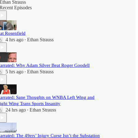
Ethan Strauss
Recent Episodes
at Rosenfield
4 hrs ago
Ethan Strauss
•
arrated: Why Adam Silver Beat Roger Goodell
5 hrs ago
Ethan Strauss
•
arrated: Sane Thoughts on WNBA Left Wing and
ight Wing Trans Sports Insanity
24 hrs ago
Ethan Strauss
•
arrated: The 49ers’ Injury Curse Isn’t the Substation