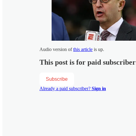
Audio version of
this article
is up.
This post is for paid subscriber
Subscribe
Already a paid subscriber?
Sign in