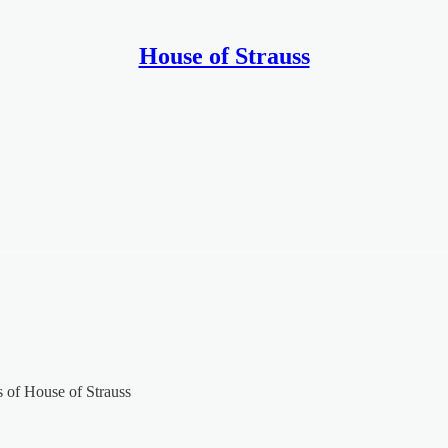
House of Strauss
rs of House of Strauss