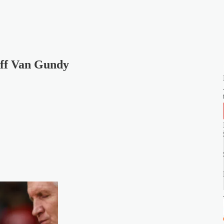
eff Van Gundy