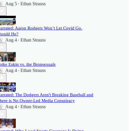
Aug 5
Ethan Strauss
•
arrated: Aaron Rodgers Won’t Let Covid Go.
hould He?
Aug 4
Ethan Strauss
•
pike Eskin vs. the Bronsexuals
Aug 4
Ethan Strauss
•
arrated: The Dodgers Aren't Breaking Baseball and
here is No Owner-Led Media Conspiracy
Aug 4
Ethan Strauss
•