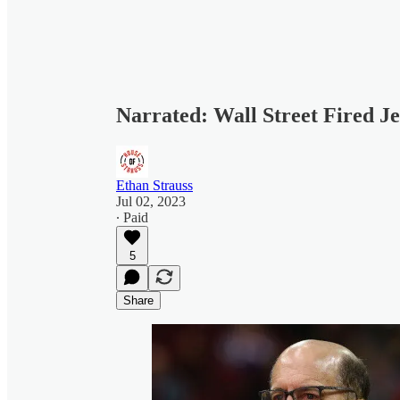
Narrated: Wall Street Fired J
Ethan Strauss
Jul 02, 2023
∙ Paid
5
Share