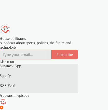
House of Strauss
A podcast about sports, politics, the future and
technology.
Subscribe
Listen on
Substack App
Spotify
RSS Feed
Appears in episode