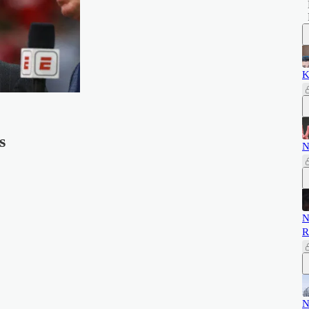
K
s
N
N
R
N