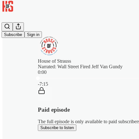
Subscribe
Sign in
House of Strauss
Narrated: Wall Street Fired Jeff Van Gundy
0:00
Current time: 0:00 / Total time: -7:15
-7:15
Paid episode
The full episode is only available to paid subscribe
Subscribe to listen