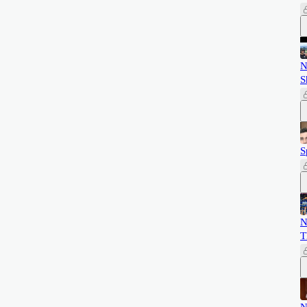
N
S
S
N
T