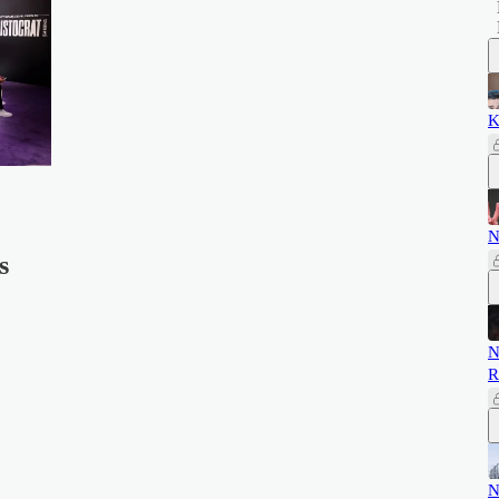
K
N
s
N
R
N