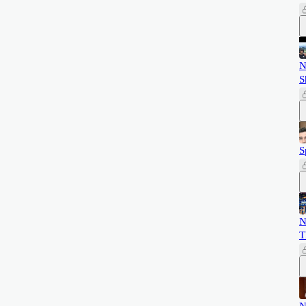
N
S
S
N
T