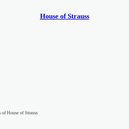
House of Strauss
rs of House of Strauss