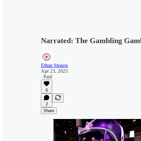
Narrated: The Gambling Gam
Ethan Strauss
Apr 23, 2023
∙ Paid
6
2
Share