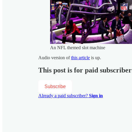
An NFL themed slot machine
Audio version of
this article
is up.
This post is for paid subscriber
Subscribe
Already a paid subscriber?
Sign in