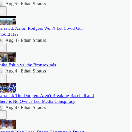
Aug 5
Ethan Strauss
•
arrated: Aaron Rodgers Won’t Let Covid Go.
hould He?
Aug 4
Ethan Strauss
•
pike Eskin vs. the Bronsexuals
Aug 4
Ethan Strauss
•
arrated: The Dodgers Aren't Breaking Baseball and
here is No Owner-Led Media Conspiracy
Aug 4
Ethan Strauss
•