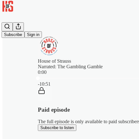
Subscribe
Sign in
House of Strauss
Narrated: The Gambling Gamble
0:00
Current time: 0:00 / Total time: -10:51
-10:51
Paid episode
The full episode is only available to paid subscribe
Subscribe to listen