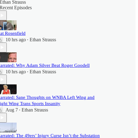
Ethan Strauss
Recent Episodes
at Rosenfield
10 hrs ago
Ethan Strauss
•
arrated: Why Adam Silver Beat Roger Goodell
10 hrs ago
Ethan Strauss
•
arrated: Sane Thoughts on WNBA Left Wing and
ight Wing Trans Sports Insanity
Aug 7
Ethan Strauss
•
arrated: The 49ers’ Injury Curse Isn’t the Substation