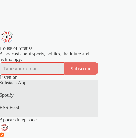
House of Strauss
A podcast about sports, politics, the future and
technology.
Subscribe
Listen on
Substack App
Spotify
RSS Feed
Appears in episode