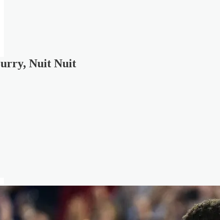
urry, Nuit Nuit