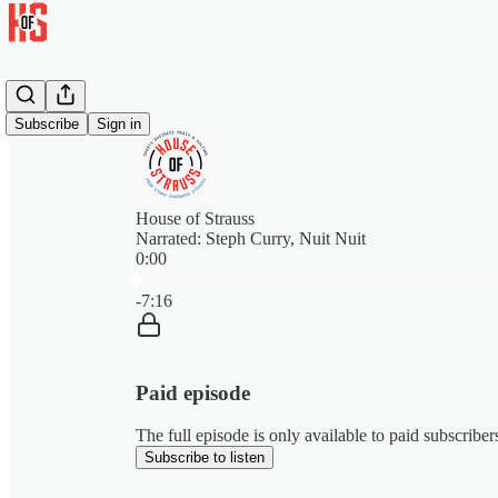
Subscribe
Sign in
House of Strauss
Narrated: Steph Curry, Nuit Nuit
0:00
Current time: 0:00 / Total time: -7:16
-7:16
Paid episode
The full episode is only available to paid subscribe
Subscribe to listen