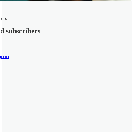
 up.
id subscribers
gn in