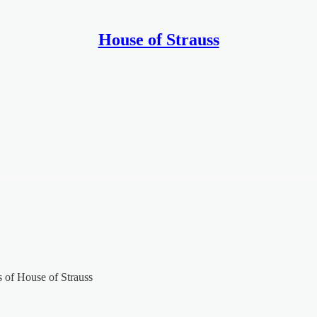
House of Strauss
rs of House of Strauss