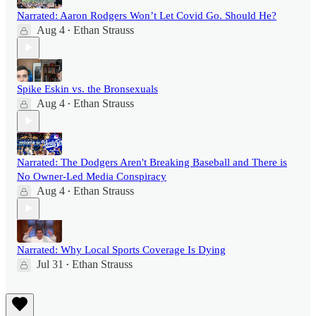
Narrated: Aaron Rodgers Won’t Let Covid Go. Should He?
Aug 4
Ethan Strauss
•
Spike Eskin vs. the Bronsexuals
Aug 4
Ethan Strauss
•
Narrated: The Dodgers Aren't Breaking Baseball and There is
No Owner-Led Media Conspiracy
Aug 4
Ethan Strauss
•
Narrated: Why Local Sports Coverage Is Dying
Jul 31
Ethan Strauss
•