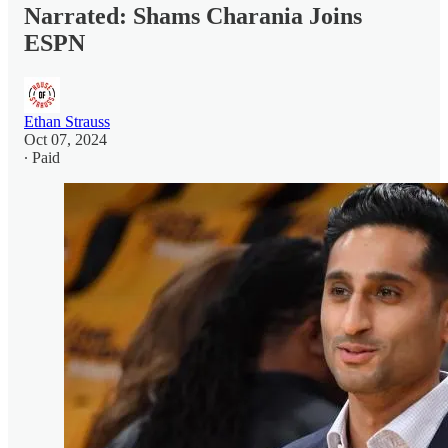
Narrated: Shams Charania Joins
ESPN
Ethan Strauss
Oct 07, 2024
∙ Paid