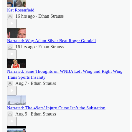
Kat Rosenfield
16 hrs ago
Ethan Strauss
•
Narrated: Why Adam Silver Beat Roger Goodell
16 hrs ago
Ethan Strauss
•
Narrated: Sane Thoughts on WNBA Left Wing and Right Wing
Trans Sports Insanity
Aug 7
Ethan Strauss
•
Narrated: The 49ers’ Injury Curse Isn’t the Substation
Aug 5
Ethan Strauss
•