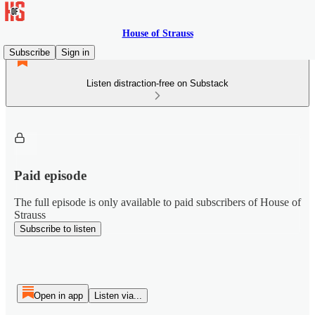
House of Strauss
Subscribe
Sign in
Listen distraction-free on Substack
Paid episode
The full episode is only available to paid subscribers of House of
Strauss
Subscribe to listen
Open in app
Listen via...