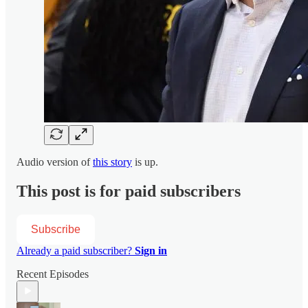
Audio version of
this story
is up.
This post is for paid subscribers
Subscribe
Already a paid subscriber?
Sign in
Recent Episodes