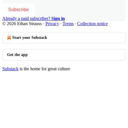
Subscribe
Already a paid subscriber?
Sign in
© 2026 Ethan Strauss
·
Privacy
∙
Terms
∙
Collection notice
Start your Substack
Get the app
Substack
is the home for great culture