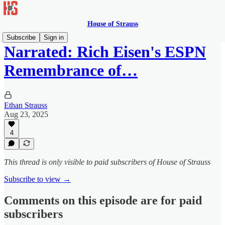
House of Strauss
Subscribe
Sign in
Narrated: Rich Eisen's ESPN
Remembrance of…
Ethan Strauss
Aug 23, 2025
4
This thread is only visible to paid subscribers of House of Strauss
Subscribe to view →
Comments on this episode are for paid
subscribers