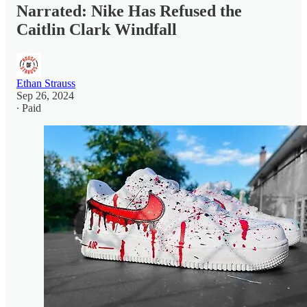
Narrated: Nike Has Refused the
Caitlin Clark Windfall
Ethan Strauss
Sep 26, 2024
∙ Paid