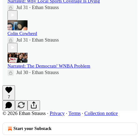
Narrated: Why Local Sports Coverage Is Dying
Jul 31
Ethan Strauss
•
Colin Cowherd
Jul 31
Ethan Strauss
•
Narrated: The Democrats' WNBA Problem
Jul 30
Ethan Strauss
•
7
© 2026 Ethan Strauss
·
Privacy
∙
Terms
∙
Collection notice
Start your Substack