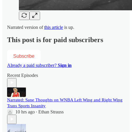
Narrated version of
this article
is up.
This post is for paid subscribers
Subscribe
Already a paid subscriber?
Sign in
Recent Episodes
Narrated: Sane Thoughts on WNBA Left Wing and Right Wing
Trans Sports Insanity
10 hrs ago
Ethan Strauss
•