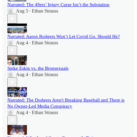
Narrated: The 49ers’ Injury Curse Isn’t the Substation
Aug 5
Ethan Strauss
•
Narrated: Aaron Rodgers Won’t Let Covid Go. Should He?
Aug 4
Ethan Strauss
•
Spike Eskin vs. the Bronsexuals
Aug 4
Ethan Strauss
•
Narrated: The Dodgers Aren't Breaking Baseball and There is
No Owner-Led Media Conspiracy
Aug 4
Ethan Strauss
•