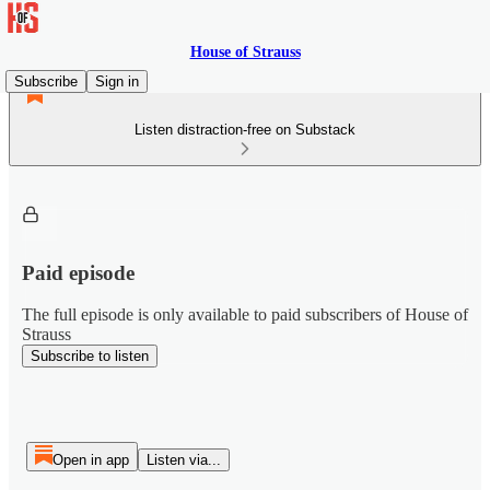
House of Strauss
Subscribe
Sign in
Listen distraction-free on Substack
Paid episode
The full episode is only available to paid subscribers of House of
Strauss
Subscribe to listen
Open in app
Listen via...