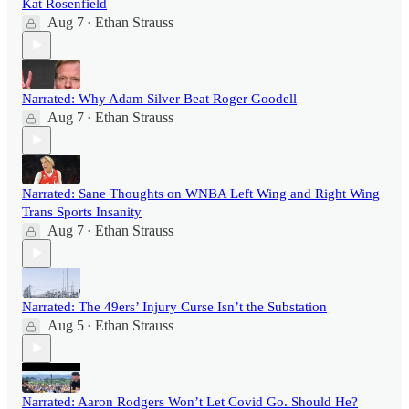
Kat Rosenfield
Aug 7
Ethan Strauss
•
Narrated: Why Adam Silver Beat Roger Goodell
Aug 7
Ethan Strauss
•
Narrated: Sane Thoughts on WNBA Left Wing and Right Wing
Trans Sports Insanity
Aug 7
Ethan Strauss
•
Narrated: The 49ers’ Injury Curse Isn’t the Substation
Aug 5
Ethan Strauss
•
Narrated: Aaron Rodgers Won’t Let Covid Go. Should He?