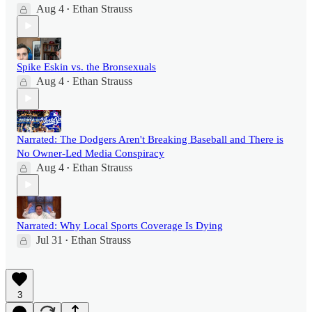
Aug 4
Ethan Strauss
•
Spike Eskin vs. the Bronsexuals
Aug 4
Ethan Strauss
•
Narrated: The Dodgers Aren't Breaking Baseball and There is
No Owner-Led Media Conspiracy
Aug 4
Ethan Strauss
•
Narrated: Why Local Sports Coverage Is Dying
Jul 31
Ethan Strauss
•
3