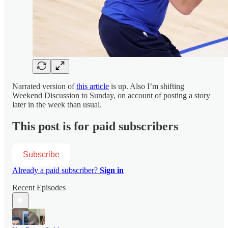
Narrated version of
this article
is up. Also I’m shifting
Weekend Discussion to Sunday, on account of posting a story
later in the week than usual.
This post is for paid subscribers
Subscribe
Already a paid subscriber?
Sign in
Recent Episodes