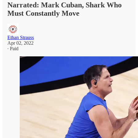
Narrated: Mark Cuban, Shark Who
Must Constantly Move
Ethan Strauss
Apr 02, 2022
∙ Paid