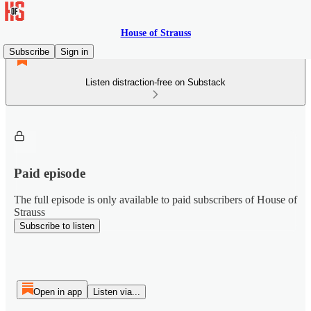
House of Strauss
Subscribe
Sign in
Listen distraction-free on Substack
Paid episode
The full episode is only available to paid subscribers of House of
Strauss
Subscribe to listen
Open in app
Listen via...