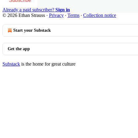
Subscribe
Already a paid subscriber?
Sign in
© 2026 Ethan Strauss
·
Privacy
∙
Terms
∙
Collection notice
Start your Substack
Get the app
Substack
is the home for great culture