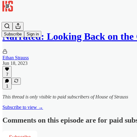
Narrated: Looking Back on th
Subscribe
Sign in
Ethan Strauss
Jun 18, 2023
7
1
This thread is only visible to paid subscribers of House of Strauss
Subscribe to view →
Comments on this episode are for paid sub