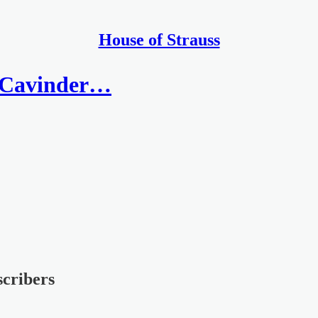
House of Strauss
e Cavinder…
scribers