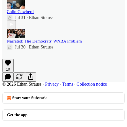
Colin Cowherd
Jul 31
Ethan Strauss
•
Narrated: The Democrats' WNBA Problem
Jul 30
Ethan Strauss
•
10
© 2026 Ethan Strauss
·
Privacy
∙
Terms
∙
Collection notice
Start your Substack
Get the app