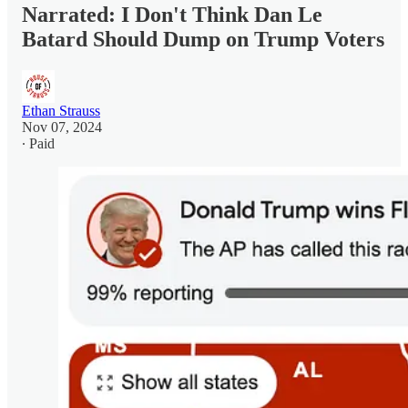
Narrated: I Don't Think Dan Le
Batard Should Dump on Trump Voters
Ethan Strauss
Nov 07, 2024
∙ Paid