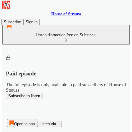
House of Strauss
Subscribe
Sign in
Listen distraction-free on Substack
Paid episode
The full episode is only available to paid subscribers of House of
Strauss
Subscribe to listen
Open in app
Listen via...