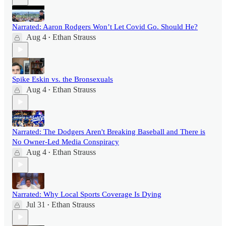
Narrated: Aaron Rodgers Won’t Let Covid Go. Should He?
Aug 4
Ethan Strauss
•
Spike Eskin vs. the Bronsexuals
Aug 4
Ethan Strauss
•
Narrated: The Dodgers Aren't Breaking Baseball and There is
No Owner-Led Media Conspiracy
Aug 4
Ethan Strauss
•
Narrated: Why Local Sports Coverage Is Dying
Jul 31
Ethan Strauss
•