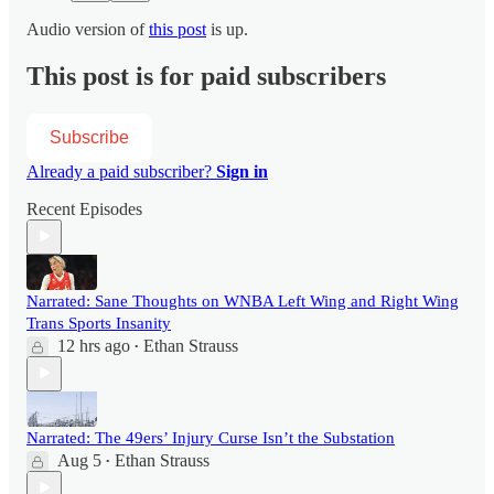
Audio version of
this post
is up.
This post is for paid subscribers
Subscribe
Already a paid subscriber?
Sign in
Recent Episodes
Narrated: Sane Thoughts on WNBA Left Wing and Right Wing
Trans Sports Insanity
12 hrs ago
Ethan Strauss
•
Narrated: The 49ers’ Injury Curse Isn’t the Substation
Aug 5
Ethan Strauss
•