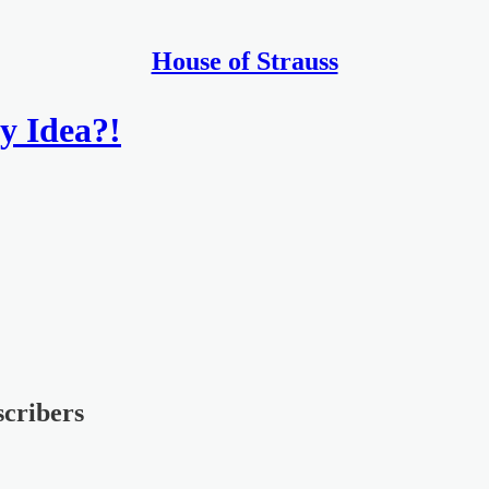
House of Strauss
y Idea?!
scribers