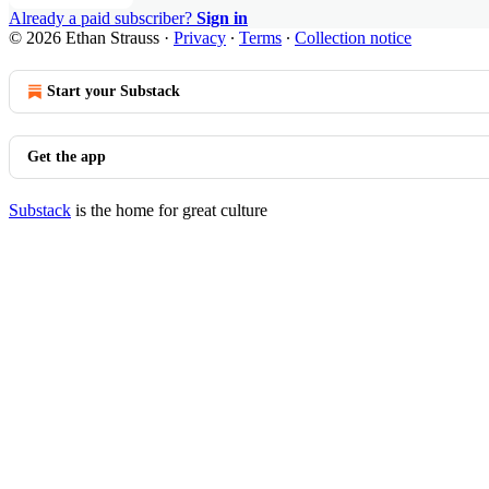
Already a paid subscriber?
Sign in
© 2026 Ethan Strauss
·
Privacy
∙
Terms
∙
Collection notice
Start your Substack
Get the app
Substack
is the home for great culture