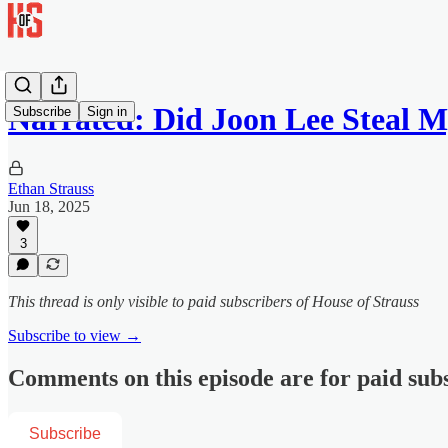
Narrated: Did Joon Lee Steal M
Subscribe
Sign in
Ethan Strauss
Jun 18, 2025
3
This thread is only visible to paid subscribers of House of Strauss
Subscribe to view →
Comments on this episode are for paid sub
Subscribe