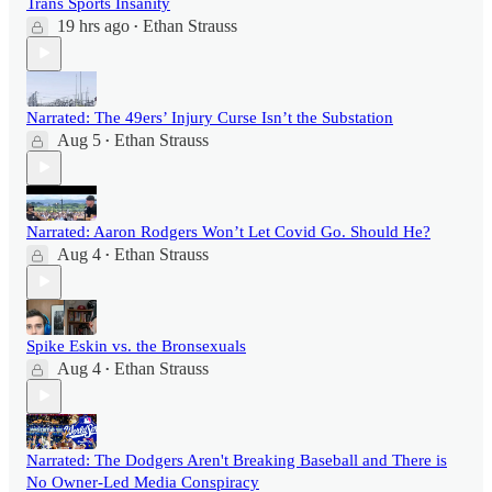
Trans Sports Insanity
19 hrs ago
Ethan Strauss
•
Narrated: The 49ers’ Injury Curse Isn’t the Substation
Aug 5
Ethan Strauss
•
Narrated: Aaron Rodgers Won’t Let Covid Go. Should He?
Aug 4
Ethan Strauss
•
Spike Eskin vs. the Bronsexuals
Aug 4
Ethan Strauss
•
Narrated: The Dodgers Aren't Breaking Baseball and There is
No Owner-Led Media Conspiracy