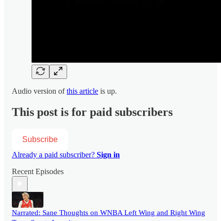
Audio version of
this article
is up.
This post is for paid subscribers
Subscribe
Already a paid subscriber?
Sign in
Recent Episodes
Narrated: Sane Thoughts on WNBA Left Wing and Right Wing