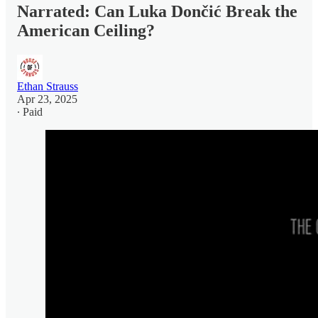
Narrated: Can Luka Dončić Break the
American Ceiling?
Ethan Strauss
Apr 23, 2025
∙ Paid