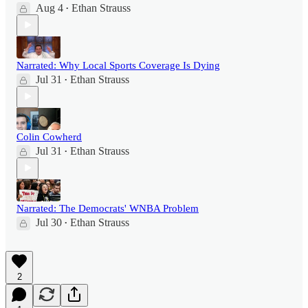
Aug 4
Ethan Strauss
•
Narrated: Why Local Sports Coverage Is Dying
Jul 31
Ethan Strauss
•
Colin Cowherd
Jul 31
Ethan Strauss
•
Narrated: The Democrats' WNBA Problem
Jul 30
Ethan Strauss
•
2