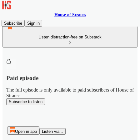
House of Strauss
Subscribe
Sign in
Listen distraction-free on Substack
Paid episode
The full episode is only available to paid subscribers of House of
Strauss
Subscribe to listen
Open in app
Listen via...