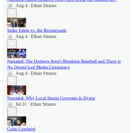
Aug 4
Ethan Strauss
•
Spike Eskin vs. the Bronsexuals
Aug 4
Ethan Strauss
•
Narrated: The Dodgers Aren't Breaking Baseball and There is
No Owner-Led Media Conspiracy
Aug 4
Ethan Strauss
•
Narrated: Why Local Sports Coverage Is Dying
Jul 31
Ethan Strauss
•
Colin Cowherd