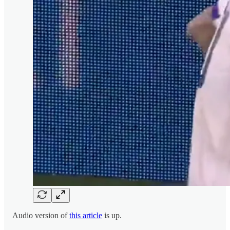
Audio version of
this article
is up.