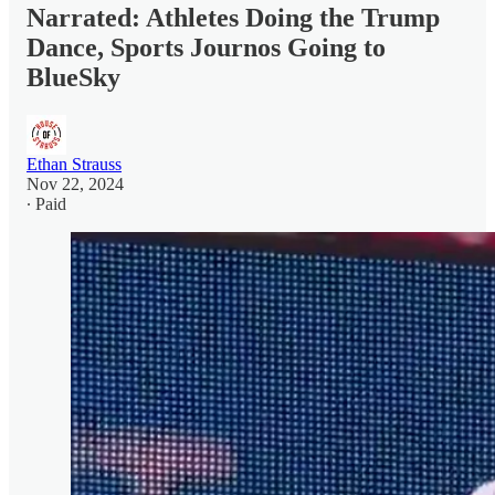
Narrated: Athletes Doing the Trump
Dance, Sports Journos Going to
BlueSky
Ethan Strauss
Nov 22, 2024
∙ Paid