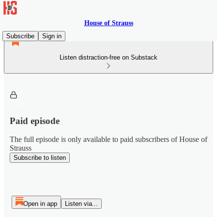
House of Strauss
Subscribe
Sign in
Listen distraction-free on Substack
Paid episode
The full episode is only available to paid subscribers of House of
Strauss
Subscribe to listen
Open in app
Listen via...