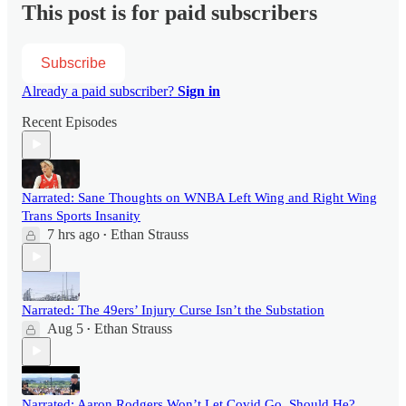
This post is for paid subscribers
Subscribe
Already a paid subscriber?
Sign in
Recent Episodes
Narrated: Sane Thoughts on WNBA Left Wing and Right Wing
Trans Sports Insanity
7 hrs ago
Ethan Strauss
•
Narrated: The 49ers’ Injury Curse Isn’t the Substation
Aug 5
Ethan Strauss
•
Narrated: Aaron Rodgers Won’t Let Covid Go. Should He?