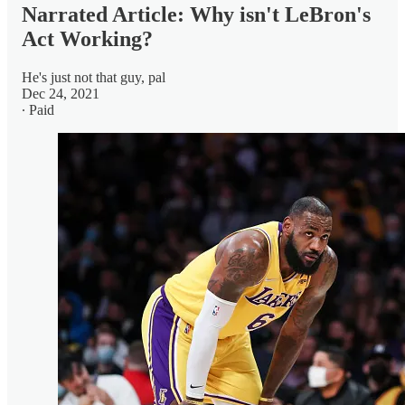
Narrated Article: Why isn't LeBron's
Act Working?
He's just not that guy, pal
Dec 24, 2021
∙ Paid