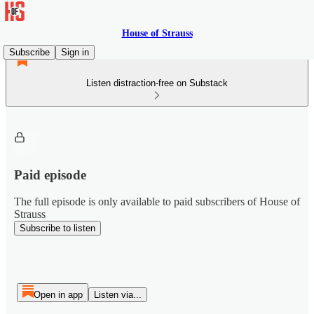
House of Strauss
Subscribe
Sign in
Listen distraction-free on Substack
Paid episode
The full episode is only available to paid subscribers of House of
Strauss
Subscribe to listen
Open in app
Listen via...