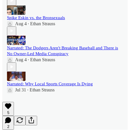
Spike Eskin vs. the Bronsexuals
Aug 4
Ethan Strauss
•
Narrated: The Dodgers Aren't Breaking Baseball and There is
No Owner-Led Media Conspiracy
Aug 4
Ethan Strauss
•
Narrated: Why Local Sports Coverage Is Dying
Jul 31
Ethan Strauss
•
5
2