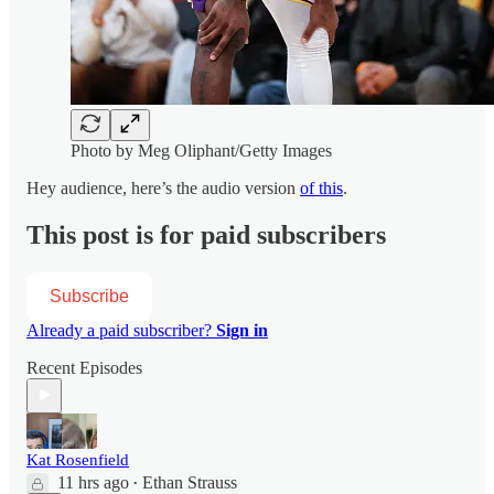
Photo by Meg Oliphant/Getty Images
Hey audience, here’s the audio version
of this
.
This post is for paid subscribers
Subscribe
Already a paid subscriber?
Sign in
Recent Episodes
Kat Rosenfield
11 hrs ago
Ethan Strauss
•