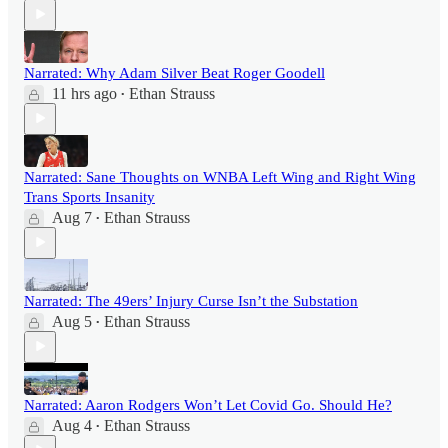
Narrated: Why Adam Silver Beat Roger Goodell
11 hrs ago
Ethan Strauss
•
Narrated: Sane Thoughts on WNBA Left Wing and Right Wing
Trans Sports Insanity
Aug 7
Ethan Strauss
•
Narrated: The 49ers’ Injury Curse Isn’t the Substation
Aug 5
Ethan Strauss
•
Narrated: Aaron Rodgers Won’t Let Covid Go. Should He?
Aug 4
Ethan Strauss
•