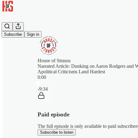
Subscribe
Sign in
House of Strauss
Narrated Article: Dunking on Aaron Rodgers and
Apolitical Criticisms Land Hardest
0:00
Current time: 0:00 / Total time: -9:34
-9:34
Paid episode
The full episode is only available to paid subscribe
Subscribe to listen