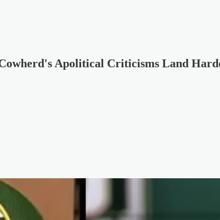
Cowherd's Apolitical Criticisms Land Hard