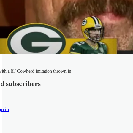
with a lil’ Cowherd imitation thrown in.
id subscribers
gn in