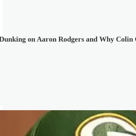
 Dunking on Aaron Rodgers and Why Colin 