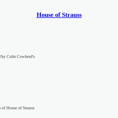
House of Strauss
 Why Colin Cowherd's
rs of House of Strauss