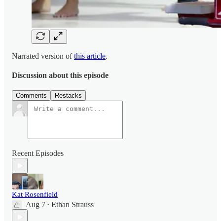
Narrated version of
this article
.
Discussion about this episode
Comments
Restacks
Recent Episodes
Kat Rosenfield
Aug 7
Ethan Strauss
•