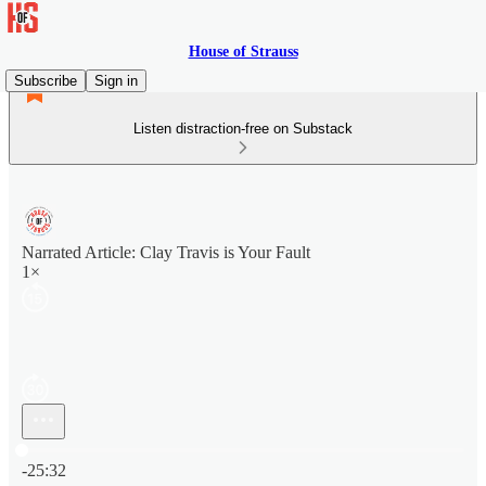
House of Strauss
Subscribe
Sign in
Listen distraction-free on Substack
Narrated Article: Clay Travis is Your Fault
1×
Current time: 0:00 / Total time: -25:32
-25:32