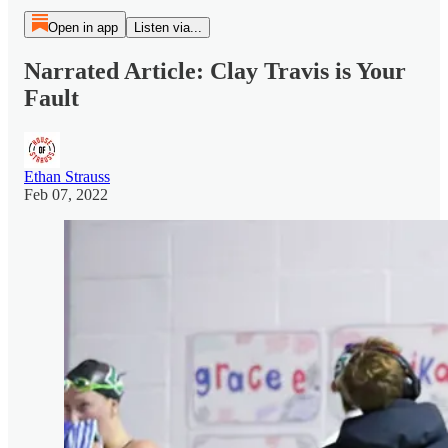
Open in app
Listen via...
Narrated Article: Clay Travis is Your
Fault
Ethan Strauss
Feb 07, 2022