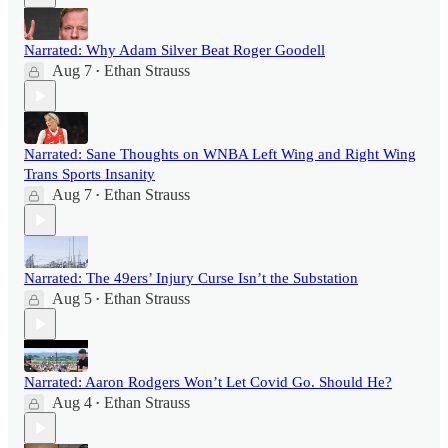
Narrated: Why Adam Silver Beat Roger Goodell
Aug 7
Ethan Strauss
•
Narrated: Sane Thoughts on WNBA Left Wing and Right Wing
Trans Sports Insanity
Aug 7
Ethan Strauss
•
Narrated: The 49ers’ Injury Curse Isn’t the Substation
Aug 5
Ethan Strauss
•
Narrated: Aaron Rodgers Won’t Let Covid Go. Should He?
Aug 4
Ethan Strauss
•