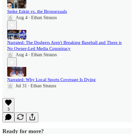
Spike Eskin vs. the Bronsexuals
Aug 4
Ethan Strauss
•
Narrated: The Dodgers Aren't Breaking Baseball and There is
No Owner-Led Media Conspiracy
Aug 4
Ethan Strauss
•
Narrated: Why Local Sports Coverage Is Dying
Jul 31
Ethan Strauss
•
3
Ready for more?