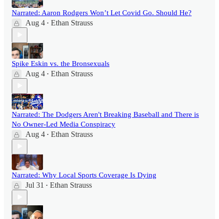
Narrated: Aaron Rodgers Won’t Let Covid Go. Should He?
Aug 4
Ethan Strauss
•
Spike Eskin vs. the Bronsexuals
Aug 4
Ethan Strauss
•
Narrated: The Dodgers Aren't Breaking Baseball and There is
No Owner-Led Media Conspiracy
Aug 4
Ethan Strauss
•
Narrated: Why Local Sports Coverage Is Dying
Jul 31
Ethan Strauss
•