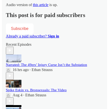
Audio version of
this article
is up.
This post is for paid subscribers
Subscribe
Already a paid subscriber?
Sign in
Recent Episodes
Narrated: The 49ers’ Injury Curse Isn’t the Substation
16 hrs ago
Ethan Strauss
•
Spike Eskin vs. Bronsexuals: The Video
Aug 4
Ethan Strauss
•