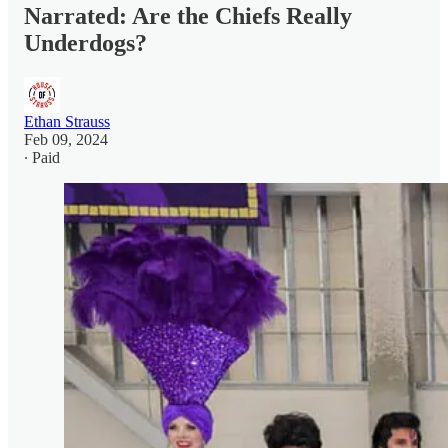
Narrated: Are the Chiefs Really
Underdogs?
Ethan Strauss
Feb 09, 2024
∙ Paid