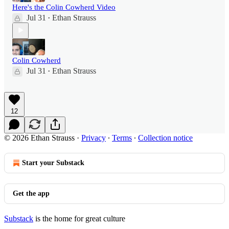
Here's the Colin Cowherd Video
Jul 31
Ethan Strauss
•
Colin Cowherd
Jul 31
Ethan Strauss
•
12
© 2026 Ethan Strauss
·
Privacy
∙
Terms
∙
Collection notice
Start your Substack
Get the app
Substack
is the home for great culture