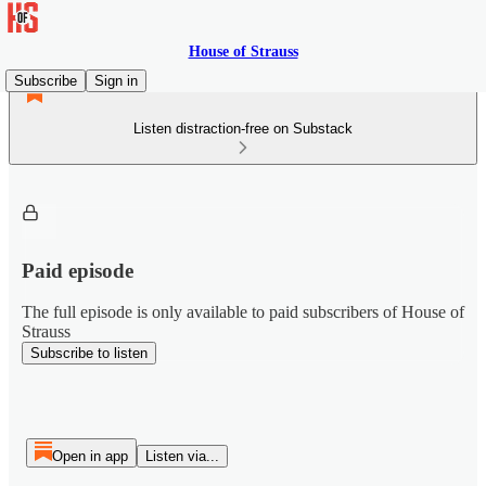
House of Strauss
Subscribe
Sign in
Listen distraction-free on Substack
Paid episode
The full episode is only available to paid subscribers of House of
Strauss
Subscribe to listen
Open in app
Listen via...