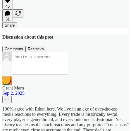
45
31
Share
Discussion about this post
Comments
Restacks
Grant Marn
Sep 2, 2025
100% agree with Ethan here. We live in an age of over-the-top
media reactions to everything. Every trade is historically awful,
every player is generational, and every outcome is dystopian. Yet,
history teaches us that such reactions and any purported “consensus”
are rarely even close to accurate in the end. These deals are