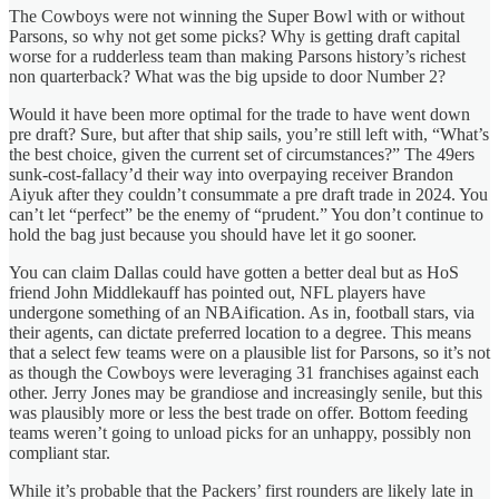
The Cowboys were not winning the Super Bowl with or without
Parsons, so why not get some picks? Why is getting draft capital
worse for a rudderless team than making Parsons history’s richest
non quarterback? What was the big upside to door Number 2?
Would it have been more optimal for the trade to have went down
pre draft? Sure, but after that ship sails, you’re still left with, “What’s
the best choice, given the current set of circumstances?” The 49ers
sunk-cost-fallacy’d their way into overpaying receiver Brandon
Aiyuk after they couldn’t consummate a pre draft trade in 2024. You
can’t let “perfect” be the enemy of “prudent.” You don’t continue to
hold the bag just because you should have let it go sooner.
You can claim Dallas could have gotten a better deal but as HoS
friend John Middlekauff has pointed out, NFL players have
undergone something of an NBAification. As in, football stars, via
their agents, can dictate preferred location to a degree. This means
that a select few teams were on a plausible list for Parsons, so it’s not
as though the Cowboys were leveraging 31 franchises against each
other. Jerry Jones may be grandiose and increasingly senile, but this
was plausibly more or less the best trade on offer. Bottom feeding
teams weren’t going to unload picks for an unhappy, possibly non
compliant star.
While it’s probable that the Packers’ first rounders are likely late in