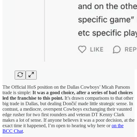
The Official HoS position on the Dallas Cowboys’ Micah Parsons
trade is simple:
It was a good choice, after a series of bad choices
led the franchise to this point.
It’s drawn comparisons to that other
big trade in Dallas, but dealing Dončić made little strategic sense. In
contrast, a mediocre, overspent Cowboys exchanging their vaunted
edge rusher for two first rounders and veteran DT Kenny Clark
makes a lot of sense. If anyone believes it was a poor decision, at the
exact time it happened, I’m open to hearing why here or
on the
BCC Chat
.