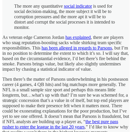
The more any quantitative
social indicator
is used for
social decision-making, the more subject it will be to
corruption pressures and the more apt it will be to
distort and corrupt the social processes it is intended to
monitor.
As veteran edge Cameron Jordan
has explained
, there are players
who snag reputation-boosting sacks while shirking team specific
responsibilities. This
has been alleged in regards to Parsons
, but I’m
in no position to determine the extent to which it’s so. I will say that,
based on the circumstantial evidence, I’d bet there’s fire behind the
smoke. Parsons brings value, but likely also slightly undermines
impact by chasing a statistical indicator of value.
Then there’s the matter of Parsons underwhelming in his postseason
career (4 games, 4 QB hits) and big matchups more generally. The
NFL is a small sample size sport and perhaps this means little
longterm, but…what’s up with that? I’m sure he was schemed for, a
strategic concession that’s a value in of itself, but top end players are
supposed to make their presence felt when it matters most. There
could be exonerating explanations for the poor production, but I’ve
yet to see one offered. It doesn’t mean that Parsons is fraudulent, but
if NFL analysts are building up a player as, “
the best pure pass
rusher to enter the league in the last 20 years
,” I’d like to know why