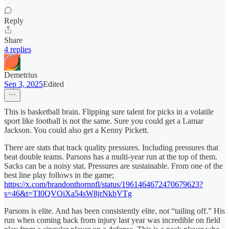
Reply
Share
4 replies
Demetrius
Sep 3, 2025
Edited
This is basketball brain. Flipping sure talent for picks in a volatile
sport like football is not the same. Sure you could get a Lamar
Jackson. You could also get a Kenny Pickett.
There are stats that track quality pressures. Including pressures that
beat double teams. Parsons has a multi-year run at the top of them.
Sacks can be a noisy stat. Pressures are sustainable. From one of the
best line play follows in the game;
https://x.com/brandonthornnfl/status/1961464672470679623?
s=46&t=TI0QVOiXa54sW8jrNkbVTg
Parsons is elite. And has been consistently elite, not “tailing off.” His
run when coming back from injury last year was incredible on field