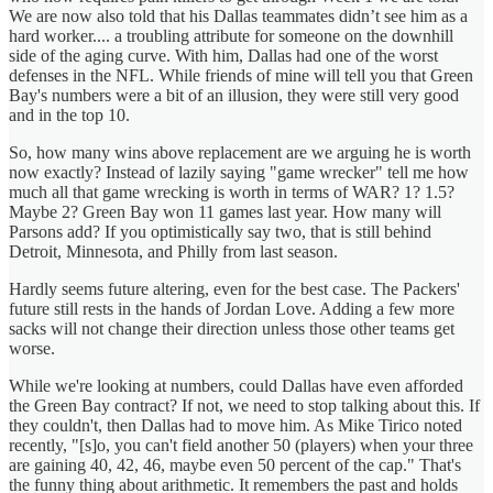
We are now also told that his Dallas teammates didn’t see him as a
hard worker.... a troubling attribute for someone on the downhill
side of the aging curve. With him, Dallas had one of the worst
defenses in the NFL. While friends of mine will tell you that Green
Bay's numbers were a bit of an illusion, they were still very good
and in the top 10.
So, how many wins above replacement are we arguing he is worth
now exactly? Instead of lazily saying "game wrecker" tell me how
much all that game wrecking is worth in terms of WAR? 1? 1.5?
Maybe 2? Green Bay won 11 games last year. How many will
Parsons add? If you optimistically say two, that is still behind
Detroit, Minnesota, and Philly from last season.
Hardly seems future altering, even for the best case. The Packers'
future still rests in the hands of Jordan Love. Adding a few more
sacks will not change their direction unless those other teams get
worse.
While we're looking at numbers, could Dallas have even afforded
the Green Bay contract? If not, we need to stop talking about this. If
they couldn't, then Dallas had to move him. As Mike Tirico noted
recently, "[s]o, you can't field another 50 (players) when your three
are gaining 40, 42, 46, maybe even 50 percent of the cap." That's
the funny thing about arithmetic. It remembers the past and holds