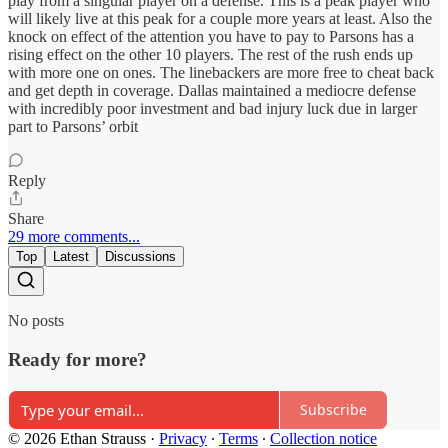
play from a singular player on a defense. This is a peak player who
will likely live at this peak for a couple more years at least. Also the
knock on effect of the attention you have to pay to Parsons has a
rising effect on the other 10 players. The rest of the rush ends up
with more one on ones. The linebackers are more free to cheat back
and get depth in coverage. Dallas maintained a mediocre defense
with incredibly poor investment and bad injury luck due in larger
part to Parsons’ orbit
Reply
Share
29 more comments...
Top
Latest
Discussions
No posts
Ready for more?
Subscribe
© 2026 Ethan Strauss
·
Privacy
∙
Terms
∙
Collection notice