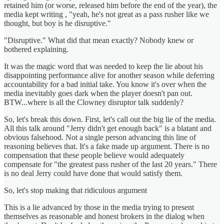
retained him (or worse, released him before the end of the year), the
media kept writing , "yeah, he's not great as a pass rusher like we
thought, but boy is he disruptive."
"Disruptive." What did that mean exactly? Nobody knew or
bothered explaining.
It was the magic word that was needed to keep the lie about his
disappointing performance alive for another season while deferring
accountability for a bad initial take. You know it's over when the
media inevitably goes dark when the player doesn't pan out.
BTW...where is all the Clowney disruptor talk suddenly?
So, let's break this down. First, let's call out the big lie of the media.
All this talk around "Jerry didn't get enough back" is a blatant and
obvious falsehood. Not a single person advancing this line of
reasoning believes that. It's a fake made up argument. There is no
compensation that these people believe would adequately
compensate for "the greatest pass rusher of the last 20 years." There
is no deal Jerry could have done that would satisfy them.
So, let's stop making that ridiculous argument
This is a lie advanced by those in the media trying to present
themselves as reasonable and honest brokers in the dialog when