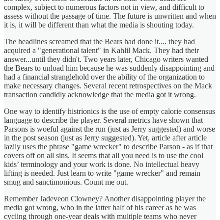
complex, subject to numerous factors not in view, and difficult to
assess without the passage of time. The future is unwritten and when
it is, it will be different than what the media is shouting today.
The headlines screamed that the Bears had done it.... they had
acquired a "generational talent" in Kahlil Mack. They had their
answer...until they didn't. Two years later, Chicago writers wanted
the Bears to unload him because he was suddenly disappointing and
had a financial stranglehold over the ability of the organization to
make necessary changes. Several recent retrospectives on the Mack
transaction candidly acknowledge that the media got it wrong.
One way to identify histrionics is the use of empty calorie consensus
language to describe the player. Several metrics have shown that
Parsons is woeful against the run (just as Jerry suggested) and worse
in the post season (just as Jerry suggested). Yet, article after article
lazily uses the phrase "game wrecker" to describe Parson - as if that
covers off on all sins. It seems that all you need is to use the cool
kids’ terminology and your work is done. No intellectual heavy
lifting is needed. Just learn to write "game wrecker" and remain
smug and sanctimonious. Count me out.
Remember Jadeveon Clowney? Another disappointing player the
media got wrong, who in the latter half of his career as he was
cycling through one-year deals with multiple teams who never