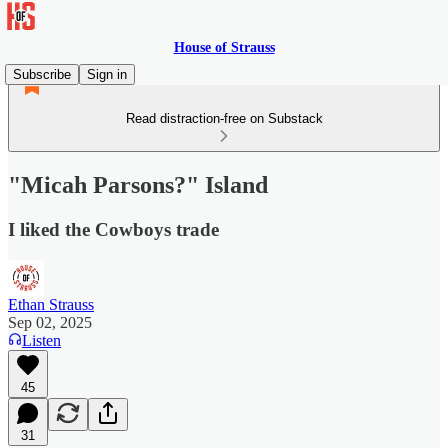
House of Strauss
Subscribe
Sign in
Read distraction-free on Substack
"Micah Parsons?" Island
I liked the Cowboys trade
Ethan Strauss
Sep 02, 2025
Listen
45
31