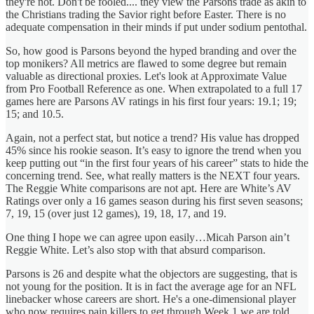
they're not. Don't be fooled.... they view the Parsons trade as akin to
the Christians trading the Savior right before Easter. There is no
adequate compensation in their minds if put under sodium pentothal.
So, how good is Parsons beyond the hyped branding and over the
top monikers? All metrics are flawed to some degree but remain
valuable as directional proxies. Let's look at Approximate Value
from Pro Football Reference as one. When extrapolated to a full 17
games here are Parsons AV ratings in his first four years: 19.1; 19;
15; and 10.5.
Again, not a perfect stat, but notice a trend? His value has dropped
45% since his rookie season. It’s easy to ignore the trend when you
keep putting out “in the first four years of his career” stats to hide the
concerning trend. See, what really matters is the NEXT four years.
The Reggie White comparisons are not apt. Here are White’s AV
Ratings over only a 16 games season during his first seven seasons;
7, 19, 15 (over just 12 games), 19, 18, 17, and 19.
One thing I hope we can agree upon easily…Micah Parson ain’t
Reggie White. Let’s also stop with that absurd comparison.
Parsons is 26 and despite what the objectors are suggesting, that is
not young for the position. It is in fact the average age for an NFL
linebacker whose careers are short. He's a one-dimensional player
who now requires pain killers to get through Week 1 we are told.