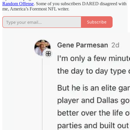
Random Offense
. Some of you subscribers DARED disagreed with
me, America’s Foremost NFL writer.
Subscribe