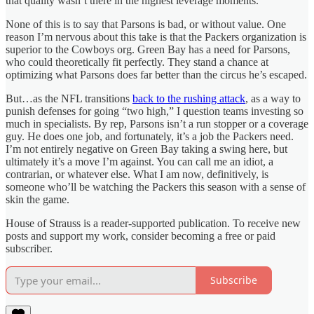
that quality wasn’t there in the highest leverage moments.
None of this is to say that Parsons is bad, or without value. One
reason I’m nervous about this take is that the Packers organization is
superior to the Cowboys org. Green Bay has a need for Parsons,
who could theoretically fit perfectly. They stand a chance at
optimizing what Parsons does far better than the circus he’s escaped.
But…as the NFL transitions
back to the rushing attack
, as a way to
punish defenses for going “two high,” I question teams investing so
much in specialists. By rep, Parsons isn’t a run stopper or a coverage
guy. He does one job, and fortunately, it’s a job the Packers need.
I’m not entirely negative on Green Bay taking a swing here, but
ultimately it’s a move I’m against. You can call me an idiot, a
contrarian, or whatever else. What I am now, definitively, is
someone who’ll be watching the Packers this season with a sense of
skin the game.
House of Strauss is a reader-supported publication. To receive new
posts and support my work, consider becoming a free or paid
subscriber.
Subscribe