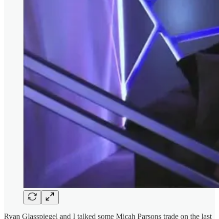
Ryan Glasspiegel and I talked some Micah Parsons trade on the last