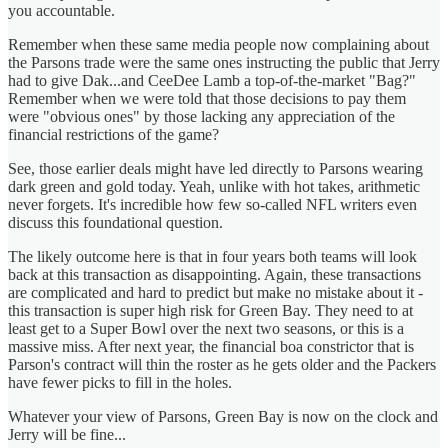
you accountable.
Remember when these same media people now complaining about
the Parsons trade were the same ones instructing the public that Jerry
had to give Dak...and CeeDee Lamb a top-of-the-market "Bag?"
Remember when we were told that those decisions to pay them
were "obvious ones" by those lacking any appreciation of the
financial restrictions of the game?
See, those earlier deals might have led directly to Parsons wearing
dark green and gold today. Yeah, unlike with hot takes, arithmetic
never forgets. It's incredible how few so-called NFL writers even
discuss this foundational question.
The likely outcome here is that in four years both teams will look
back at this transaction as disappointing. Again, these transactions
are complicated and hard to predict but make no mistake about it -
this transaction is super high risk for Green Bay. They need to at
least get to a Super Bowl over the next two seasons, or this is a
massive miss. After next year, the financial boa constrictor that is
Parson's contract will thin the roster as he gets older and the Packers
have fewer picks to fill in the holes.
Whatever your view of Parsons, Green Bay is now on the clock and
Jerry will be fine...