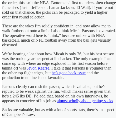
the order, this isn’t the NBA. Bottom end first rounders often change
franchises (Justin Jefferson, Lamar Jackson, TJ Watt). If you’re not
sold on that chance, the picks can be packaged to yield a higher
order first round selection.
These are the takes I’m solidly confident in, and now allow me to
walk further out onto a limb: I also think Micah Parsons is overrated.
The operative word here is “think,” because unlike with NBA
basketball, much of NFL football away from the ball gets visually
obscured.
We’re hearing a lot about how Micah is only 26, but his best season
was the rookie year he spent at linebacker. The only example I can
come up with where an edge exploded in his first season before
tailing off was
Jevon Kearse
. I take it that Parsons is younger than
the other top flight edges, but
he’s got a back issue
and the
production trend line is not favorable.
Parsons clearly can rush the passer, which is valuable, but he’s
reputed to be weak against the run, which makes sense given that
he’s a 245 lbs DE. I’d add that, based on his own interviews, he
appears to conceive of his job as
almost wholly about getting sacks
.
Sacks are valuable, but as with a lot of sports stats, there’s an aspect
of Campbell’s Law: