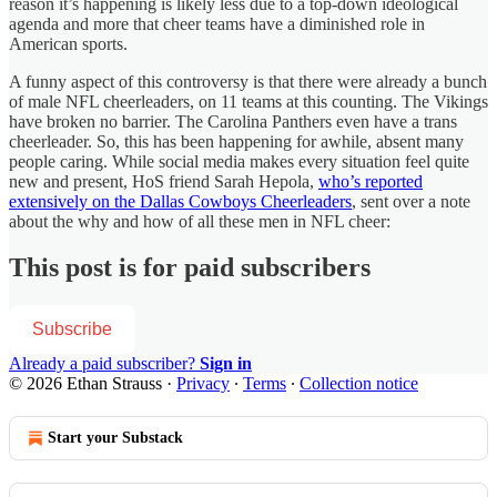
reason it’s happening is likely less due to a top-down ideological
agenda and more that cheer teams have a diminished role in
American sports.
A funny aspect of this controversy is that there were already a bunch
of male NFL cheerleaders, on 11 teams at this counting. The Vikings
have broken no barrier. The Carolina Panthers even have a trans
cheerleader. So, this has been happening for awhile, absent many
people caring. While social media makes every situation feel quite
new and present, HoS friend Sarah Hepola,
who’s reported
extensively on the Dallas Cowboys Cheerleaders
, sent over a note
about the why and how of all these men in NFL cheer:
This post is for paid subscribers
Subscribe
Already a paid subscriber?
Sign in
© 2026 Ethan Strauss
·
Privacy
∙
Terms
∙
Collection notice
Start your Substack