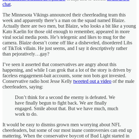
chat
.
The Minnesota Vikings announced their cheerleading team this
week and apparently there’s a man on the squad named Blaize.
Actually there are two men, but Blaize, who looks a bit like a young
Kato Kaelin for those old enough to remember, appeared in more
viral social media posts. He’s telegenic and likes to mug for the
camera. Blaize doesn’t come off like a disheveled, disordered Libs
of TikTok villain. He just seems, and I say it descriptively rather
than pejoratively…gay?
I’ve seen it asserted that conservatives are angry about this
happening, and while I can grok that a lot of the story is driven by
faceless engagement-bait accounts, some non bots got invested.
Conservative radio host Jesse Kelly
tweeted out a video
of the male
cheerleaders, saying:
Don’t think for a second the enemy is defeated. We
have finally begun to fight back. We are finally
engaged. Smile about that. But we have much, much
work to do.
It would be easy to dismiss grown men worrying about NFL
cheerleaders, but some of our most inane controversies can end up
mattering. When the conservative boycott of Bud Light started in