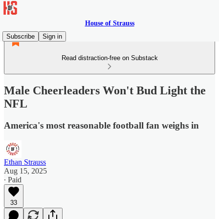
House of Strauss
Subscribe
Sign in
Read distraction-free on Substack
Male Cheerleaders Won't Bud Light the
NFL
America's most reasonable football fan weighs in
Ethan Strauss
Aug 15, 2025
∙ Paid
33