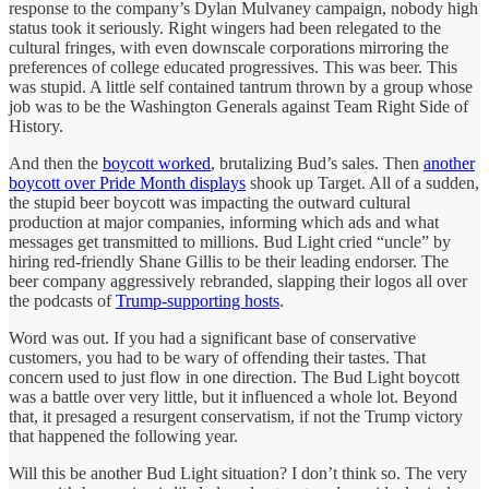
response to the company’s Dylan Mulvaney campaign, nobody high
status took it seriously. Right wingers had been relegated to the
cultural fringes, with even downscale corporations mirroring the
preferences of college educated progressives. This was beer. This
was stupid. A little self contained tantrum thrown by a group whose
job was to be the Washington Generals against Team Right Side of
History.
And then the
boycott worked
, brutalizing Bud’s sales. Then
another
boycott over Pride Month displays
shook up Target. All of a sudden,
the stupid beer boycott was impacting the outward cultural
production at major companies, informing which ads and what
messages get transmitted to millions. Bud Light cried “uncle” by
hiring red-friendly Shane Gillis to be their leading endorser. The
beer company aggressively rebranded, slapping their logos all over
the podcasts of
Trump-supporting hosts
.
Word was out. If you had a significant base of conservative
customers, you had to be wary of offending their tastes. That
concern used to just flow in one direction. The Bud Light boycott
was a battle over very little, but it influenced a whole lot. Beyond
that, it presaged a resurgent conservatism, if not the Trump victory
that happened the following year.
Will this be another Bud Light situation? I don’t think so. The very