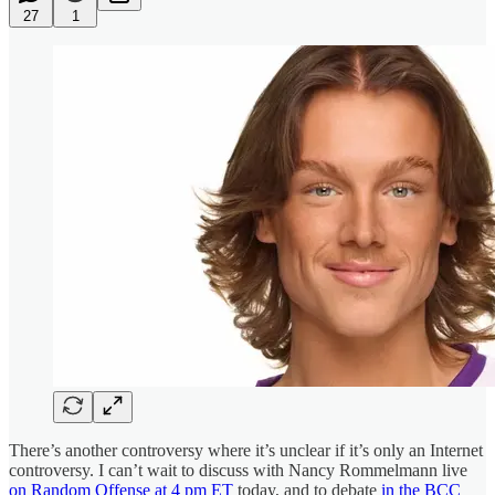
27
1
There’s another controversy where it’s unclear if it’s only an Internet
controversy. I can’t wait to discuss with Nancy Rommelmann live
on Random Offense at 4 pm ET
today, and to debate
in the BCC