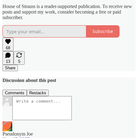
House of Strauss is a reader-supported publication. To receive new
posts and support my work, consider becoming a free or paid
subscriber.
Subscribe
68
13
5
Share
Discussion about this post
Comments
Restacks
Pseudonym Joe