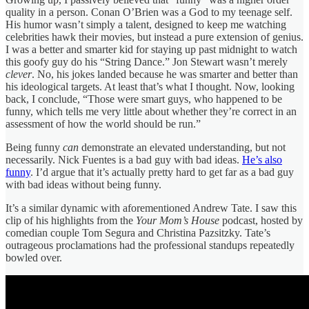
quality in a person. Conan O’Brien was a God to my teenage self.
His humor wasn’t simply a talent, designed to keep me watching
celebrities hawk their movies, but instead a pure extension of genius.
I was a better and smarter kid for staying up past midnight to watch
this goofy guy do his “String Dance.” Jon Stewart wasn’t merely
clever
. No, his jokes landed because he was smarter and better than
his ideological targets. At least that’s what I thought. Now, looking
back, I conclude, “Those were smart guys, who happened to be
funny, which tells me very little about whether they’re correct in an
assessment of how the world should be run.”
Being funny
can
demonstrate an elevated understanding, but not
necessarily. Nick Fuentes is a bad guy with bad ideas.
He’s also
funny
. I’d argue that it’s actually pretty hard to get far as a bad guy
with bad ideas without being funny.
It’s a similar dynamic with aforementioned Andrew Tate. I saw this
clip of his highlights from the
Your Mom’s House
podcast, hosted by
comedian couple Tom Segura and Christina Pazsitzky. Tate’s
outrageous proclamations had the professional standups repeatedly
bowled over.