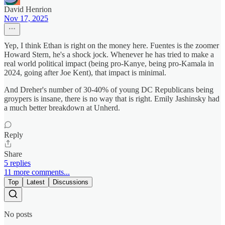
David Henrion
Nov 17, 2025
Yep, I think Ethan is right on the money here. Fuentes is the zoomer
Howard Stern, he's a shock jock. Whenever he has tried to make a
real world political impact (being pro-Kanye, being pro-Kamala in
2024, going after Joe Kent), that impact is minimal.
And Dreher's number of 30-40% of young DC Republicans being
groypers is insane, there is no way that is right. Emily Jashinsky had
a much better breakdown at Unherd.
Reply
Share
5 replies
11 more comments...
Top
Latest
Discussions
No posts