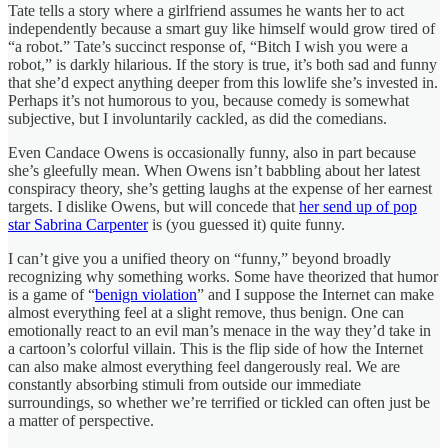
Tate tells a story where a girlfriend assumes he wants her to act
independently because a smart guy like himself would grow tired of
“a robot.” Tate’s succinct response of, “Bitch I wish you were a
robot,” is darkly hilarious. If the story is true, it’s both sad and funny
that she’d expect anything deeper from this lowlife she’s invested in.
Perhaps it’s not humorous to you, because comedy is somewhat
subjective, but I involuntarily cackled, as did the comedians.
Even Candace Owens is occasionally funny, also in part because
she’s gleefully mean. When Owens isn’t babbling about her latest
conspiracy theory, she’s getting laughs at the expense of her earnest
targets. I dislike Owens, but will concede that
her send up of pop
star Sabrina Carpenter
is (you guessed it) quite funny.
I can’t give you a unified theory on “funny,” beyond broadly
recognizing why something works. Some have theorized that humor
is a game of “
benign violation
” and I suppose the Internet can make
almost everything feel at a slight remove, thus benign. One can
emotionally react to an evil man’s menace in the way they’d take in
a cartoon’s colorful villain. This is the flip side of how the Internet
can also make almost everything feel dangerously real. We are
constantly absorbing stimuli from outside our immediate
surroundings, so whether we’re terrified or tickled can often just be
a matter of perspective.