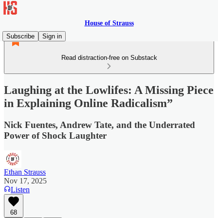
House of Strauss
Subscribe
Sign in
Read distraction-free on Substack
Laughing at the Lowlifes: A Missing Piece
in Explaining Online Radicalism”
Nick Fuentes, Andrew Tate, and the Underrated
Power of Shock Laughter
Ethan Strauss
Nov 17, 2025
Listen
68