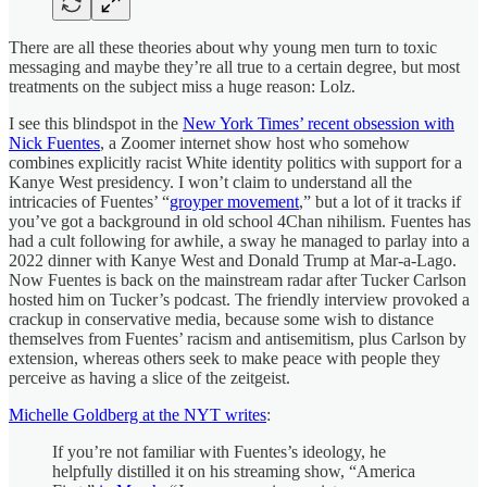
There are all these theories about why young men turn to toxic
messaging and maybe they’re all true to a certain degree, but most
treatments on the subject miss a huge reason: Lolz.
I see this blindspot in the
New York Times’ recent obsession with
Nick Fuentes
, a Zoomer internet show host who somehow
combines explicitly racist White identity politics with support for a
Kanye West presidency. I won’t claim to understand all the
intricacies of Fuentes’ “
groyper movement
,” but a lot of it tracks if
you’ve got a background in old school 4Chan nihilism. Fuentes has
had a cult following for awhile, a sway he managed to parlay into a
2022 dinner with Kanye West and Donald Trump at Mar-a-Lago.
Now Fuentes is back on the mainstream radar after Tucker Carlson
hosted him on Tucker’s podcast. The friendly interview provoked a
crackup in conservative media, because some wish to distance
themselves from Fuentes’ racism and antisemitism, plus Carlson by
extension, whereas others seek to make peace with people they
perceive as having a slice of the zeitgeist.
Michelle Goldberg at the NYT writes
:
If you’re not familiar with Fuentes’s ideology, he
helpfully distilled it on his streaming show, “America