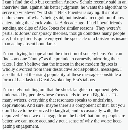
I can’t find the clip but comedian Andrew Schulz recently said in an
interview that, against his better judgment, he wants the algorithm to
serve up whatever “wild shit” Nick Fuentes is saying. It’s not an
endorsement of what’s being said, but instead a recognition of how
entertaining the shock value is. A decade ago, I had liberal friends
sending me clips of Alex Jones for similar reasons. They weren’t
partial to Jones’ conspiracy theories, though doubtless many people
are, but my friends quite enjoyed the spectacle of a boisterous insane
man acting absent boundaries.
I’m not trying to cope about the direction of society here. You can
find someone “funny” as the prelude to earnestly mirroring their
takes. I don’t believe that the interest in these modern figures is
wholly divorced from their destructive social/political messages. I
also think that the rising popularity of these messages constitute a
form of backlash to Great Awokening Era’s taboos.
I’m merely pointing out that the shock laughter component gets
underrated by people whose focus tends to be on Big Ideas. To
many writers, everything that resonates speaks to underlying
deprivations. And sure, maybe there’s a component of that, but you
don’t have to be deprived to laugh at, and occasionally with, the
depraved. Once we disengage from the belief that funny people are
better, we can more accurately get a sense of why the worse keep
getting engagement.