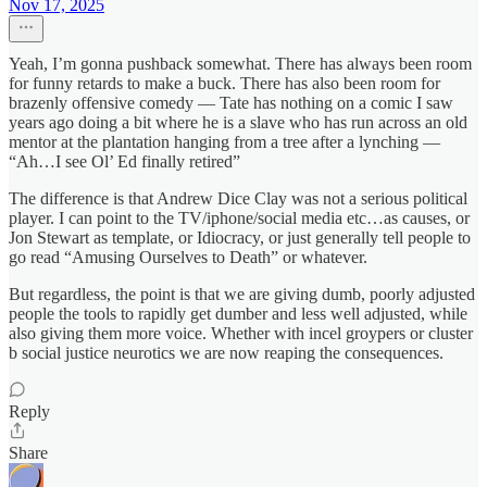
Nov 17, 2025
Yeah, I’m gonna pushback somewhat. There has always been room
for funny retards to make a buck. There has also been room for
brazenly offensive comedy — Tate has nothing on a comic I saw
years ago doing a bit where he is a slave who has run across an old
mentor at the plantation hanging from a tree after a lynching —
“Ah…I see Ol’ Ed finally retired”
The difference is that Andrew Dice Clay was not a serious political
player. I can point to the TV/iphone/social media etc…as causes, or
Jon Stewart as template, or Idiocracy, or just generally tell people to
go read “Amusing Ourselves to Death” or whatever.
But regardless, the point is that we are giving dumb, poorly adjusted
people the tools to rapidly get dumber and less well adjusted, while
also giving them more voice. Whether with incel groypers or cluster
b social justice neurotics we are now reaping the consequences.
Reply
Share