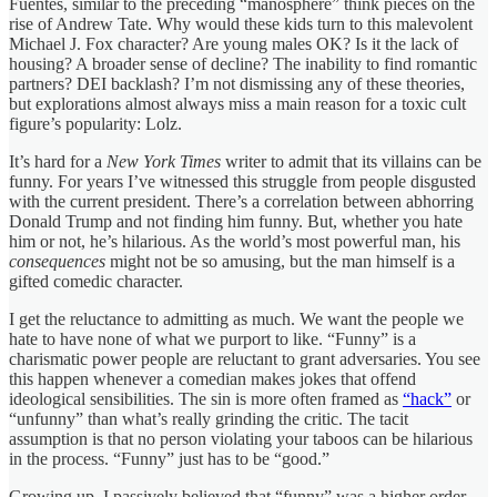
Fuentes, similar to the preceding “manosphere” think pieces on the
rise of Andrew Tate. Why would these kids turn to this malevolent
Michael J. Fox character? Are young males OK? Is it the lack of
housing? A broader sense of decline? The inability to find romantic
partners? DEI backlash? I’m not dismissing any of these theories,
but explorations almost always miss a main reason for a toxic cult
figure’s popularity: Lolz.
It’s hard for a
New York Times
writer to admit that its villains can be
funny. For years I’ve witnessed this struggle from people disgusted
with the current president. There’s a correlation between abhorring
Donald Trump and not finding him funny. But, whether you hate
him or not, he’s hilarious. As the world’s most powerful man, his
consequences
might not be so amusing, but the man himself is a
gifted comedic character.
I get the reluctance to admitting as much. We want the people we
hate to have none of what we purport to like. “Funny” is a
charismatic power people are reluctant to grant adversaries. You see
this happen whenever a comedian makes jokes that offend
ideological sensibilities. The sin is more often framed as
“hack”
or
“unfunny” than what’s really grinding the critic. The tacit
assumption is that no person violating your taboos can be hilarious
in the process. “Funny” just has to be “good.”
Growing up, I passively believed that “funny” was a higher order