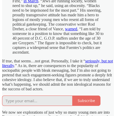
First,”
in March
. “Jews are running society, women
need to shut up,” he said, using an obscenity. “Blacks
need to be imprisoned for the most part.” His sneering,
proudly transgressive attitude has made him a hero to
legions of mostly young men who resent all forms of
political gatekeeping. The conservative writer Rod
Dreher, a close friend of Vance,
warned
, “I am told by
someone in a position to know that something like 30 to
40 percent of D.C. G.O.P. staffers under the age of 30
are Groypers.” The figure is impossible to check, but it
captures a widespread sense that Fuentes’s politics are
ascendant.
If true, that seems…not great. Personally, I take it “
seriously, but not
literally
.” As in, there are consequences to the popularity of
sociopathic people with bleak messaging, but I’m also not going to
pretend that such engagement-seeking figures promote a deeply felt
cohesive ideology. I also believe that, if we are to truly understand
what’s happening, we should admit the non ideological reasons for
the success of bad actors.
Subscribe
We now see explorations of just why so many young men are into