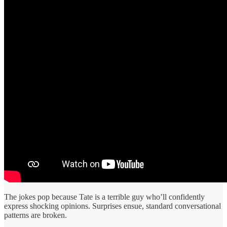
The jokes pop because Tate is a terrible guy who’ll confidently
express shocking opinions. Surprises ensue, standard conversational
patterns are broken.