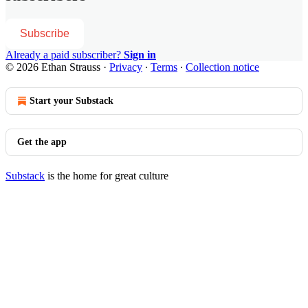
Subscribe
Already a paid subscriber?
Sign in
© 2026 Ethan Strauss
·
Privacy
∙
Terms
∙
Collection notice
Start your Substack
Get the app
Substack
is the home for great culture