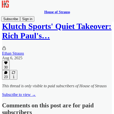
House of Strauss
Subscribe
Sign in
Klutch Sports' Quiet Takeover:
Rich Paul's…
Ethan Strauss
Aug 6, 2025
30
23
1
This thread is only visible to paid subscribers of House of Strauss
Subscribe to view →
Comments on this post are for paid
subscribers