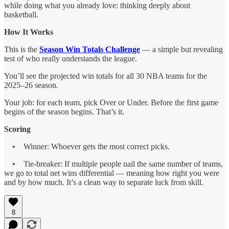
while doing what you already love: thinking deeply about
basketball.
How It Works
This is the
Season Win Totals Challenge
— a simple but revealing
test of who really understands the league.
You’ll see the projected win totals for all 30 NBA teams for the
2025–26 season.
Your job: for each team, pick Over or Under. Before the first game
begins of the season begins. That’s it.
Scoring
• Winner: Whoever gets the most correct picks.
• Tie-breaker: If multiple people nail the same number of teams,
we go to total net wins differential — meaning how right you were
and by how much. It’s a clean way to separate luck from skill.
8