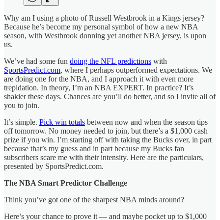
Why am I using a photo of Russell Westbrook in a Kings jersey?
Because he’s become my personal symbol of how a new NBA
season, with Westbrook donning yet another NBA jersey, is upon
us.
We’ve had some fun
doing the NFL predictions
with
SportsPredict.com
, where I perhaps outperformed expectations. We
are doing one for the NBA, and I approach it with even more
trepidation. In theory, I’m an NBA EXPERT. In practice? It’s
shakier these days. Chances are you’ll do better, and so I invite all of
you to join.
It’s simple.
Pick win totals
between now and when the season tips
off tomorrow. No money needed to join, but there’s a $1,000 cash
prize if you win. I’m starting off with taking the Bucks over, in part
because that’s my guess and in part because my Bucks fan
subscribers scare me with their intensity. Here are the particulars,
presented by SportsPredict.com.
The NBA Smart Predictor Challenge
Think you’ve got one of the sharpest NBA minds around?
Here’s your chance to prove it — and maybe pocket up to $1,000