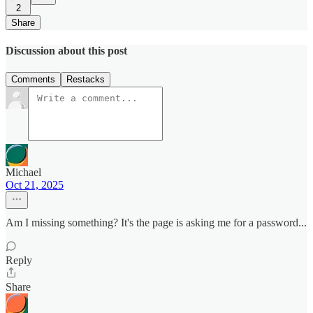
2
Share
Discussion about this post
Comments
Restacks
Michael
Oct 21, 2025
Am I missing something? It's the page is asking me for a password...
Reply
Share