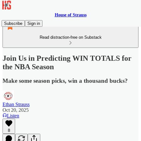
House of Strauss
Subscribe
Sign in
Read distraction-free on Substack
Join Us in Predicting WIN TOTALS for
the NBA Season
Make some season picks, win a thousand bucks?
Ethan Strauss
Oct 20, 2025
Listen
8