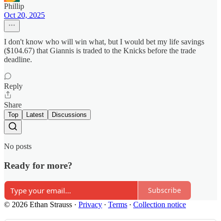
Phillip
Oct 20, 2025
I don't know who will win what, but I would bet my life savings
($104.67) that Giannis is traded to the Knicks before the trade
deadline.
Reply
Share
Top
Latest
Discussions
No posts
Ready for more?
Subscribe
© 2026 Ethan Strauss
·
Privacy
∙
Terms
∙
Collection notice