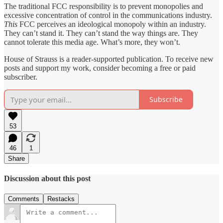
The traditional FCC responsibility is to prevent monopolies and
excessive concentration of control in the communications industry.
This
FCC perceives an ideological monopoly within an industry.
They can’t stand it. They can’t stand the way things are. They
cannot tolerate this media age. What’s more, they won’t.
House of Strauss is a reader-supported publication. To receive new
posts and support my work, consider becoming a free or paid
subscriber.
Subscribe
53
46
1
Share
Discussion about this post
Comments
Restacks