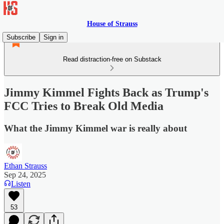
House of Strauss
Subscribe
Sign in
Read distraction-free on Substack
Jimmy Kimmel Fights Back as Trump's
FCC Tries to Break Old Media
What the Jimmy Kimmel war is really about
Ethan Strauss
Sep 24, 2025
Listen
53