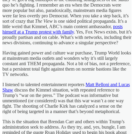
quo he’s fighting. I remember an era when the Democrats were
more popular but also, paradoxically, mainstream media figures
were far less overtly pro Democrat. When you take a step back, it’s
sort of crazy that
The View
is one sided political propaganda. It’s a
little weird that Kimmel, ABC’s main content ambassador,
posts
himself at a Trump protest with family
. Yes, Fox News exists, but it’s
proudly partisan and on cable. What’s with networks, including their
news divisions, continuing to advance a singular perspective?
Having gained power and culture war purchase, Trump World looks
at mainstream media outlets and wonders why it’s still largely
constant anti THEM propaganda. Not a bit of bias, not a preference,
but a persistent total fight against them on normie bastions like the
TV networks.
I listened to talented entertainment reporters
Matt Belloni and Lucas
Shaw
discuss the Kimmel situation, with repeated reference to
Trump’s “war on the press.” The podcast was informative but
unmentioned (or considered) was that this war wasn’t a one way
fight. The shooting of Charlie Kirk has catalyzed a sense on the
right of being targeted in a manner that’s beyond metaphorical.
This is the situation that Brendan Carr and others within Trump’s
administration seek to address. As they try, and, yes, bungle, I am
reminded of the quote Ryan Holiday used to begin his book about