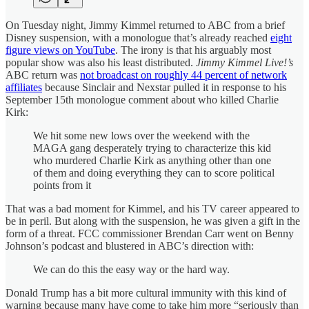
On Tuesday night, Jimmy Kimmel returned to ABC from a brief
Disney suspension, with a monologue that’s already reached
eight
figure views on YouTube
. The irony is that his arguably most
popular show was also his least distributed.
Jimmy Kimmel Live!’s
ABC return was
not broadcast on roughly 44 percent of network
affiliates
because Sinclair and Nexstar pulled it in response to his
September 15th monologue comment about who killed Charlie
Kirk:
We hit some new lows over the weekend with the
MAGA gang desperately trying to characterize this kid
who murdered Charlie Kirk as anything other than one
of them and doing everything they can to score political
points from it
That was a bad moment for Kimmel, and his TV career appeared to
be in peril. But along with the suspension, he was given a gift in the
form of a threat. FCC commissioner Brendan Carr went on Benny
Johnson’s podcast and blustered in ABC’s direction with:
We can do this the easy way or the hard way.
Donald Trump has a bit more cultural immunity with this kind of
warning because many have come to take him more “seriously than