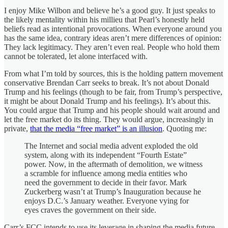
I enjoy Mike Wilbon and believe he’s a good guy. It just speaks to
the likely mentality within his millieu that Pearl’s honestly held
beliefs read as intentional provocations. When everyone around you
has the same idea, contrary ideas aren’t mere differences of opinion:
They lack legitimacy. They aren’t even real. People who hold them
cannot be tolerated, let alone interfaced with.
From what I’m told by sources, this is the holding pattern movement
conservative Brendan Carr seeks to break. It’s not about Donald
Trump and his feelings (though to be fair, from Trump’s perspective,
it might be about Donald Trump and his feelings). It’s about this.
You could argue that Trump and his people should wait around and
let the free market do its thing. They would argue, increasingly in
private,
that the media “free market” is an illusion
. Quoting me:
The Internet and social media advent exploded the old
system, along with its independent “Fourth Estate”
power. Now, in the aftermath of demolition, we witness
a scramble for influence among media entities who
need the government to decide in their favor. Mark
Zuckerberg wasn’t at Trump’s Inauguration because he
enjoys D.C.’s January weather. Everyone vying for
eyes craves the government on their side.
Carr’s FCC intends to use its leverage in shaping the media future.