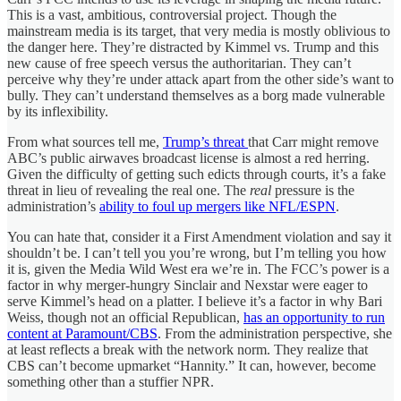
This is a vast, ambitious, controversial project. Though the
mainstream media is its target, that very media is mostly oblivious to
the danger here. They’re distracted by Kimmel vs. Trump and this
new cause of free speech versus the authoritarian. They can’t
perceive why they’re under attack apart from the other side’s want to
bully. They can’t understand themselves as a borg made vulnerable
by its inflexibility.
From what sources tell me,
Trump’s threat
that Carr might remove
ABC’s public airwaves broadcast license is almost a red herring.
Given the difficulty of getting such edicts through courts, it’s a fake
threat in lieu of revealing the real one. The
real
pressure is the
administration’s
ability to foul up mergers like NFL/ESPN
.
You can hate that, consider it a First Amendment violation and say it
shouldn’t be. I can’t tell you you’re wrong, but I’m telling you how
it is, given the Media Wild West era we’re in. The FCC’s power is a
factor in why merger-hungry Sinclair and Nexstar were eager to
serve Kimmel’s head on a platter. I believe it’s a factor in why Bari
Weiss, though not an official Republican,
has an opportunity to run
content at Paramount/CBS
. From the administration perspective, she
at least reflects a break with the network norm. They realize that
CBS can’t become upmarket “Hannity.” It can, however, become
something other than a stuffier NPR.