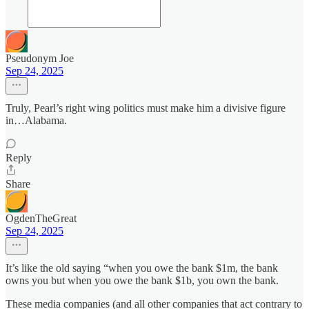
Pseudonym Joe
Sep 24, 2025
Truly, Pearl’s right wing politics must make him a divisive figure
in…Alabama.
Reply
Share
OgdenTheGreat
Sep 24, 2025
It’s like the old saying “when you owe the bank $1m, the bank
owns you but when you owe the bank $1b, you own the bank.
These media companies (and all other companies that act contrary to