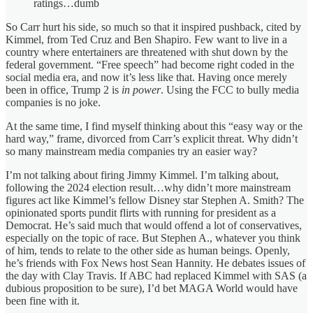
ratings…dumb
So Carr hurt his side, so much so that it inspired pushback, cited by
Kimmel, from Ted Cruz and Ben Shapiro. Few want to live in a
country where entertainers are threatened with shut down by the
federal government. “Free speech” had become right coded in the
social media era, and now it’s less like that. Having once merely
been in office, Trump 2 is
in power
. Using the FCC to bully media
companies is no joke.
At the same time, I find myself thinking about this “easy way or the
hard way,” frame, divorced from Carr’s explicit threat. Why didn’t
so many mainstream media companies try an easier way?
I’m not talking about firing Jimmy Kimmel. I’m talking about,
following the 2024 election result…why didn’t more mainstream
figures act like Kimmel’s fellow Disney star Stephen A. Smith? The
opinionated sports pundit flirts with running for president as a
Democrat. He’s said much that would offend a lot of conservatives,
especially on the topic of race. But Stephen A., whatever you think
of him, tends to relate to the other side as human beings. Openly,
he’s friends with Fox News host Sean Hannity. He debates issues of
the day with Clay Travis. If ABC had replaced Kimmel with SAS (a
dubious proposition to be sure), I’d bet MAGA World would have
been fine with it.