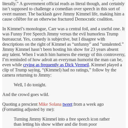
literally.” A government official reads as literal though, and certainly
isn’t supposed to challenge a comedian over speech in this sort of
overt manner. The backlash gave Jimmy Kimmel life, making him a
cause célèbre for an otherwise fractured Democratic coalition.
In Kimmel’s monologue, Carr was a central foil, and a useful one. It
was Funny Free Speech Jimmy versus the evil humorless Trump
bureaucrat. Yes, comedy is subjective, but I disagree with
descriptions on the right of Kimmel as “unfunny” and “untalented.”
Jimmy Kimmel hasn’t been hosting his show for 23 years absent
any talent. When I watch him harness the energy of this controversy,
I’m reminded of how adroit an everyman humorist the man can be,
even while
crying as frequently as Dick Vermeil
. Kimmel played a
clip of Trump saying, “(Kimmel) had no ratings,” follow by the
camera returning to Jimmy:
Well, I do tonight.
And the crowd goes wild.
Quoting a prescient
Mike Solana
tweet
from a week ago
(Formatting adjusted by me):
Turning Jimmy Kimmel into a free speech icon rather
than letting his show wither and die from poor