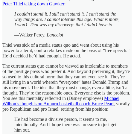
Peter Thiel taking down Gawker
:
I couldn’t stand it. I still can’t stand it. I can’t stand the
way things are. I cannot tolerate this age. What is more,
I won’t. That was my discovery: that I didn’t have to.
—Walker Percy,
Lancelot
Thiel was sick of a media status quo and went about using his
power to alter it, contra rebukes made on the basis of “free speech.”
He’d decided he’d had enough. He acted.
The current status quo cannot be viewed as intolerable to members
of the prestige press who prefer it. And beyond preferring it, they’re
so used to this cultural norm that they cannot even see it. They’re
still living in a world wherein “everyone” hates Donald Trump and
his movement. The idea that they must change, even a little, isn’t a
thought. They’re the reasonable ones. Everyone else is the problem.
You see this mentality reflected in (Disney employee)
Michael
Wilbon’s thoughts on Auburn basketball coach Bruce Pearl
, vocally
pro Republican and pro Israel, retiring from his position:
He had become a divisive person, it seems to me,
intentionally. And I hope there was pressure to just get
him out.