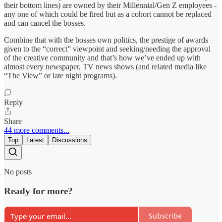
their bottom lines) are owned by their Millennial/Gen Z employees -
any one of which could be fired but as a cohort cannot be replaced
and can cancel the bosses.
Combine that with the bosses own politics, the prestige of awards
given to the “correct” viewpoint and seeking/needing the approval
of the creative community and that’s how we’ve ended up with
almost every newspaper, TV news shows (and related media like
“The View” or late night programs).
Reply
Share
44 more comments...
Top
Latest
Discussions
No posts
Ready for more?
Subscribe