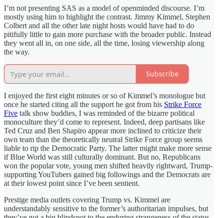
I’m not presenting SAS as a model of openminded discourse. I’m
mostly using him to highlight the contrast. Jimmy Kimmel, Stephen
Colbert and all the other late night hosts would have had to do
pitifully little to gain more purchase with the broader public. Instead
they went all in, on one side, all the time, losing viewership along
the way.
Subscribe
I enjoyed the first eight minutes or so of Kimmel’s monologue but
once he started citing all the support he got from his
Strike Force
Five
talk show buddies, I was reminded of the bizarre political
monoculture they’d come to represent. Indeed, deep partisans like
Ted Cruz and Ben Shapiro appear more inclined to criticize their
own team than the theoretically neutral Strike Force group seems
liable to rip the Democratic Party. The latter might make more sense
if Blue World was still culturally dominant. But no, Republicans
won the popular vote, young men shifted heavily rightward, Trump-
supporting YouTubers gained big followings and the Democrats are
at their lowest point since I’ve been sentient.
Prestige media outlets covering Trump vs. Kimmel are
understandably sensitive to the former’s authoritarian impulses, but
they’ve got a big blindspot to the enduring strangeness of the status