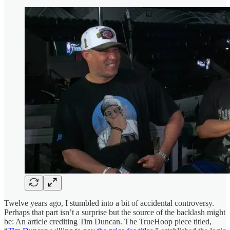
Twelve years ago, I stumbled into a bit of accidental controversy.
Perhaps that part isn’t a surprise but the source of the backlash might
be: An article crediting Tim Duncan. The TrueHoop piece titled,