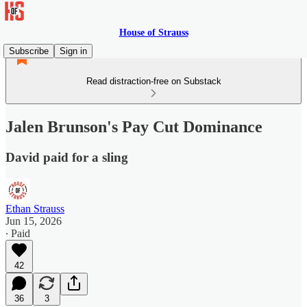
House of Strauss
Subscribe
Sign in
Read distraction-free on Substack
Jalen Brunson's Pay Cut Dominance
David paid for a sling
Ethan Strauss
Jun 15, 2026
∙ Paid
42
36
3