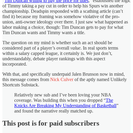
“
Tim Duncan willing to pay the price for titles
,” established the logic
of Timmy taking a pay cut in order to help his Spurs win another
championship. Deadspin responded with a scathing article (can’t
find it) because my framing was somehow violative of the pro-
union, anti-owner ideology over there. I just saw what happened as
labor making a choice, though: Tim Duncan gets to pay for what
Tim Duncan wants and Timmy wants a title.
The question on my mind is whether such an act should be
considered part of a player’s overall
value
. In real sports terms
within a salary capped league, it certainly is. We just don’t,
understandably, debate player rankings with this aspect
incorporated.
With that, and specifically underpaid Jalen Brunson now in mind,
this message comes from
Nick Culver
of the aptly named Unlikely
Shortcuts Substack.
Relatively new sub and I’ve been loving your NBA
coverage. Was building this when you dropped “
The
Knicks Are Breaking My Understanding of Basketball
”
and found the narrative really matched up.
This post is for paid subscribers