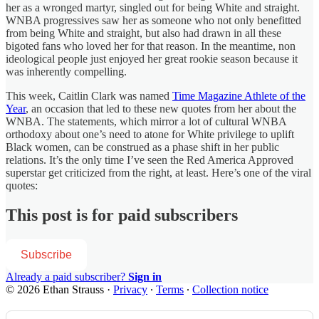
her as a wronged martyr, singled out for being White and straight.
WNBA progressives saw her as someone who not only benefitted
from being White and straight, but also had drawn in all these
bigoted fans who loved her for that reason. In the meantime, non
ideological people just enjoyed her great rookie season because it
was inherently compelling.
This week, Caitlin Clark was named
Time Magazine Athlete of the
Year
, an occasion that led to these new quotes from her about the
WNBA. The statements, which mirror a lot of cultural WNBA
orthodoxy about one’s need to atone for White privilege to uplift
Black women, can be construed as a phase shift in her public
relations. It’s the only time I’ve seen the Red America Approved
superstar get criticized from the right, at least. Here’s one of the viral
quotes:
This post is for paid subscribers
Subscribe
Already a paid subscriber?
Sign in
© 2026 Ethan Strauss
·
Privacy
∙
Terms
∙
Collection notice