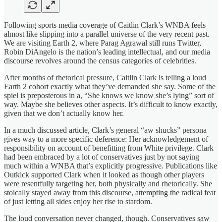
Following sports media coverage of Caitlin Clark’s WNBA feels
almost like slipping into a parallel universe of the very recent past.
We are visiting Earth 2, where Parag Agrawal still runs Twitter,
Robin DiAngelo is the nation’s leading intellectual, and our media
discourse revolves around the census categories of celebrities.
After months of rhetorical pressure, Caitlin Clark is telling a loud
Earth 2 cohort exactly what they’ve demanded she say. Some of the
spiel is preposterous in a, “She knows we know she’s lying” sort of
way. Maybe she believes other aspects. It’s difficult to know exactly,
given that we don’t actually know her.
In a much discussed article, Clark’s general “aw shucks” persona
gives way to a more specific deference: Her acknowledgement of
responsibility on account of benefitting from White privilege. Clark
had been embraced by a lot of conservatives just by not saying
much within a WNBA that’s explicitly progressive. Publications like
Outkick supported Clark when it looked as though other players
were resentfully targeting her, both physically and rhetorically. She
stoically stayed away from this discourse, attempting the radical feat
of just letting all sides enjoy her rise to stardom.
The loud conversation never changed, though. Conservatives saw