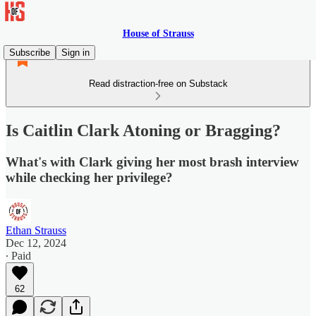
House of Strauss
Subscribe
Sign in
Read distraction-free on Substack
Is Caitlin Clark Atoning or Bragging?
What's with Clark giving her most brash interview
while checking her privilege?
Ethan Strauss
Dec 12, 2024
∙ Paid
62