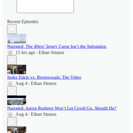
Recent Episodes
Narrated: The 49ers’ Injury Curse Isn’t the Substation
15 hrs ago
Ethan Strauss
•
Spike Eskin vs. Bronsexuals: The Video
Aug 4
Ethan Strauss
•
Narrated: Aaron Rodgers Won’t Let Covid Go. Should He?
Aug 4
Ethan Strauss
•