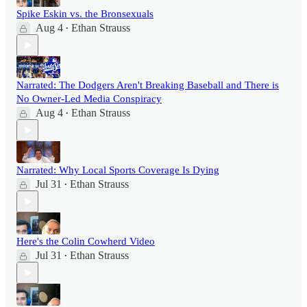
Spike Eskin vs. the Bronsexuals
Aug 4
Ethan Strauss
•
Narrated: The Dodgers Aren't Breaking Baseball and There is
No Owner-Led Media Conspiracy
Aug 4
Ethan Strauss
•
Narrated: Why Local Sports Coverage Is Dying
Jul 31
Ethan Strauss
•
Here's the Colin Cowherd Video
Jul 31
Ethan Strauss
•