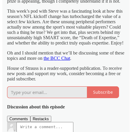
prize is appealing, though I completely understand if it is not.
This week’s pod with Steve was a fascinating look at how this
season’s NFL kickoff change has turbocharged the value of a
select few kickers. Are these unsung peripheral performers
actually now among the sport’s most valuable players? Could
such a thing be true? We get into that, plus secrets behind my
unsustainably high SMART score, the “Death of Expertise,”
and whether the ability to predict truly equals expertise. Enjoy!
Oh and I should mention that we’ll be discussing some of these
topics and more on
the BCC Chat
.
House of Strauss is a reader-supported publication. To receive
new posts and support my work, consider becoming a free or
paid subscriber.
Subscribe
Discussion about this episode
Comments
Restacks