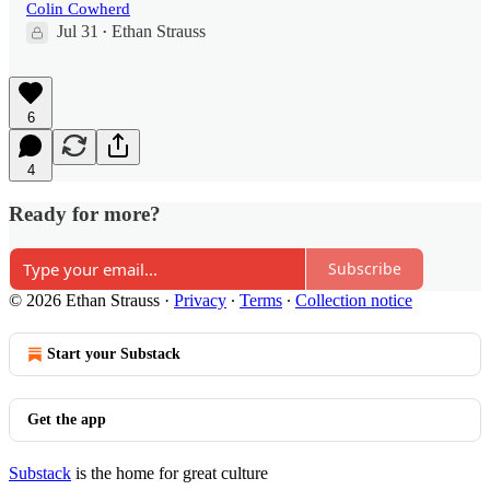
Colin Cowherd
Jul 31
Ethan Strauss
•
6
4
Ready for more?
Subscribe
© 2026 Ethan Strauss
·
Privacy
∙
Terms
∙
Collection notice
Start your Substack
Get the app
Substack
is the home for great culture