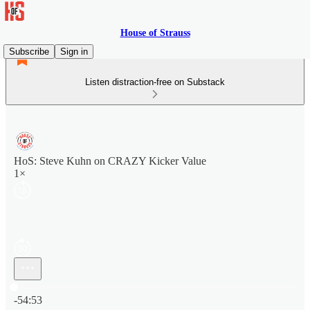
House of Strauss
Subscribe
Sign in
Listen distraction-free on Substack
HoS: Steve Kuhn on CRAZY Kicker Value
1×
Current time: 0:00 / Total time: -54:53
-54:53