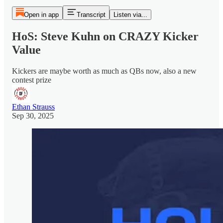
Open in app
Transcript
Listen via...
HoS: Steve Kuhn on CRAZY Kicker
Value
Kickers are maybe worth as much as QBs now, also a new
contest prize
Ethan Strauss
Sep 30, 2025