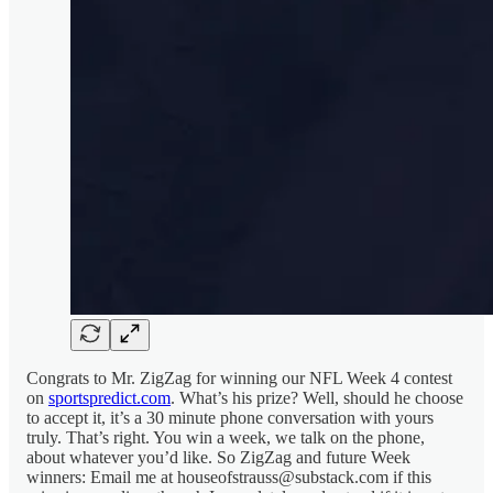
Congrats to Mr. ZigZag for winning our NFL Week 4 contest
on
sportspredict.com
. What’s his prize? Well, should he choose
to accept it, it’s a 30 minute phone conversation with yours
truly. That’s right. You win a week, we talk on the phone,
about whatever you’d like. So ZigZag and future Week
winners: Email me at houseofstrauss@substack.com if this