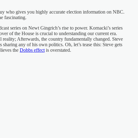
guy who gives you highly accurate election information on NBC.
ne fascinating.
dcast series on Newt Gingrich’s rise to power. Kornacki’s series
er of the House is crucial to understanding our current era.
l reality; Afterwards, the country fundamentally changed. Steve
s sharing any of his own politics. Oh, let’s tease this: Steve gets
lieves the
Dobbs effect
is overstated.