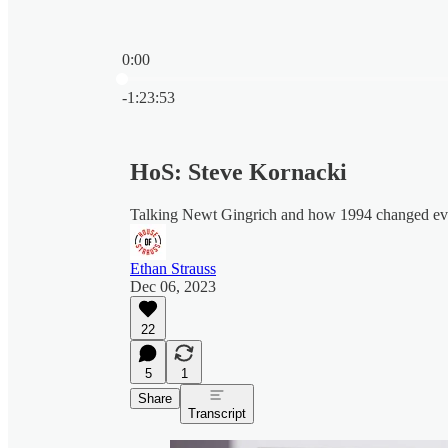
0:00
Current time: 0:00 / Total time: -1:23:53
-1:23:53
HoS: Steve Kornacki
Talking Newt Gingrich and how 1994 changed ev
Ethan Strauss
Dec 06, 2023
22
5
1
Share
Transcript