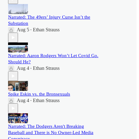
Narrated: The 49ers’ Injury Curse Isn’t the
Substation
Aug 5
Ethan Strauss
•
Narrated: Aaron Rodgers Won’t Let Covid Go.
Should He?
Aug 4
Ethan Strauss
•
Spike Eskin vs. the Bronsexuals
Aug 4
Ethan Strauss
•
Narrated: The Dodgers Aren't Breaking
Baseball and There is No Owner-Led Media
Conspiracy