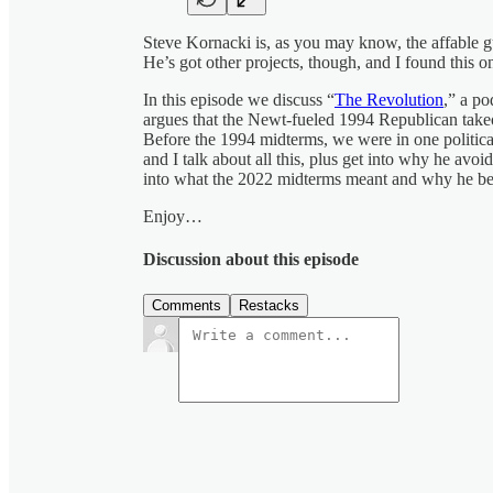
Steve Kornacki is, as you may know, the affable 
He’s got other projects, though, and I found this o
In this episode we discuss “
The Revolution
,” a po
argues that the Newt-fueled 1994 Republican takeov
Before the 1994 midterms, we were in one politica
and I talk about all this, plus get into why he avoid
into what the 2022 midterms meant and why he be
Enjoy…
Discussion about this episode
Comments
Restacks