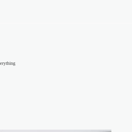
erything