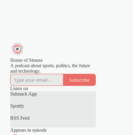
House of Strauss
A podcast about sports, politics, the future
and technology.
Subscribe
Listen on
Substack App
Spotify
RSS Feed
Appears in episode