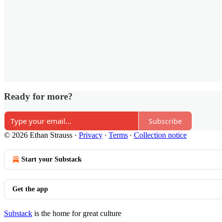
Ready for more?
Subscribe
© 2026 Ethan Strauss
·
Privacy
∙
Terms
∙
Collection notice
Start your Substack
Get the app
Substack
is the home for great culture