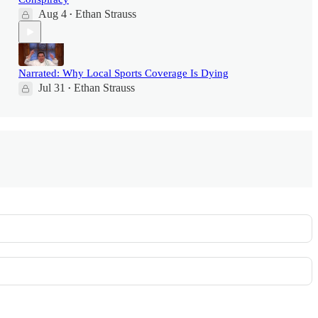
Aug 4
Ethan Strauss
•
Narrated: Why Local Sports Coverage Is Dying
Jul 31
Ethan Strauss
•