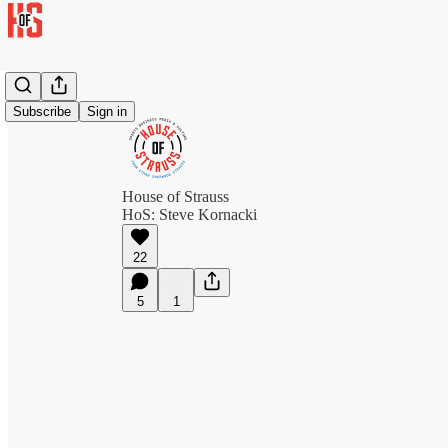
Subscribe
Sign in
House of Strauss
HoS: Steve Kornacki
22
5
1