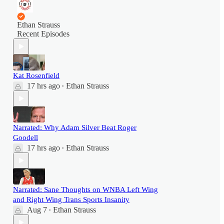
Ethan Strauss
Recent Episodes
Kat Rosenfield
17 hrs ago
Ethan Strauss
•
Narrated: Why Adam Silver Beat Roger
Goodell
17 hrs ago
Ethan Strauss
•
Narrated: Sane Thoughts on WNBA Left Wing
and Right Wing Trans Sports Insanity
Aug 7
Ethan Strauss
•