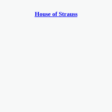
House of Strauss