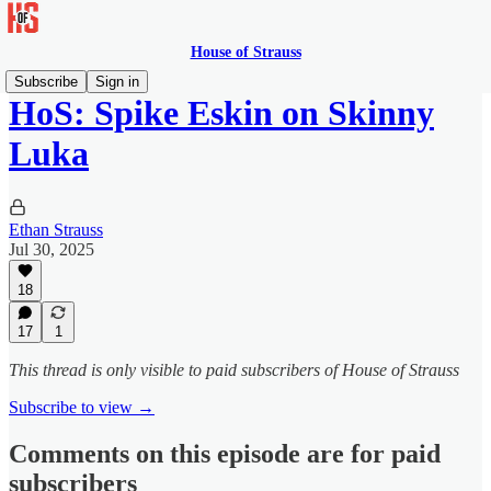
House of Strauss
Subscribe
Sign in
HoS: Spike Eskin on Skinny
Luka
Ethan Strauss
Jul 30, 2025
18
17
1
This thread is only visible to paid subscribers of House of Strauss
Subscribe to view →
Comments on this episode are for paid
subscribers