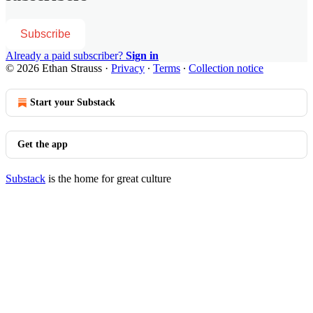
Subscribe
Already a paid subscriber?
Sign in
© 2026 Ethan Strauss
·
Privacy
∙
Terms
∙
Collection notice
Start your Substack
Get the app
Substack
is the home for great culture