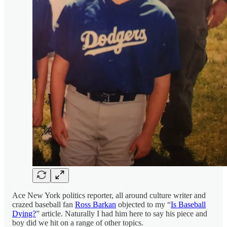
Ace New York politics reporter, all around culture writer and
crazed baseball fan
Ross Barkan
objected to my “
Is Baseball
Dying?
” article. Naturally I had him here to say his piece and
boy did we hit on a range of other topics.