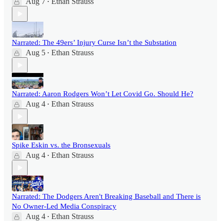
Aug 7
Ethan Strauss
•
Narrated: The 49ers’ Injury Curse Isn’t the Substation
Aug 5
Ethan Strauss
•
Narrated: Aaron Rodgers Won’t Let Covid Go. Should He?
Aug 4
Ethan Strauss
•
Spike Eskin vs. the Bronsexuals
Aug 4
Ethan Strauss
•
Narrated: The Dodgers Aren't Breaking Baseball and There is
No Owner-Led Media Conspiracy
Aug 4
Ethan Strauss
•