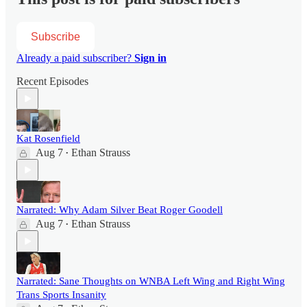
Subscribe
Already a paid subscriber?
Sign in
Recent Episodes
Kat Rosenfield
Aug 7
Ethan Strauss
•
Narrated: Why Adam Silver Beat Roger Goodell
Aug 7
Ethan Strauss
•
Narrated: Sane Thoughts on WNBA Left Wing and Right Wing
Trans Sports Insanity