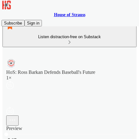
House of Strauss
Subscribe
Sign in
Listen distraction-free on Substack
HoS: Ross Barkan Defends Baseball's Future
1×
Preview
Current time: 0:00 / Total time: -5:07