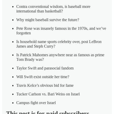
Contra conventional wisdom, is baseball more
international than basketball?
Why might baseball survive the future?
Pete Rose was insanely famous in the 1970s, and we’ve
forgotten
Is household name sports celebrity over, post LeBron
James and Steph Curry?
Is Patrick Mahomes anywhere near as famous as prime
Tom Brady was?
Taylor Swift and parasocial fandom
Will Swift exist outside her time?
Travis Kelce’s obvious bid for fame
Tucker Carlson vs. Bari Weiss on Israel
Campus fight over Israel
This post is for paid subscribers