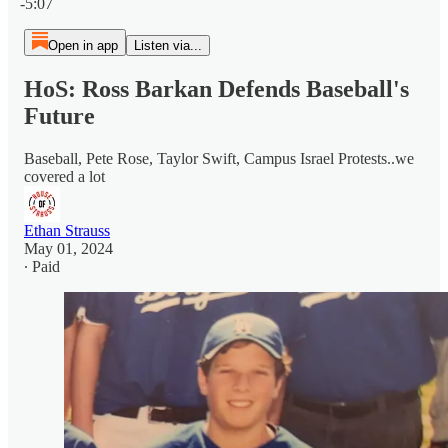
-5:07
Open in app
Listen via...
HoS: Ross Barkan Defends Baseball's
Future
Baseball, Pete Rose, Taylor Swift, Campus Israel Protests..we
covered a lot
Ethan Strauss
May 01, 2024
∙ Paid