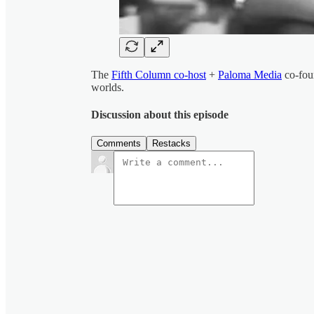
The
Fifth Column co-host
+
Paloma Media
co-fou
worlds.
Discussion about this episode
Comments
Restacks