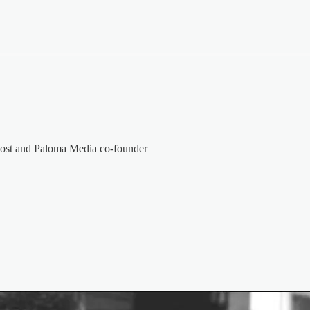
host and Paloma Media co-founder