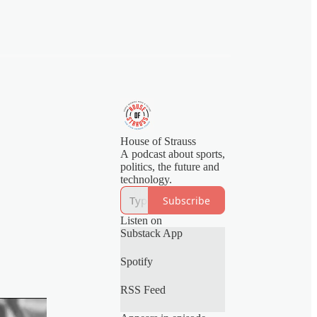
House of Strauss
A podcast about sports,
politics, the future and
technology.
Subscribe
Listen on
Substack App
Spotify
RSS Feed