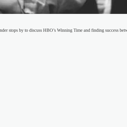
nder stops by to discuss HBO’s Winning Time and finding success betw