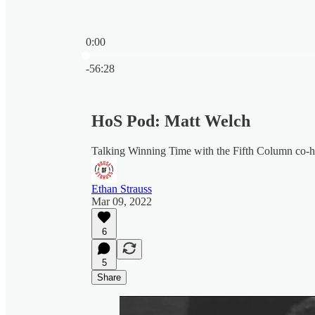
0:00
Current time: 0:00 / Total time: -56:28
-56:28
HoS Pod: Matt Welch
Talking Winning Time with the Fifth Column co-
Ethan Strauss
Mar 09, 2022
6
5
Share