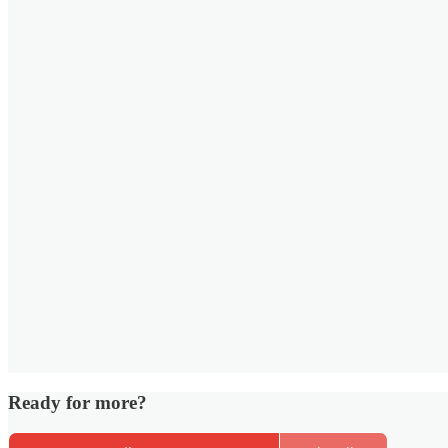
Ready for more?