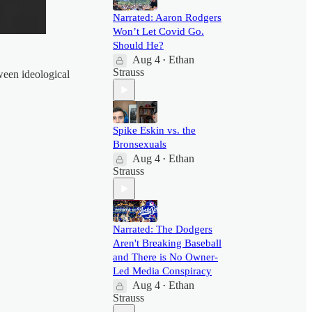
Narrated: Aaron Rodgers
Won’t Let Covid Go.
Should He?
Aug 4
Ethan
•
Strauss
een ideological
Spike Eskin vs. the
Bronsexuals
Aug 4
Ethan
•
Strauss
Narrated: The Dodgers
Aren't Breaking Baseball
and There is No Owner-
Led Media Conspiracy
Aug 4
Ethan
•
Strauss