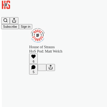
Subscribe
Sign in
House of Strauss
HoS Pod: Matt Welch
6
5