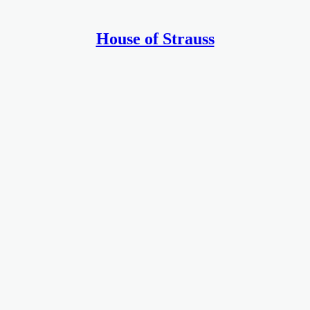
House of Strauss