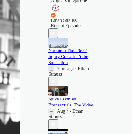
Appears in episode
Ethan Strauss
Recent Episodes
Narrated: The 49ers’
Injury Curse Isn’t the
Substation
5 hrs ago
Ethan
•
Strauss
Spike Eskin vs.
Bronsexuals: The Video
Aug 4
Ethan
•
Strauss