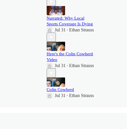
Narrated: Why Local
Sports Coverage Is Dying
Jul 31
Ethan Strauss
•
Here's the Colin Cowherd
Video
Jul 31
Ethan Strauss
•
Colin Cowherd
Jul 31
Ethan Strauss
•