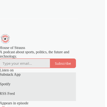
House of Strauss
A podcast about sports, politics, the future and
technology.
Subscribe
Listen on
Substack App
Spotify
RSS Feed
Appears in episode