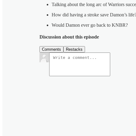
Talking about the long arc of Warriors succ
How did having a stroke save Damon’s life
Would Damon ever go back to KNBR?
Discussion about this episode
Comments
Restacks