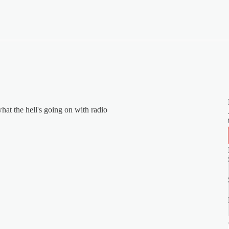
hat the hell's going on with radio