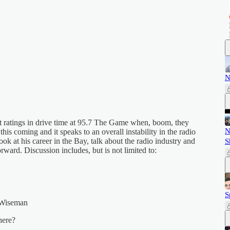
N
 ratings in drive time at 95.7 The Game when, boom, they
N
is coming and it speaks to an overall instability in the radio
ook at his career in the Bay, talk about the radio industry and
S
ward. Discussion includes, but is not limited to:
S
 Wiseman
here?