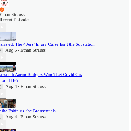
Ethan Strauss
Recent Episodes
arrated: The 49ers’ Injury Curse Isn’t the Substation
Aug 5
Ethan Strauss
•
arrated: Aaron Rodgers Won’t Let Covid Go.
hould He?
Aug 4
Ethan Strauss
•
pike Eskin vs. the Bronsexuals
Aug 4
Ethan Strauss
•