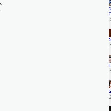
ess
N
?
T
N
C
N