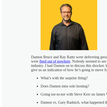
Damon Bruce and Ray Ratto were delivering great
were
fired out of nowhere
. Nobody seemed to see th
industry. I had Damon on to discuss this shocker, l
give us an indication of how he’s going to move for
What’s with the surprise firing?
Does Damon miss solo hosting?
Going toe-to-toe with Steve Kerr on James
Damon vs. Gary Radnich, what happened t