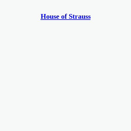
House of Strauss