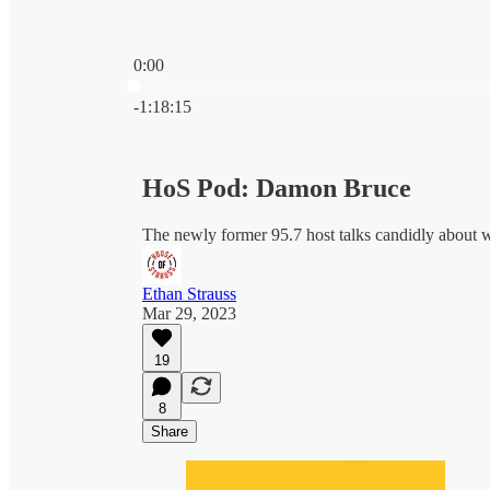
0:00
Current time: 0:00 / Total time: -1:18:15
-1:18:15
HoS Pod: Damon Bruce
The newly former 95.7 host talks candidly about w
Ethan Strauss
Mar 29, 2023
19
8
Share