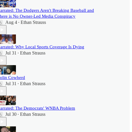
arrated: The Dodgers Aren't Breaking Baseball and
here is No Owner-Led Media Conspiracy
Aug 4
Ethan Strauss
•
arrated: Why Local Sports Coverage Is Dying
Jul 31
Ethan Strauss
•
olin Cowherd
Jul 31
Ethan Strauss
•
arrated: The Democrats' WNBA Problem
Jul 30
Ethan Strauss
•