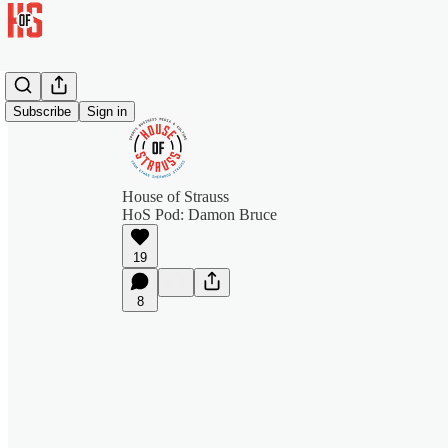
Subscribe
Sign in
House of Strauss
HoS Pod: Damon Bruce
19
8