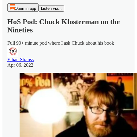
Open in app
Listen via...
HoS Pod: Chuck Klosterman on the
Nineties
Full 90+ minute pod where I ask Chuck about his book
Ethan Strauss
Apr 06, 2022