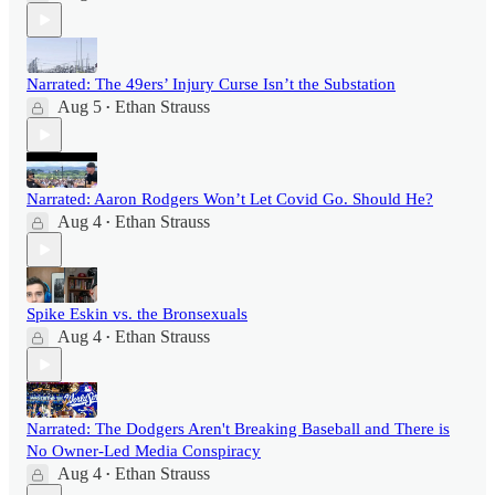
Narrated: The 49ers’ Injury Curse Isn’t the Substation
Aug 5
Ethan Strauss
•
Narrated: Aaron Rodgers Won’t Let Covid Go. Should He?
Aug 4
Ethan Strauss
•
Spike Eskin vs. the Bronsexuals
Aug 4
Ethan Strauss
•
Narrated: The Dodgers Aren't Breaking Baseball and There is
No Owner-Led Media Conspiracy
Aug 4
Ethan Strauss
•