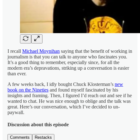
I recall
Michael Moynihan
saying that the benefit of working in
journalism is that you can talk to anyone who fascinates you.
It’s a good thing to remember, especially since, for all the
modern era’s depravations, striking up a conversation is easier
than ever.
A few weeks back, I idly bought Chuck Klosterman’s
new
book on the Nineties
and found myself fascinated by his
insights and framing. Then, I figured I’d reach out and see if he
wanted to chat. He was nice enough to oblige and the talk was
great. Here’s our conversation, which I’ve decided to un-
paywall.
Discussion about this episode
Comments
Restacks