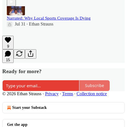
Narrated: Why Local Sports Coverage Is Dying
Jul 31
Ethan Strauss
•
9
15
Ready for more?
Subscribe
© 2026 Ethan Strauss
·
Privacy
∙
Terms
∙
Collection notice
Start your Substack
Get the app