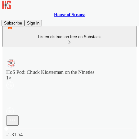
House of Strauss
Subscribe
Sign in
Listen distraction-free on Substack
HoS Pod: Chuck Klosterman on the Nineties
1×
Current time: 0:00 / Total time: -1:31:54
-1:31:54