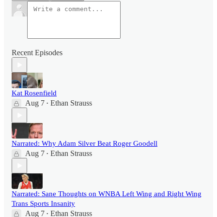
Recent Episodes
Kat Rosenfield
Aug 7
Ethan Strauss
•
Narrated: Why Adam Silver Beat Roger Goodell
Aug 7
Ethan Strauss
•
Narrated: Sane Thoughts on WNBA Left Wing and Right Wing
Trans Sports Insanity
Aug 7
Ethan Strauss
•