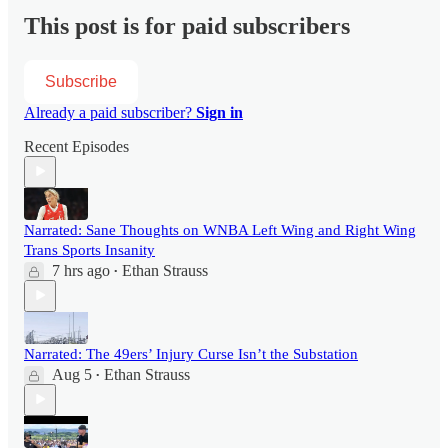
This post is for paid subscribers
Subscribe
Already a paid subscriber?
Sign in
Recent Episodes
Narrated: Sane Thoughts on WNBA Left Wing and Right Wing
Trans Sports Insanity
7 hrs ago
Ethan Strauss
•
Narrated: The 49ers’ Injury Curse Isn’t the Substation
Aug 5
Ethan Strauss
•