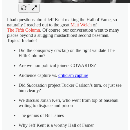
I had questions about Jeff Kent making the Hall of Fame, so
naturally I reached out to the great
Matt Welch
of
The Fifth Column
. Of course, our conversation went to many
places beyond a slugging mustachioed second baseman.
Topics! Include!
Did the conspiracy crackup on the right validate The
Fifth Column?
Are we non political joiners COWARDS?
Audience capture vs.
criticism capture
Did
Succession
project Tucker Carlson’s turn, or just see
him clearly?
We discuss Jonah Keri, who went from top of baseball
writing to disgrace and prison
The genius of Bill James
Why Jeff Kent is a worthy Hall of Famer