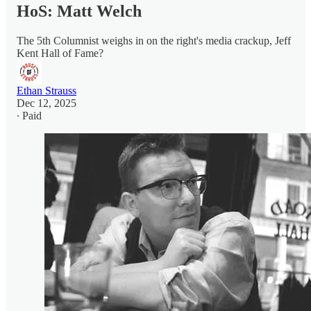
HoS: Matt Welch
The 5th Columnist weighs in on the right's media crackup, Jeff
Kent Hall of Fame?
Ethan Strauss
Dec 12, 2025
∙ Paid