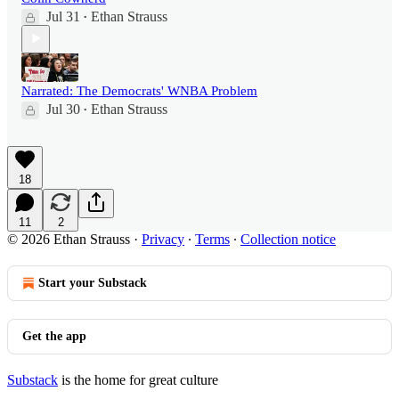
Jul 31
Ethan Strauss
•
Narrated: The Democrats' WNBA Problem
Jul 30
Ethan Strauss
•
18
11
2
© 2026 Ethan Strauss
·
Privacy
∙
Terms
∙
Collection notice
Start your Substack
Get the app
Substack
is the home for great culture