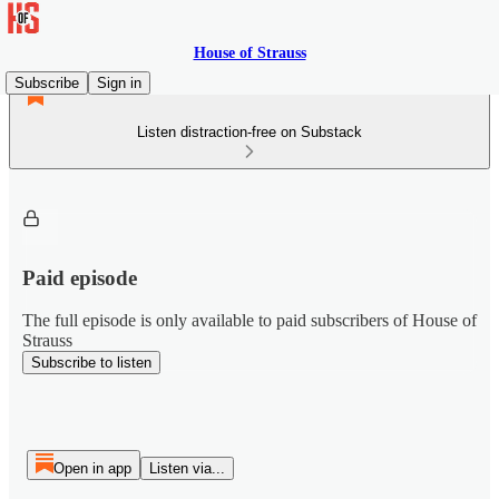
House of Strauss
Subscribe
Sign in
Listen distraction-free on Substack
Paid episode
The full episode is only available to paid subscribers of House of
Strauss
Subscribe to listen
Open in app
Listen via...