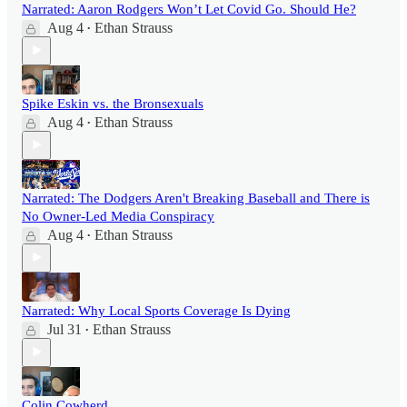
Narrated: Aaron Rodgers Won’t Let Covid Go. Should He?
Aug 4
Ethan Strauss
•
Spike Eskin vs. the Bronsexuals
Aug 4
Ethan Strauss
•
Narrated: The Dodgers Aren't Breaking Baseball and There is
No Owner-Led Media Conspiracy
Aug 4
Ethan Strauss
•
Narrated: Why Local Sports Coverage Is Dying
Jul 31
Ethan Strauss
•
Colin Cowherd