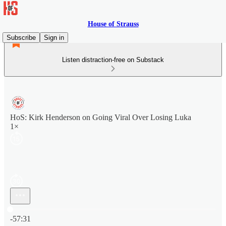
House of Strauss
Subscribe
Sign in
Listen distraction-free on Substack
HoS: Kirk Henderson on Going Viral Over Losing Luka
1×
Current time: 0:00 / Total time: -57:31
-57:31