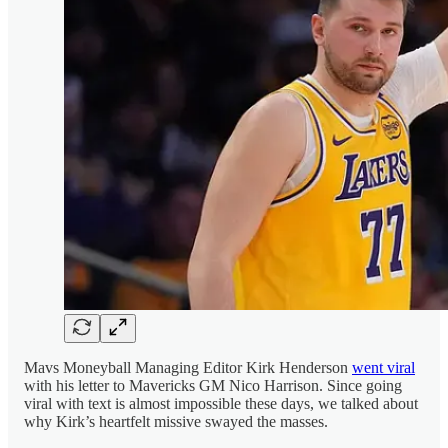
Mavs Moneyball Managing Editor Kirk Henderson
went viral
with his letter to Mavericks GM Nico Harrison. Since going
viral with text is almost impossible these days, we talked about
why Kirk’s heartfelt missive swayed the masses.