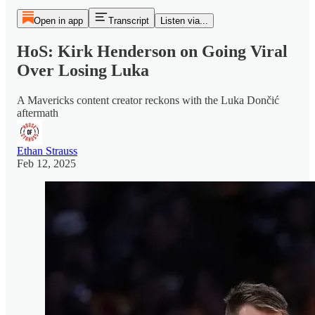
Open in app
Transcript
Listen via...
HoS: Kirk Henderson on Going Viral
Over Losing Luka
A Mavericks content creator reckons with the Luka Dončić
aftermath
Ethan Strauss
Feb 12, 2025