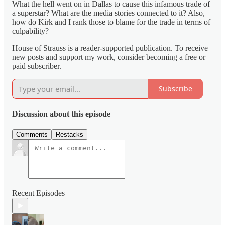
What the hell went on in Dallas to cause this infamous trade of
a superstar? What are the media stories connected to it? Also,
how do Kirk and I rank those to blame for the trade in terms of
culpability?
House of Strauss is a reader-supported publication. To receive
new posts and support my work, consider becoming a free or
paid subscriber.
Subscribe
Discussion about this episode
Comments
Restacks
Recent Episodes