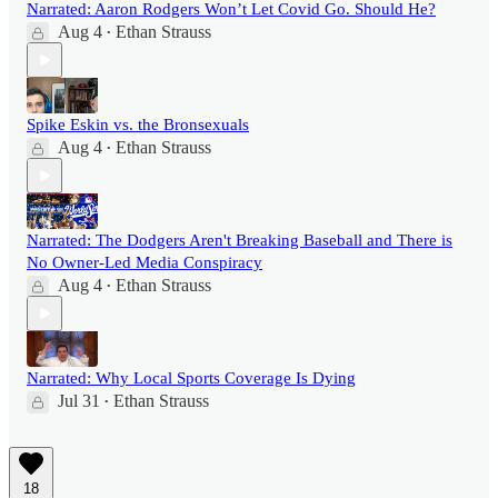
Narrated: Aaron Rodgers Won’t Let Covid Go. Should He?
Aug 4
Ethan Strauss
•
Spike Eskin vs. the Bronsexuals
Aug 4
Ethan Strauss
•
Narrated: The Dodgers Aren't Breaking Baseball and There is
No Owner-Led Media Conspiracy
Aug 4
Ethan Strauss
•
Narrated: Why Local Sports Coverage Is Dying
Jul 31
Ethan Strauss
•
18