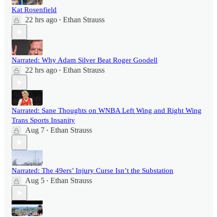
Kat Rosenfield
22 hrs ago
Ethan Strauss
•
Narrated: Why Adam Silver Beat Roger Goodell
22 hrs ago
Ethan Strauss
•
Narrated: Sane Thoughts on WNBA Left Wing and Right Wing
Trans Sports Insanity
Aug 7
Ethan Strauss
•
Narrated: The 49ers’ Injury Curse Isn’t the Substation
Aug 5
Ethan Strauss
•