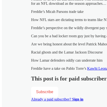
for an NFL download as the season approaches…
Freddie’s Micah Parsons trade take
How NFL stars are dictating terms to teams like 
Freddie’s perspective on the wildly divergent pay
Can you be a bad locker room guy just by having 
Are we being honest about the level Patrick Mahom
Racial ghosts and the Lamar Jackson Discourse
How Lamar defenders oddly can underrate him
Freddie have a take on Pablo Torre’s
Kawhi Leona
This post is for paid subscriber
Subscribe
Already a paid subscriber?
Sign in