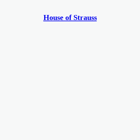
House of Strauss