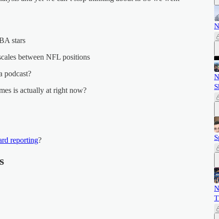
N
NBA stars
 scales between NFL positions
a podcast?
N
S
es is actually at right now?
S
rd reporting
?
s
N
T