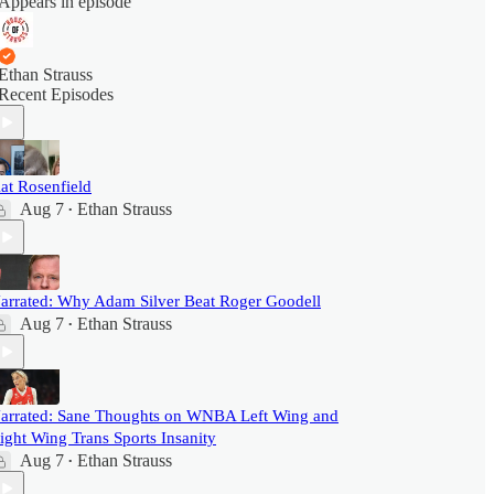
Appears in episode
Ethan Strauss
Recent Episodes
at Rosenfield
Aug 7
Ethan Strauss
•
arrated: Why Adam Silver Beat Roger Goodell
Aug 7
Ethan Strauss
•
arrated: Sane Thoughts on WNBA Left Wing and
ight Wing Trans Sports Insanity
Aug 7
Ethan Strauss
•