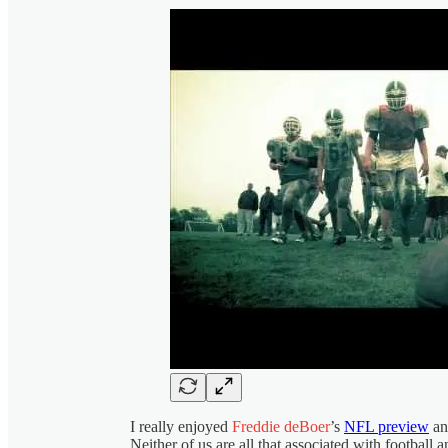
I really enjoyed
Freddie deBoer
’s
NFL preview
an
Neither of us are all that associated with football