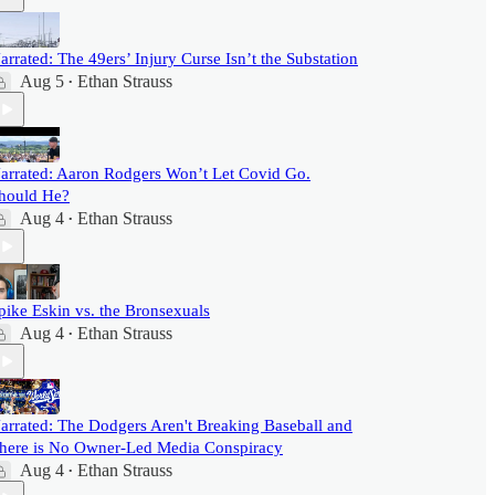
arrated: The 49ers’ Injury Curse Isn’t the Substation
Aug 5
Ethan Strauss
•
arrated: Aaron Rodgers Won’t Let Covid Go.
hould He?
Aug 4
Ethan Strauss
•
pike Eskin vs. the Bronsexuals
Aug 4
Ethan Strauss
•
arrated: The Dodgers Aren't Breaking Baseball and
here is No Owner-Led Media Conspiracy
Aug 4
Ethan Strauss
•