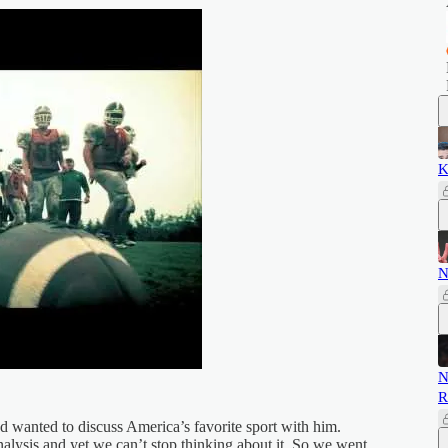
K
N
N
R
d wanted to discuss America’s favorite sport with him.
 analysis and yet we can’t stop thinking about it. So we went