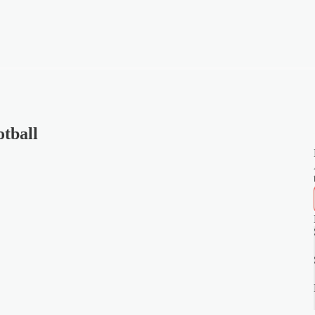
tball