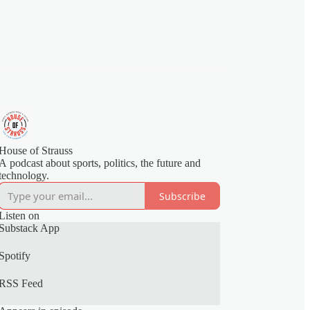
House of Strauss
A podcast about sports, politics, the future and
technology.
Subscribe
Listen on
Substack App
Spotify
RSS Feed