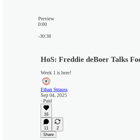
Preview
0:00
Current time: 0:00 / Total time: -30:38
-30:38
HoS: Freddie deBoer Talks Foo
Week 1 is here!
Ethan Strauss
Sep 04, 2025
∙ Paid
16
11
2
Share