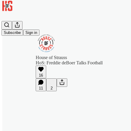
Subscribe
Sign in
House of Strauss
HoS: Freddie deBoer Talks Football
16
11
2