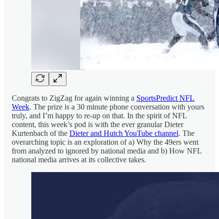
Congrats to ZigZag for again winning a
SportsPredict NFL
Week
. The prize is a 30 minute phone conversation with yours
truly, and I’m happy to re-up on that. In the spirit of NFL
content, this week’s pod is with the ever granular Dieter
Kurtenbach of the
Dieter and Hutch YouTube channel
. The
overarching topic is an exploration of a) Why the 49ers went
from analyzed to ignored by national media and b) How NFL
national media arrives at its collective takes.