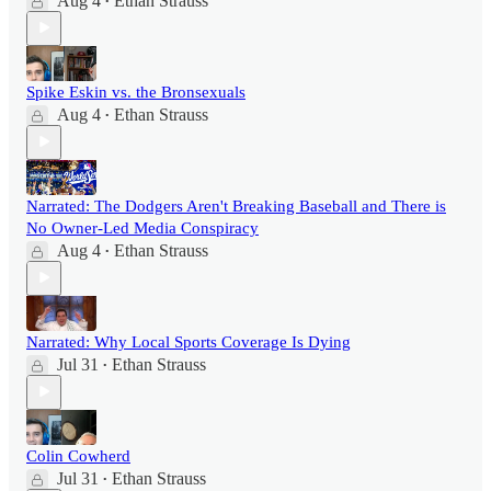
Aug 4
Ethan Strauss
•
Spike Eskin vs. the Bronsexuals
Aug 4
Ethan Strauss
•
Narrated: The Dodgers Aren't Breaking Baseball and There is
No Owner-Led Media Conspiracy
Aug 4
Ethan Strauss
•
Narrated: Why Local Sports Coverage Is Dying
Jul 31
Ethan Strauss
•
Colin Cowherd
Jul 31
Ethan Strauss
•