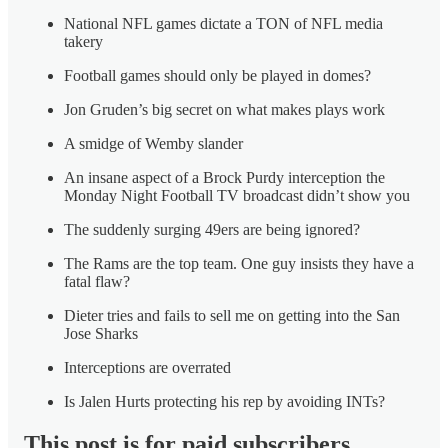
National NFL games dictate a TON of NFL media
takery
Football games should only be played in domes?
Jon Gruden’s big secret on what makes plays work
A smidge of Wemby slander
An insane aspect of a Brock Purdy interception the
Monday Night Football TV broadcast didn’t show you
The suddenly surging 49ers are being ignored?
The Rams are the top team. One guy insists they have a
fatal flaw?
Dieter tries and fails to sell me on getting into the San
Jose Sharks
Interceptions are overrated
Is Jalen Hurts protecting his rep by avoiding INTs?
This post is for paid subscribers