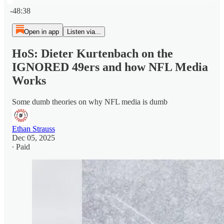
Current time: 0:00 / Total time: -48:38
-48:38
Open in app
Listen via...
HoS: Dieter Kurtenbach on the
IGNORED 49ers and how NFL Media
Works
Some dumb theories on why NFL media is dumb
Ethan Strauss
Dec 05, 2025
∙ Paid