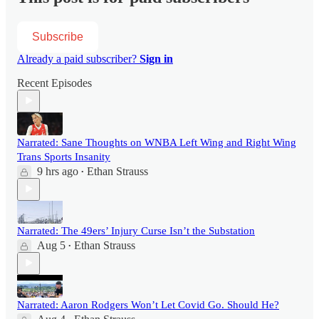
Subscribe
Already a paid subscriber?
Sign in
Recent Episodes
Narrated: Sane Thoughts on WNBA Left Wing and Right Wing
Trans Sports Insanity
9 hrs ago
Ethan Strauss
•
Narrated: The 49ers’ Injury Curse Isn’t the Substation
Aug 5
Ethan Strauss
•
Narrated: Aaron Rodgers Won’t Let Covid Go. Should He?