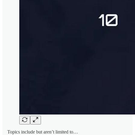
Topics include but aren’t limited to…