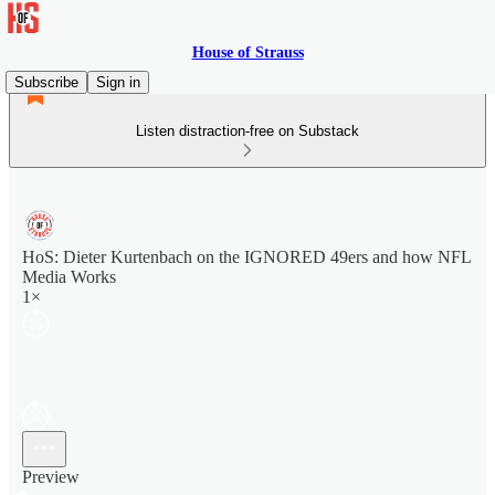
House of Strauss
Subscribe
Sign in
Listen distraction-free on Substack
HoS: Dieter Kurtenbach on the IGNORED 49ers and how NFL
Media Works
1×
Preview