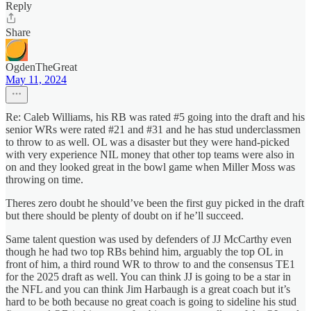
Reply
Share
OgdenTheGreat
May 11, 2024
Re: Caleb Williams, his RB was rated #5 going into the draft and his
senior WRs were rated #21 and #31 and he has stud underclassmen
to throw to as well. OL was a disaster but they were hand-picked
with very experience NIL money that other top teams were also in
on and they looked great in the bowl game when Miller Moss was
throwing on time.
Theres zero doubt he should’ve been the first guy picked in the draft
but there should be plenty of doubt on if he’ll succeed.
Same talent question was used by defenders of JJ McCarthy even
though he had two top RBs behind him, arguably the top OL in
front of him, a third round WR to throw to and the consensus TE1
for the 2025 draft as well. You can think JJ is going to be a star in
the NFL and you can think Jim Harbaugh is a great coach but it’s
hard to be both because no great coach is going to sideline his stud