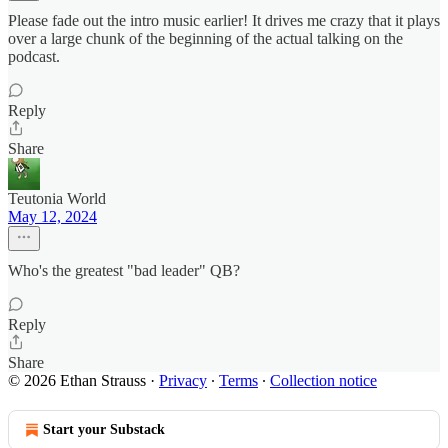
Please fade out the intro music earlier! It drives me crazy that it plays
over a large chunk of the beginning of the actual talking on the
podcast.
Reply
Share
Teutonia World
May 12, 2024
Who's the greatest "bad leader" QB?
Reply
Share
© 2026 Ethan Strauss
·
Privacy
∙
Terms
∙
Collection notice
Start your Substack