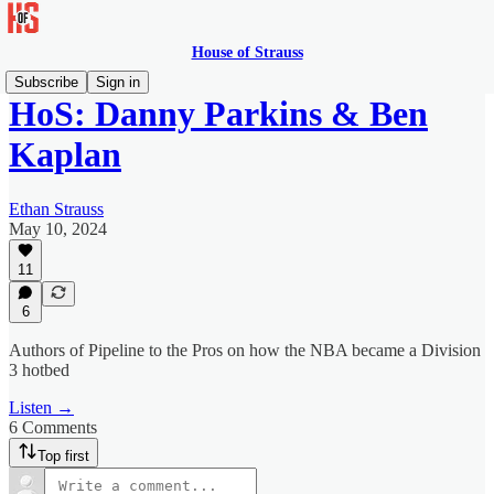
House of Strauss
Subscribe
Sign in
HoS: Danny Parkins & Ben
Kaplan
Ethan Strauss
May 10, 2024
11
6
Authors of Pipeline to the Pros on how the NBA became a Division
3 hotbed
Listen →
6 Comments
Top first