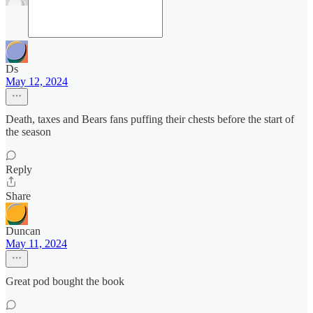
Ds
May 12, 2024
Death, taxes and Bears fans puffing their chests before the start of
the season
Reply
Share
Duncan
May 11, 2024
Great pod bought the book