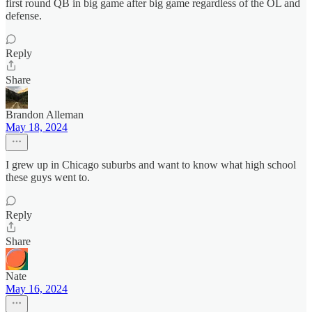
first round QB in big game after big game regardless of the OL and
defense.
Reply
Share
Brandon Alleman
May 18, 2024
I grew up in Chicago suburbs and want to know what high school
these guys went to.
Reply
Share
Nate
May 16, 2024