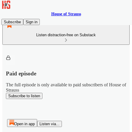
House of Strauss
Subscribe
Sign in
Listen distraction-free on Substack
Paid episode
The full episode is only available to paid subscribers of House of
Strauss
Subscribe to listen
Open in app
Listen via...