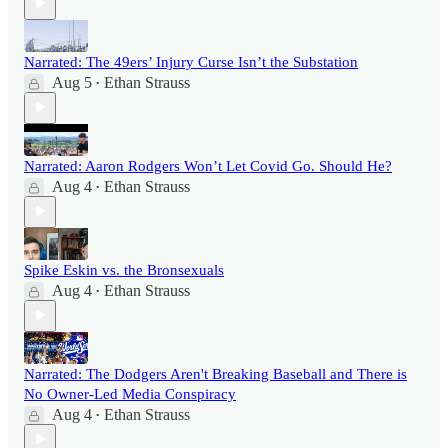
Narrated: The 49ers’ Injury Curse Isn’t the Substation
Aug 5
Ethan Strauss
•
Narrated: Aaron Rodgers Won’t Let Covid Go. Should He?
Aug 4
Ethan Strauss
•
Spike Eskin vs. the Bronsexuals
Aug 4
Ethan Strauss
•
Narrated: The Dodgers Aren't Breaking Baseball and There is
No Owner-Led Media Conspiracy
Aug 4
Ethan Strauss
•