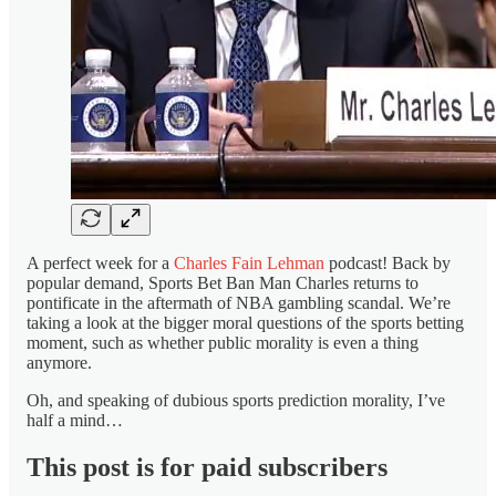
A perfect week for a
Charles Fain Lehman
podcast! Back by
popular demand, Sports Bet Ban Man Charles returns to
pontificate in the aftermath of NBA gambling scandal. We’re
taking a look at the bigger moral questions of the sports betting
moment, such as whether public morality is even a thing
anymore.
Oh, and speaking of dubious sports prediction morality, I’ve
half a mind…
This post is for paid subscribers