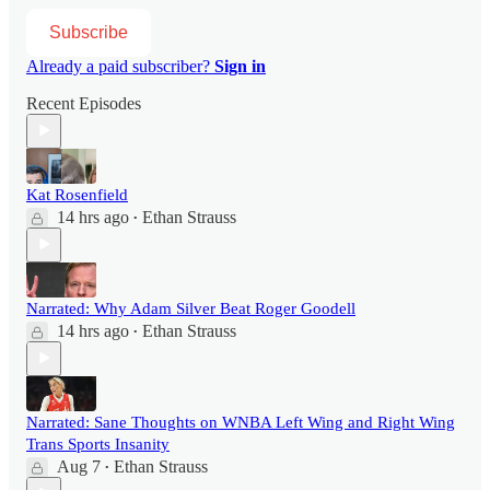
Subscribe
Already a paid subscriber?
Sign in
Recent Episodes
Kat Rosenfield
14 hrs ago
Ethan Strauss
•
Narrated: Why Adam Silver Beat Roger Goodell
14 hrs ago
Ethan Strauss
•
Narrated: Sane Thoughts on WNBA Left Wing and Right Wing
Trans Sports Insanity
Aug 7
Ethan Strauss
•