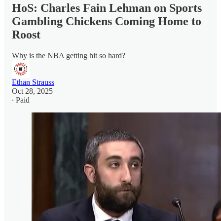
HoS: Charles Fain Lehman on Sports
Gambling Chickens Coming Home to
Roost
Why is the NBA getting hit so hard?
Ethan Strauss
Oct 28, 2025
∙ Paid