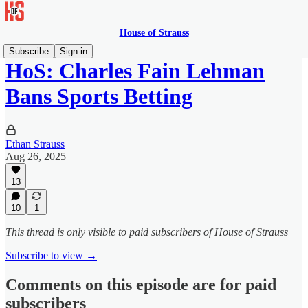
House of Strauss
Subscribe
Sign in
HoS: Charles Fain Lehman
Bans Sports Betting
Ethan Strauss
Aug 26, 2025
13
10
1
This thread is only visible to paid subscribers of House of Strauss
Subscribe to view →
Comments on this episode are for paid
subscribers