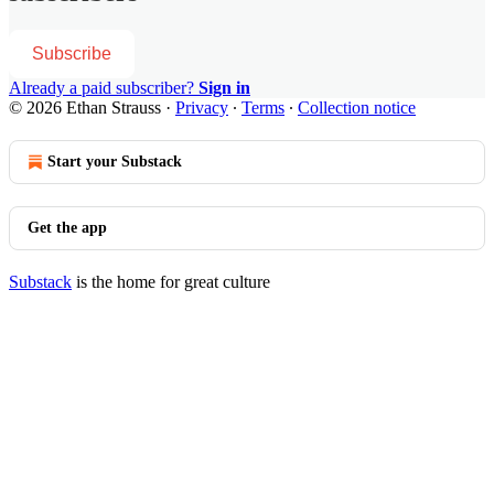
Subscribe
Already a paid subscriber?
Sign in
© 2026 Ethan Strauss
·
Privacy
∙
Terms
∙
Collection notice
Start your Substack
Get the app
Substack
is the home for great culture