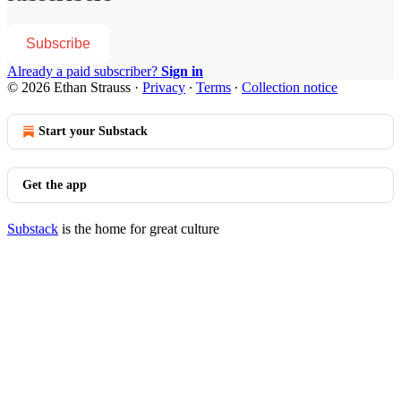
Subscribe
Already a paid subscriber?
Sign in
© 2026 Ethan Strauss
·
Privacy
∙
Terms
∙
Collection notice
Start your Substack
Get the app
Substack
is the home for great culture