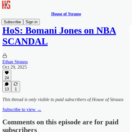
House of Strauss
Subscribe
Sign in
HoS: Bomani Jones on NBA
SCANDAL
Ethan Strauss
Oct 29, 2025
24
13
1
This thread is only visible to paid subscribers of House of Strauss
Subscribe to view →
Comments on this episode are for paid
subscribers