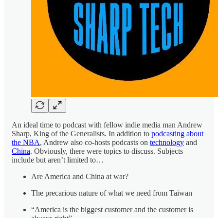
An ideal time to podcast with fellow indie media man Andrew
Sharp, King of the Generalists. In addition to
podcasting about
the NBA
, Andrew also co-hosts podcasts on
technology
and
China
. Obviously, there were topics to discuss. Subjects
include but aren’t limited to…
Are America and China at war?
The precarious nature of what we need from Taiwan
“America is the biggest customer and the customer is