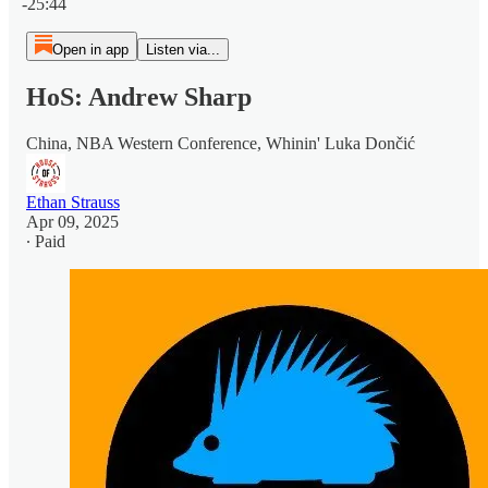
-25:44
Open in app
Listen via...
HoS: Andrew Sharp
China, NBA Western Conference, Whinin' Luka Dončić
Ethan Strauss
Apr 09, 2025
∙ Paid