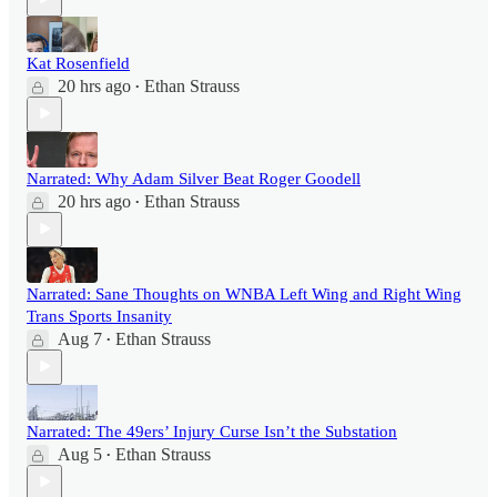
Kat Rosenfield
20 hrs ago
Ethan Strauss
•
Narrated: Why Adam Silver Beat Roger Goodell
20 hrs ago
Ethan Strauss
•
Narrated: Sane Thoughts on WNBA Left Wing and Right Wing
Trans Sports Insanity
Aug 7
Ethan Strauss
•
Narrated: The 49ers’ Injury Curse Isn’t the Substation
Aug 5
Ethan Strauss
•