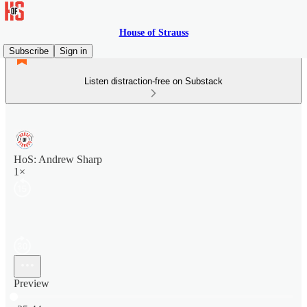
House of Strauss
Subscribe
Sign in
Listen distraction-free on Substack
HoS: Andrew Sharp
1×
Preview
Current time: 0:00 / Total time: -25:44