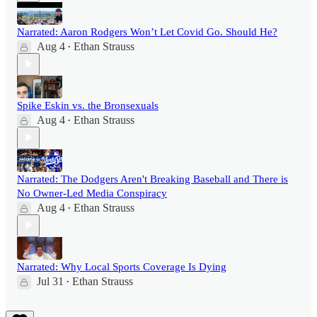
Narrated: Aaron Rodgers Won’t Let Covid Go. Should He?
Aug 4
Ethan Strauss
•
Spike Eskin vs. the Bronsexuals
Aug 4
Ethan Strauss
•
Narrated: The Dodgers Aren't Breaking Baseball and There is
No Owner-Led Media Conspiracy
Aug 4
Ethan Strauss
•
Narrated: Why Local Sports Coverage Is Dying
Jul 31
Ethan Strauss
•