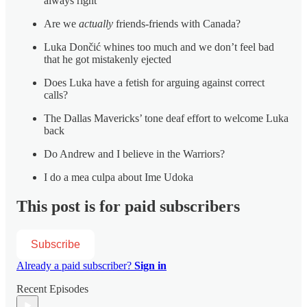
always right”
Are we
actually
friends-friends with Canada?
Luka Dončić whines too much and we don’t feel bad
that he got mistakenly ejected
Does Luka have a fetish for arguing against correct
calls?
The Dallas Mavericks’ tone deaf effort to welcome Luka
back
Do Andrew and I believe in the Warriors?
I do a mea culpa about Ime Udoka
This post is for paid subscribers
Subscribe
Already a paid subscriber?
Sign in
Recent Episodes