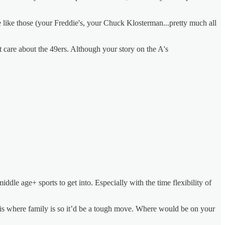
e like those (your Freddie's, your Chuck Klosterman...pretty much all
't care about the 49ers. Although your story on the A's
dle age+ sports to get into. Especially with the time flexibility of
 is where family is so it’d be a tough move. Where would be on your