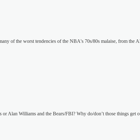
 of the worst tendencies of the NBA's 70s/80s malaise, from the ABA
or Alan Williams and the Bears/FBI? Why do/don’t those things get o