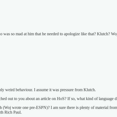
was so mad at him that he needed to apologize like that? Klutch? W
ibly weird behaviour. I assume it was pressure from Klutch.
ched out to you about an article on HoS? If so, what kind of language di
 (Woj wrote one pre-ESPN)? I am sure there is plenty of material from 
th Rich Paul.