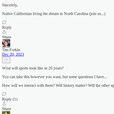
Sincerely,
Native Californian living the dream in North Carolina (join us...)
Reply
Share
Tim Forkin
Dec 20, 2023
What will sports look like in 20 years?
You can take this however you want, but some questions I have...
How will we interact with them? Will history matter? Will the other sp
Reply (1)
Share