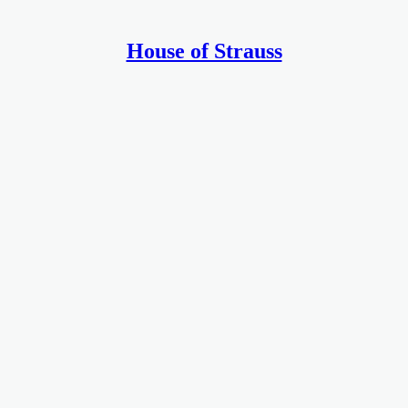
House of Strauss