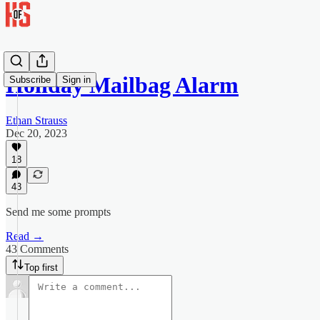
Holiday Mailbag Alarm
Subscribe
Sign in
Ethan Strauss
Dec 20, 2023
18
43
Send me some prompts
Read →
43 Comments
Top first