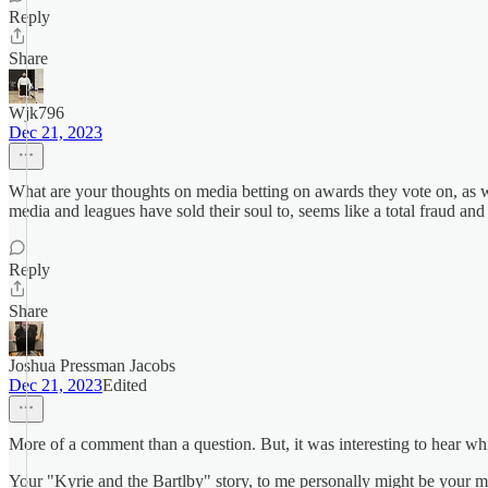
Reply
Share
Wjk796
Dec 21, 2023
What are your thoughts on media betting on awards they vote on, as wel
media and leagues have sold their soul to, seems like a total fraud an
Reply
Share
Joshua Pressman Jacobs
Dec 21, 2023
Edited
More of a comment than a question. But, it was interesting to hear wh
Your "Kyrie and the Bartlby" story, to me personally might be your mo