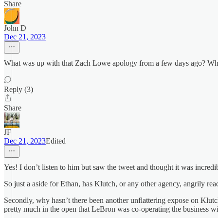
Share
John D
Dec 21, 2023
What was up with that Zach Lowe apology from a few days ago? Who 
Reply (3)
Share
JF
Dec 21, 2023
Edited
Yes! I don’t listen to him but saw the tweet and thought it was incred
So just a aside for Ethan, has Klutch, or any other agency, angrily rea
Secondly, why hasn’t there been another unflattering expose on Klutch
pretty much in the open that LeBron was co-operating the business wi