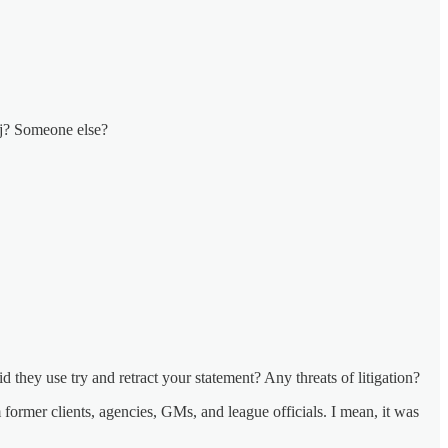
oj? Someone else?
d they use try and retract your statement? Any threats of litigation?
former clients, agencies, GMs, and league officials. I mean, it was