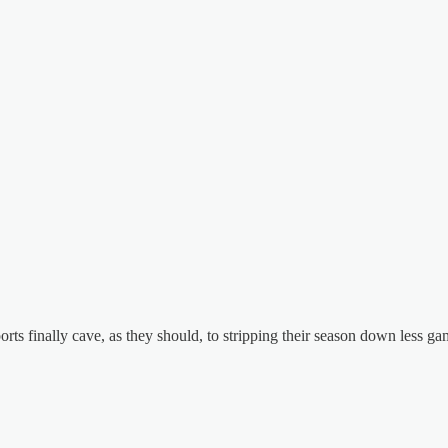
orts finally cave, as they should, to stripping their season down less 