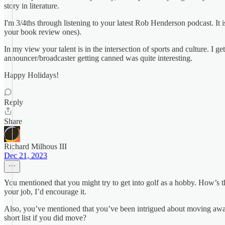
story in literature.
I'm 3/4ths through listening to your latest Rob Henderson podcast. It 
your book review ones).
In my view your talent is in the intersection of sports and culture. I 
announcer/broadcaster getting canned was quite interesting.
Happy Holidays!
Reply
Share
Richard Milhous III
Dec 21, 2023
You mentioned that you might try to get into golf as a hobby. How’s th
your job, I’d encourage it.
Also, you’ve mentioned that you’ve been intrigued about moving away 
short list if you did move?