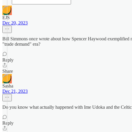
EJS
Dec 20, 2023
Bill Simmons once wrote about how Spencer Haywood exemplified many
"trade demand" era?
Reply
Share
Sasha
Dec 21, 2023
Do you know what actually happened with Ime Udoka and the Celtics 
Reply