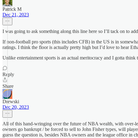
Patrick M
Dec 21, 2023
I was going to ask something along this line here so I’ll tack on to add 
If non-football pro sports (this includes CFB) in the US is in somewha
ratings. I think the floor is actually pretty high but I’d love to hear Eth
Unlike entertainment sports is an actual meritocracy and I gotta think 
Reply
Share
Drewski
Dec 20, 2023
All of this hand-wringing over the future of NBA wealth, with over-l
owners go bankrupt / be forced to sell to John Fisher types, will playe
guess the question is, besides NBA owners and the league office in 