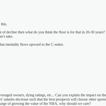
this.
t of decline then what do you think the floor is for that in 20-30 years
an’s take.
that mentality flows upward to the C-suites.
everaged owners, dying ratings, etc... Can you explain the impact on th
rs' salaries decrease such that the best prospects will choose other sport
charge of growing the value of the NBA, why should we care?