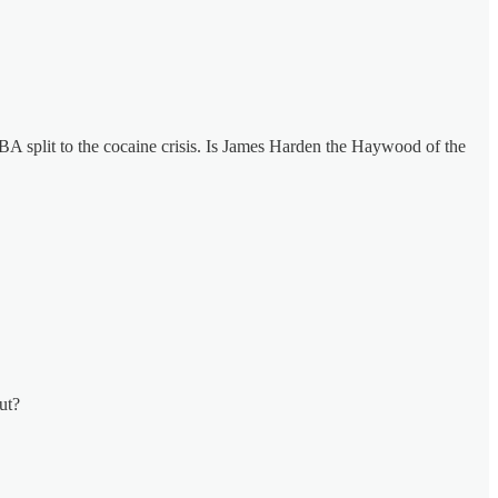
 split to the cocaine crisis. Is James Harden the Haywood of the
ut?