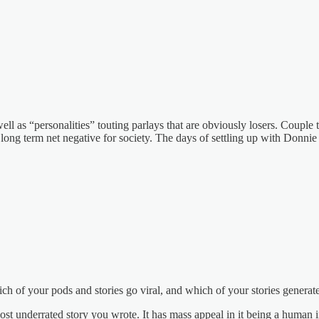
l as “personalities” touting parlays that are obviously losers. Couple t
d long term net negative for society. The days of settling up with Donnie
ich of your pods and stories go viral, and which of your stories genera
st underrated story you wrote. It has mass appeal in it being a human i