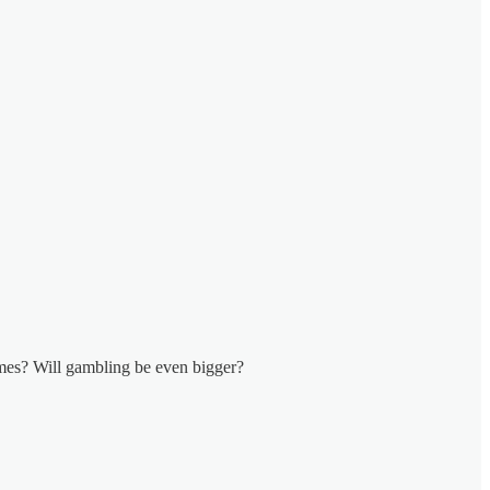
games? Will gambling be even bigger?