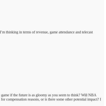
? I’m thinking in terms of revenue, game attendance and telecast
e game if the future is as gloomy as you seem to think? Will NBA
s for compensation reasons, or is there some other potential impact? I