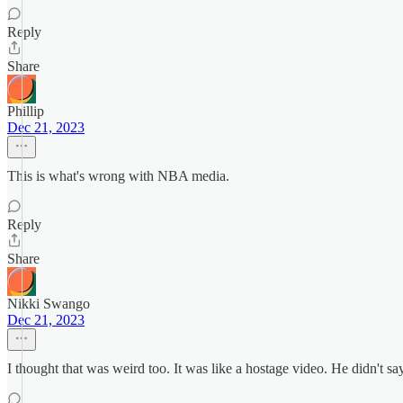
Reply
Share
Phillip
Dec 21, 2023
This is what's wrong with NBA media.
Reply
Share
Nikki Swango
Dec 21, 2023
I thought that was weird too. It was like a hostage video. He didn't say