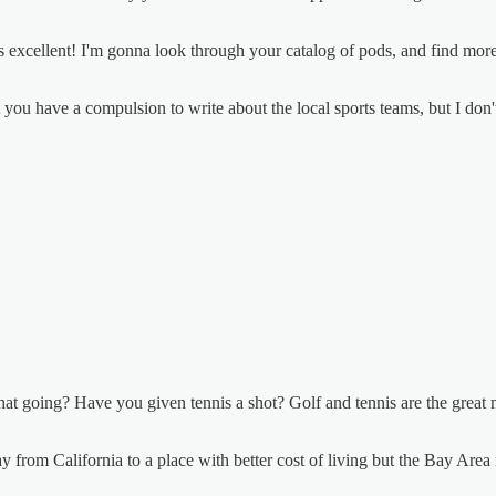
is excellent! I'm gonna look through your catalog of pods, and find mor
get you have a compulsion to write about the local sports teams, but I don
at going? Have you given tennis a shot? Golf and tennis are the great mid
from California to a place with better cost of living but the Bay Area