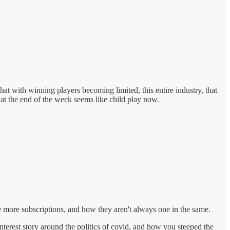
hat with winning players becoming limited, this entire industry, that
 at the end of the week seems like child play now.
te more subscriptions, and how they aren't always one in the same.
nterest story around the politics of covid, and how you steeped the