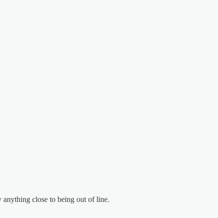
 anything close to being out of line.