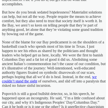
accomplishes.
But how do you break sedated hopelessness? Materialist solutions
can help, but not all the way. People require the means to achieve
comfort, but they also need to trust that society itself is worth it. In
the Bay, we aren’t so keen on telling people that they’re part of
anything good, let alone that they’re violating some grand tradition
by bowing out of the game.
None of the blame for our Bay predicament is on the shoulders of a
basketball coach who spends most of his time in Texas. I just
happen to see his ethos as shared by the politicians and thought
leaders who helped get us here, locally. We were the first to banish
Columbus Day and a fat lot of good it did us. Abolishing some
ancient Italian’s commemoration isn’t the cause of our condition, but
it’s illustrative of the journey: Well-intentioned, well-educated
authority figures fixated on symbolic disavowals of our scars,
perhaps hoping that all we’d do is heal. Instead, in the end,
we
couldn’t stand the sight
of ourselves, and slid off into a paralysis that
risked no future sinful incursion.
Popovich is still a good bullshit detector, so, in his speech, he
happened upon an incongruity. He said, “I’m a little confused about
our city, and why it’s Indigenous Peoples’ Day/Columbus Day.”
Can it be both or is it one or the other? Is it unreflective chauvinism