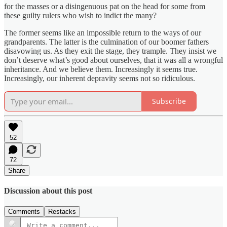
for the masses or a disingenuous pat on the head for some from
these guilty rulers who wish to indict the many?
The former seems like an impossible return to the ways of our
grandparents. The latter is the culmination of our boomer fathers
disavowing us. As they exit the stage, they trample. They insist we
don’t deserve what’s good about ourselves, that it was all a wrongful
inheritance. And we believe them. Increasingly it seems true.
Increasingly, our inherent depravity seems not so ridiculous.
Subscribe
52
72
Share
Discussion about this post
Comments
Restacks