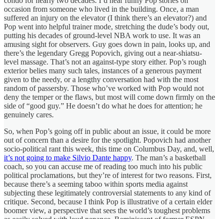
condo for nearly two decades. I’d hear funny Pop stories on
occasion from someone who lived in the building. Once, a man
suffered an injury on the elevator (I think there’s an elevator?) and
Pop went into helpful trainer mode, stretching the dude’s body out,
putting his decades of ground-level NBA work to use. It was an
amusing sight for observers. Guy goes down in pain, looks up, and
there’s the legendary Gregg Popovich, giving out a near-shiatsu-
level massage. That’s not an against-type story either. Pop’s rough
exterior belies many such tales, instances of a generous payment
given to the needy, or a lengthy conversation had with the most
random of passersby. Those who’ve worked with Pop would not
deny the temper or the flaws, but most will come down firmly on the
side of “good guy.” He doesn’t do what he does for attention; he
genuinely cares.
So, when Pop’s going off in public about an issue, it could be more
out of concern than a desire for the spotlight. Popovich had another
socio-political rant this week, this time on Columbus Day, and, well,
it’s not going to make Silvio Dante happy
. The man’s a basketball
coach, so you can accuse me of reading too much into his public
political proclamations, but they’re of interest for two reasons. First,
because there’s a seeming taboo within sports media against
subjecting these legitimately controversial statements to any kind of
critique. Second, because I think Pop is illustrative of a certain elder
boomer view, a perspective that sees the world’s toughest problems