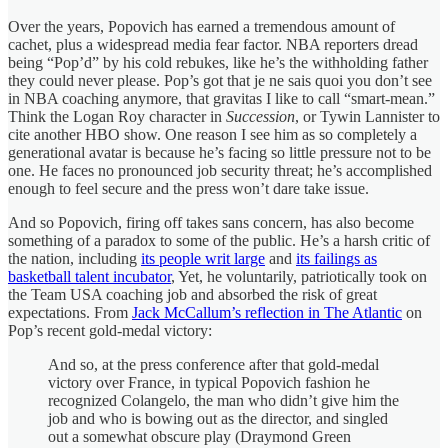
Over the years, Popovich has earned a tremendous amount of
cachet, plus a widespread media fear factor. NBA reporters dread
being “Pop’d” by his cold rebukes, like he’s the withholding father
they could never please. Pop’s got that je ne sais quoi you don’t see
in NBA coaching anymore, that gravitas I like to call “smart-mean.”
Think the Logan Roy character in
Succession
, or Tywin Lannister to
cite another HBO show. One reason I see him as so completely a
generational avatar is because he’s facing so little pressure not to be
one. He faces no pronounced job security threat; he’s accomplished
enough to feel secure and the press won’t dare take issue.
And so Popovich, firing off takes sans concern, has also become
something of a paradox to some of the public. He’s a harsh critic of
the nation, including
its people writ large
and
its failings as
basketball talent incubator
, Yet, he voluntarily, patriotically took on
the Team USA coaching job and absorbed the risk of great
expectations. From
Jack McCallum’s reflection in The Atlantic
on
Pop’s recent gold-medal victory:
And so, at the press conference after that gold-medal
victory over France, in typical Popovich fashion he
recognized Colangelo, the man who didn’t give him the
job and who is bowing out as the director, and singled
out a somewhat obscure play (Draymond Green