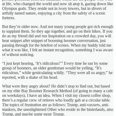
at life, who changed the world and now sit atop it, gazing down like
Olympus gods. They reside not in ivory towers, but in slivers of
artfully tamed nature, enjoying a city from the safety of a scenic
fortress.
But they’re older now. And not many young people got rich enough
to supplant them. So they age together, and go on their hikes. If you
do as my friend did and run Inspiration on a crowded day, you will
hear snippet after snippet of booming boomer conversation, just
passing through for the briefest of scenes. When my buddy told me
what it was like, I felt an instant recognition, something I was aware
of without noticing.
“I just kept hearing, ‘It’s ridiculous!’” Every time he ran by some
group of boomers, an older gentleman would be yelling, “It’s
ridiculous,” while gesticulating wildly. “They were all so angry,” he
reported, with a shake of his head.
What were they angry about? He didn’t stop to find out, but based
on my elite Bay Boomer Research Method (of going to many a cafe
on weekdays), I have an idea. When I visit my closest coffee shop,
there’s a regular crew of retirees who loudly gab at a circular table.
The topics of frustration are as follows: Trump, anti-vaxxers, anti-
maskers, the unenlightened Other who reside in the hinterlands, also
Trump, and maybe some more Trump.