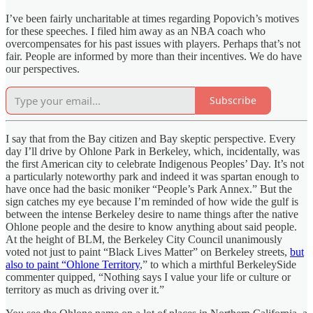
I’ve been fairly uncharitable at times regarding Popovich’s motives
for these speeches. I filed him away as an NBA coach who
overcompensates for his past issues with players. Perhaps that’s not
fair. People are informed by more than their incentives. We do have
our perspectives.
Subscribe
I say that from the Bay citizen and Bay skeptic perspective. Every
day I’ll drive by Ohlone Park in Berkeley, which, incidentally, was
the first American city to celebrate Indigenous Peoples’ Day. It’s not
a particularly noteworthy park and indeed it was spartan enough to
have once had the basic moniker “People’s Park Annex.” But the
sign catches my eye because I’m reminded of how wide the gulf is
between the intense Berkeley desire to name things after the native
Ohlone people and the desire to know anything about said people.
At the height of BLM, the Berkeley City Council unanimously
voted not just to paint “Black Lives Matter” on Berkeley streets,
but
also to paint “Ohlone Territory
,” to which a mirthful BerkeleySide
commenter quipped, “Nothing says I value your life or culture or
territory as much as driving over it.”