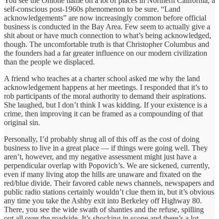
You see the Ohlone name on a lot of places in Northern California, a
self-conscious post-1960s phenomenon to be sure. “Land
acknowledgements” are now increasingly common before official
business is conducted in the Bay Area. Few seem to actually give a
shit about or have much connection to what’s being acknowledged,
though. The uncomfortable truth is that Christopher Columbus and
the founders had a far greater influence on our modern civilization
than the people we displaced.
A friend who teaches at a charter school asked me why the land
acknowledgement happens at her meetings. I responded that it’s to
rob participants of the moral authority to demand their aspirations.
She laughed, but I don’t think I was kidding. If your existence is a
crime, then improving it can be framed as a compounding of that
original sin.
Personally, I’d probably shrug all of this off as the cost of doing
business to live in a great place — if things were going well. They
aren’t, however, and my negative assessment might just have a
perpendicular overlap with Popovich’s. We are sickened, currently,
even if many living atop the hills are unaware and fixated on the
red/blue divide. Their favored cable news channels, newspapers and
public radio stations certainly wouldn’t clue them in, but it’s obvious
any time you take the Ashby exit into Berkeley off Highway 80.
There, you see the wide swath of shanties and the refuse, spilling
out all over the roadside. It’s shocking in scope and there’s a lot