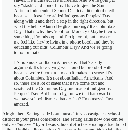
slaves. He mutilated. He murdered. And we’re going to
say “slash” and honor him. I have to give the San
Antonio Independent School District a little bit of credit
because at least they added Indigenous Peoples’ Day
along with it and that’s a step in the right direction, but
what the hell is Alamo Heights thinking? It’s Columbus
Day. That’s why they’re off on Monday? Maybe there’s
something I’m missing and I’m ignorant, but it makes
me feel like they’re living in a phone booth and they’re
educating our kids. Columbus Day? And we’re going
to honor that?
It’s no knock on Italian Americans. That’s a silly
argument. It’s like saying we should be proud of Hitler
because we’re German. I mean it makes no sense. It’s
about Columbus. It’s not about Italian Americans. And
so, there are a lot of states that have come out and
scratched the Columbus Day and made it Indigenous
Peoples’ Day. But in our city, are we that backward that
we have school districts that do that? I’m amazed. Just
amazed.
Alright then. Setting aside how unusual it is to castigate a school
district in your press conference, and setting aside how one can be
only so “amazed” by a Texas school district celebrating a traditional
national holiday, Popovich isn’t necessarily wrong. He’s right that