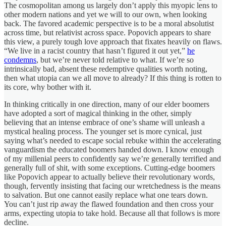
The cosmopolitan among us largely don’t apply this myopic lens to
other modern nations and yet we will to our own, when looking
back. The favored academic perspective is to be a moral absolutist
across time, but relativist across space. Popovich appears to share
this view, a purely tough love approach that fixates heavily on flaws.
“We live in a racist country that hasn’t figured it out yet,”
he
condemns
, but we’re never told relative to what. If we’re so
intrinsically bad, absent these redemptive qualities worth noting,
then what utopia can we all move to already? If this thing is rotten to
its core, why bother with it.
In thinking critically in one direction, many of our elder boomers
have adopted a sort of magical thinking in the other, simply
believing that an intense embrace of one’s shame will unleash a
mystical healing process. The younger set is more cynical, just
saying what’s needed to escape social rebuke within the accelerating
vanguardism the educated boomers handed down. I know enough
of my millenial peers to confidently say we’re generally terrified and
generally full of shit, with some exceptions. Cutting-edge boomers
like Popovich appear to actually believe their revolutionary words,
though, fervently insisting that facing our wretchedness is the means
to salvation. But one cannot easily replace what one tears down.
You can’t just rip away the flawed foundation and then cross your
arms, expecting utopia to take hold. Because all that follows is more
decline.