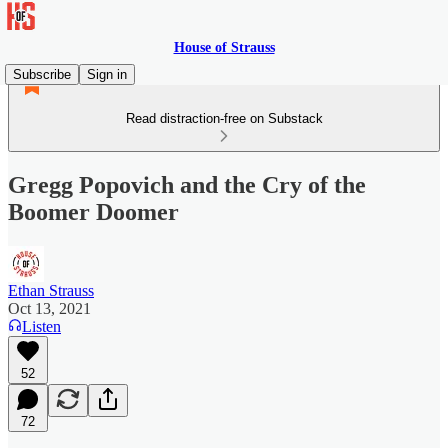
House of Strauss
Subscribe
Sign in
Read distraction-free on Substack
Gregg Popovich and the Cry of the
Boomer Doomer
Ethan Strauss
Oct 13, 2021
Listen
52
72