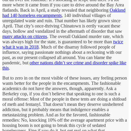
more where it came from if you care to drive around the Bay Area
flatlands. Back in April, a study revealed that neighboring
Oakland
had 140 homeless encampments
, 140 individual villages of
unregulated waste and ruin. That number has likely grown since
April. That city’s once-thriving Chinatown is eerily vacant these
days, hollow and vandalized in the aftermath of disorder that saw
many attacks on citizens
. The overall Oakland murder rate, which
was always high for the state, is guaranteed to be more than
twice
what it was in 2018
. Much of the disarray followed people of
influence, saying passionate nothings about a reckoning with our
past, as our present collapsed all around. You can blame the
pandemic, but
other nations didn’t see crime and disorder spike like
this
.
But to zero in on the most visible of these issues, any feeling person
wants better for the people in the encampments. The fashionable
academics do not have the answers, though, apparently. Ask a
Berkeley cop, if you don’t believe that speaking to one is such a
moral offense: Most of the people in these tents are doing a shitload
of meth and fentanyl. That doesn’t mean they deserve unsheltered
addiction, but it probably means that indulgence enables a
metastasizing problem. And as for the favored, fashionable
remedies: No, knocking 10% off the average apartment price with a
housing boom is not going to break this cycle of sedated
hopelessness. Fine if you do it, but get real on what that