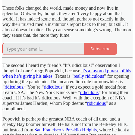
These folks changed the world, made money and now live in
splendor. Outwardly, though, they aren’t very happy about that
world. It has indeed gone mad, though perhaps not exactly in the
way their trusted media institutions report back to them, but still. It
almost doesn’t matter. They can sense something’s wrong. The more
they sense that, the more they fume.
Subscribe
The second I heard my friend’s “It’s ridiculous!” observation I
thought of one Gregg Popovich, because
it’s a favored phrase
of his
when he’s giving his takes
. Texas is “
really ridiculous
” for opening
up during the pandemic. The incarceration rate for nonwhites is
“
ridiculous
.” You’re “
ridiculous
” if you expect a gold medal from
Team USA. The New York Knicks are “
ridiculous
” for firing their
coach. If it’s bad it’s ridiculous. Well, with the exception of NBA
superstar James Harden, whom Pop deems “
ridiculous
” as a
compliment.
Popovich is perhaps the greatest NBA coach of all time, and a
sneaky Bay boomer himself. He hails not from the Berkeley Hills,
but instead from
San Francisco’s Presidio Heights
, where he kept a