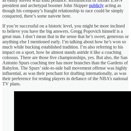
as easily solved with loud penance. Reminiscent of former ESPN
president and archetypal boomer John Skipper
publicly
acting as
though his company’s fraught relationship to race could be simply
conquered, there’s some naivete here.
If you’re successful on a historic level, you might be more inclined
to believe you have the big answers. Gregg Popovich himself is a
great man. I don’t mean that in the sense that he’s sweet, generous or
anything else I mentioned early. I’m talking about how he’s won so
much while bucking established tradition. I’m also referring to his
impact on a sport, how he almost stands astride it like a coaching
colossus. There are those five championships, yes. But also, the San
Antonio Spurs coaching tree has more branches than the Gardens of
Babylon. The Spurs’ side-to-side ball movement offense was highly
influential, as was their penchant for drafting internationally, as was
their preference for resting players in defiance of the NBA’s national
TV plans.