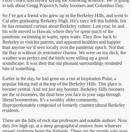
I don’t often find myself saying the following sentence: We’re going
to talk about Gregg Popovich, baby boomers and Columbus Day.
So I’ve got a friend who grew up in the Berkeley Hills, and went to
Cal after graduating Berkeley High. He’s since left this bubble, but
he has remained curious about Berkeley culture. Last year, he and
his wife moved to Hawaii, where they’ve spent much of the
pandemic swimming in warm, open water. They flew back to
Berkeley to visit his parents, and appeared healthier and happier
than anyone we’d seen locally over the pandemic epoch. Not that
the Bay is without its restorative charms. We were on my deck, the
weather was perfect and the birds were trilling up a good
soundscape. It was then that our pleasant surroundings reminded
him of something.
Earlier in the day, he had gone on a run at Inspiration Point, a
popular hiking trail at the top of the Berkeley Hills. This place is
boomer central. And not just any boomer. Berkeley Hills boomers
are the ur-boomers, the final boss you face in your saga through
liberal boomerdom. It’s a wealthy older community,
disproportionately composed of formerly countercultural Berkeley
residents.
These are the hills of rock star professors and notable authors. Now
they live high up, at a steep geographical remove from whatever
prosaic problems beset the flatlands. These are the people who won