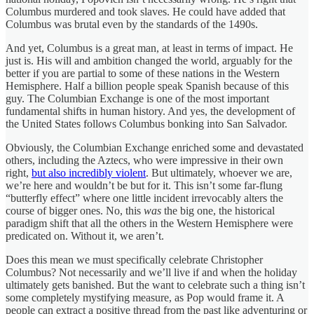
Columbus murdered and took slaves. He could have added that
Columbus was brutal even by the standards of the 1490s.
And yet, Columbus is a great man, at least in terms of impact. He
just is. His will and ambition changed the world, arguably for the
better if you are partial to some of these nations in the Western
Hemisphere. Half a billion people speak Spanish because of this
guy. The Columbian Exchange is one of the most important
fundamental shifts in human history. And yes, the development of
the United States follows Columbus bonking into San Salvador.
Obviously, the Columbian Exchange enriched some and devastated
others, including the Aztecs, who were impressive in their own
right,
but also incredibly violent
. But ultimately, whoever we are,
we’re here and wouldn’t be but for it. This isn’t some far-flung
“butterfly effect” where one little incident irrevocably alters the
course of bigger ones. No, this
was
the big one, the historical
paradigm shift that all the others in the Western Hemisphere were
predicated on. Without it, we aren’t.
Does this mean we must specifically celebrate Christopher
Columbus? Not necessarily and we’ll live if and when the holiday
ultimately gets banished. But the want to celebrate such a thing isn’t
some completely mystifying measure, as Pop would frame it. A
people can extract a positive thread from the past like adventuring or