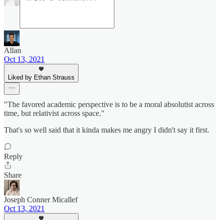
Allan
Oct 13, 2021
Liked by Ethan Strauss
"The favored academic perspective is to be a moral absolutist across
time, but relativist across space."
That's so well said that it kinda makes me angry I didn't say it first.
Reply
Share
Joseph Conner Micallef
Oct 13, 2021