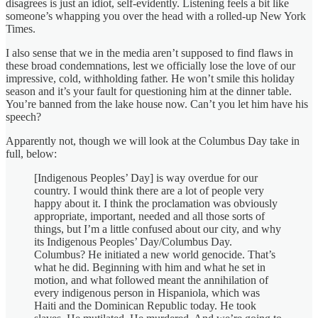
disagrees is just an idiot, self-evidently. Listening feels a bit like
someone’s whapping you over the head with a rolled-up New York
Times.
I also sense that we in the media aren’t supposed to find flaws in
these broad condemnations, lest we officially lose the love of our
impressive, cold, withholding father. He won’t smile this holiday
season and it’s your fault for questioning him at the dinner table.
You’re banned from the lake house now. Can’t you let him have his
speech?
Apparently not, though we will look at the Columbus Day take in
full, below:
[Indigenous Peoples’ Day] is way overdue for our
country. I would think there are a lot of people very
happy about it. I think the proclamation was obviously
appropriate, important, needed and all those sorts of
things, but I’m a little confused about our city, and why
its Indigenous Peoples’ Day/Columbus Day.
Columbus? He initiated a new world genocide. That’s
what he did. Beginning with him and what he set in
motion, and what followed meant the annihilation of
every indigenous person in Hispaniola, which was
Haiti and the Dominican Republic today. He took