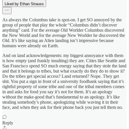
Liked by Ethan Strauss
As always the Columbus take is spot-on. I get SO annoyed by the
group of people that play the whole “Columbus didn’t discover
anything” card. For the average Old Worlder Columbus discovered
the New World and for the average New Worlder he discovered the
Old. It’s like saying an Alien landing isn’t impressive because
humans were already on Earth.
And on land acknowledgements: my biggest annoyance with them
is how empty (and frankly insulting) they are. Cities like Seattle and
San Francisco spend SO much energy saying that they stole the land
and that it belongs to tribes, but what exactly do they do to show it?
Do the tribes get special access? Land returned? Nope. They get
shit. You put a sign in front of a university foodbank saying that it’s
rightful property of some tribe and one of the tribal members comes
in and asks for food you say it’s not for them. It’s an apology
without the make-good that’s fundamental to an apology. It’s like
stealing somebody’s phone, apologizing while waving it in their
face, and when they ask for their phone back you just tell them no.
Reply