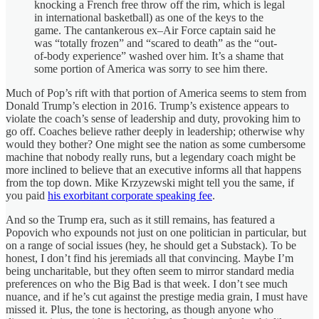
knocking a French free throw off the rim, which is legal
in international basketball) as one of the keys to the
game. The cantankerous ex–Air Force captain said he
was “totally frozen” and “scared to death” as the “out-
of-body experience” washed over him. It’s a shame that
some portion of America was sorry to see him there.
Much of Pop’s rift with that portion of America seems to stem from
Donald Trump’s election in 2016. Trump’s existence appears to
violate the coach’s sense of leadership and duty, provoking him to
go off. Coaches believe rather deeply in leadership; otherwise why
would they bother? One might see the nation as some cumbersome
machine that nobody really runs, but a legendary coach might be
more inclined to believe that an executive informs all that happens
from the top down. Mike Krzyzewski might tell you the same, if
you paid
his exorbitant corporate speaking fee
.
And so the Trump era, such as it still remains, has featured a
Popovich who expounds not just on one politician in particular, but
on a range of social issues (hey, he should get a Substack). To be
honest, I don’t find his jeremiads all that convincing. Maybe I’m
being uncharitable, but they often seem to mirror standard media
preferences on who the Big Bad is that week. I don’t see much
nuance, and if he’s cut against the prestige media grain, I must have
missed it. Plus, the tone is hectoring, as though anyone who