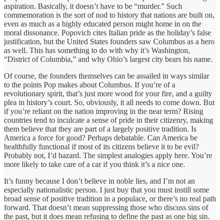
aspiration. Basically, it doesn’t have to be “murder.” Such
commemoration is the sort of nod to history that nations are built on,
even as much as a highly educated person might home in on the
moral dissonance. Popovich cites Italian pride as the holiday’s false
justification, but the United States founders saw Columbus as a hero
as well. This has something to do with why it’s Washington,
“District of Columbia,” and why Ohio’s largest city bears his name.
Of course, the founders themselves can be assailed in ways similar
to the points Pop makes about Columbus. If you’re of a
revolutionary spirit, that’s just more wood for your fire, and a guilty
plea in history’s court. So, obviously, it all needs to come down. But
if you’re reliant on the nation improving in the near term? Rising
countries tend to inculcate a sense of pride in their citizenry, making
them believe that they are part of a largely positive tradition. Is
America a force for good? Perhaps debatable. Can America be
healthfully functional if most of its citizens believe it to be evil?
Probably not, I’d hazard. The simplest analogies apply here. You’re
more likely to take care of a car if you think it’s a nice one.
It’s funny because I don’t believe in noble lies, and I’m not an
especially nationalistic person. I just buy that you must instill some
broad sense of positive tradition in a populace, or there’s no real path
forward. That doesn’t mean suppressing those who discuss sins of
the past, but it does mean refusing to define the past as one big sin.