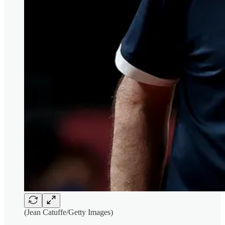
(Jean Catuffe/Getty Images)