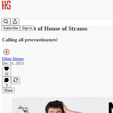
Give the Gift of House of Strauss
Subscribe
Sign in
Calling all procrastinators!
Ethan Strauss
Dec 21, 2023
12
3
Share