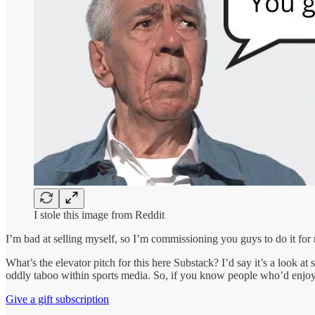
I stole this image from Reddit
I’m bad at selling myself, so I’m commissioning you guys to do it for 
What’s the elevator pitch for this here Substack? I’d say it’s a look a
oddly taboo within sports media. So, if you know people who’d enjoy i
Give a gift subscription