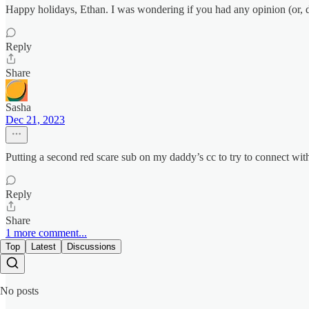
Happy holidays, Ethan. I was wondering if you had any opinion (or, da
Reply
Share
Sasha
Dec 21, 2023
Putting a second red scare sub on my daddy’s cc to try to connect w
Reply
Share
1 more comment...
Top
Latest
Discussions
No posts