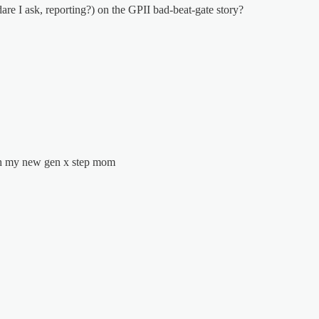
re I ask, reporting?) on the GPII bad-beat-gate story?
ith my new gen x step mom