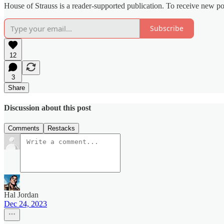
House of Strauss is a reader-supported publication. To receive new p
Subscribe
12
3
Share
Discussion about this post
Comments
Restacks
Hal Jordan
Dec 24, 2023