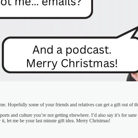
me. Hopefully some of your friends and relatives can get a gift out of th
t sports and culture you’re not getting elsewhere. I’d also say it’s for 
t, let me be your last minute gift idea. Merry Christmas!