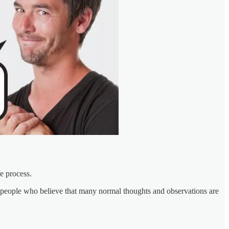
e process.
sane people who believe that many normal thoughts and observations are