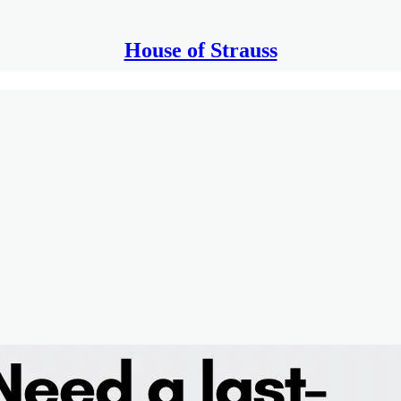
House of Strauss