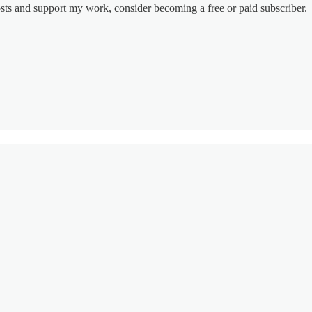
osts and support my work, consider becoming a free or paid subscriber.