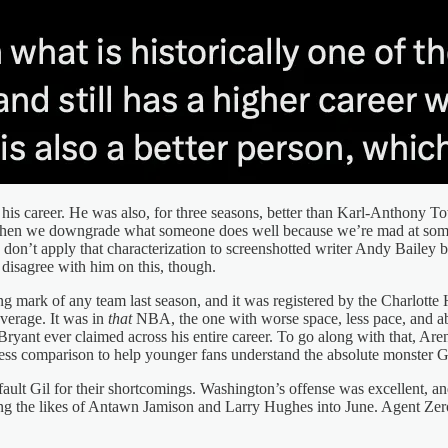
 his career. He was also, for three seasons, better than Karl-Anthony To
ke when we downgrade what someone does well because we’re mad at some
on’t apply that characterization to screenshotted writer Andy Bailey b
disagree with him on this, though.
ing mark of any team last season, and it was registered by the Charlott
average. It was in
that
NBA, the one with worse space, less pace, and ab
Bryant ever claimed across his entire career. To go along with that, Are
atness comparison to help younger fans understand the absolute monster G
ault Gil for their shortcomings. Washington’s offense was excellent, an
ging the likes of Antawn Jamison and Larry Hughes into June. Agent Zer