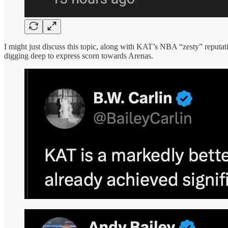
I might just discuss this topic, along with KAT’s NBA “zesty” reput
digging deep to express scorn towards Arenas.