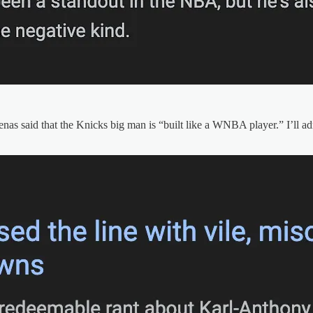
nas said that the Knicks big man is “built like a WNBA player.” I’ll adm