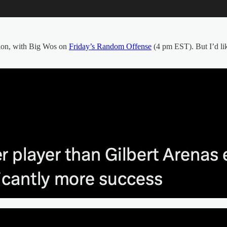
ation, with Big Wos on
Friday’s Random Offense
(4 pm EST). But I’d lik