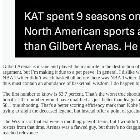
Gilbert Arenas is insane and played the main role in the destruction of
argument, but I’m making it due to a pet peeve: In general, I disli
NBA Twitter didn’t watch basketball before there was NBA Twitter. I d
thus must contain an abundance of basketball wisdom. I do happen to 
The first number to know is 53.7 percent. That’s the worst true shoot
horrific 2025 number would have qualified as just better than league 
58.1 true shooting. That’s a better scoring efficiency mark than Kobe 
trying to slight the deceased legend, but instead offer a point of gre
The Wizards of that era were a middling playoff team, but I wouldn’t f
rosters from that time. Arenas was a flawed guy, but there’s no drag
reached relevance.