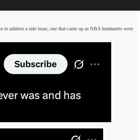
e to address a side issue, one that came up as NBA luminaries were