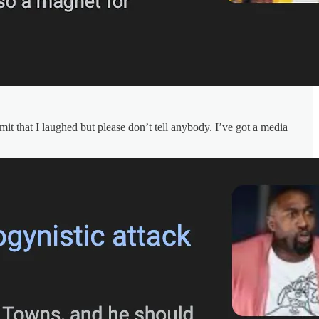
it that I laughed but please don’t tell anybody. I’ve got a media