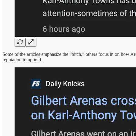
Some of the articles emphasize the “bitch,” others focus in on how Are
reputation to uphold.