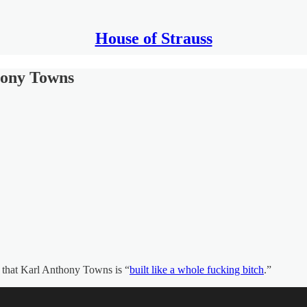
House of Strauss
hony Towns
ys that Karl Anthony Towns is “
built like a whole fucking bitch
.”