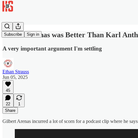
Gilbert Arenas was Better Than Karl Ant
Subscribe
Sign in
A very important argument I'm settling
Ethan Strauss
Jun 05, 2025
45
22
1
Share
Gilbert Arenas incurred a lot of scorn for a podcast clip where he sa