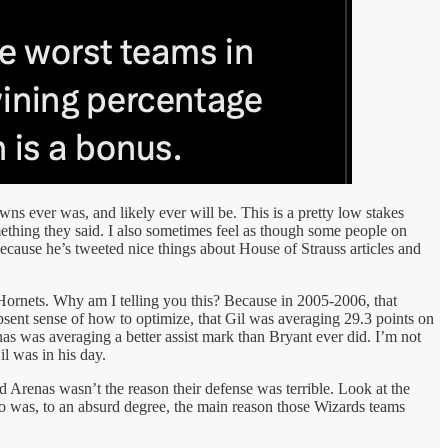
wns ever was, and likely ever will be. This is a pretty low stakes
thing they said. I also sometimes feel as though some people on
ecause he’s tweeted nice things about House of Strauss articles and
e Hornets. Why am I telling you this? Because in 2005-2006, that
sent sense of how to optimize, that Gil was averaging 29.3 points on
nas was averaging a better assist mark than Bryant ever did. I’m not
il was in his day.
d Arenas wasn’t the reason their defense was terrible. Look at the
o was, to an absurd degree, the main reason those Wizards teams