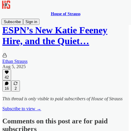
House of Strauss
Subscribe
Sign in
ESPN’s New Katie Feeney
Hire, and the Quiet…
Ethan Strauss
Aug 5, 2025
42
16
2
This thread is only visible to paid subscribers of House of Strauss
Subscribe to view →
Comments on this post are for paid
subscribers