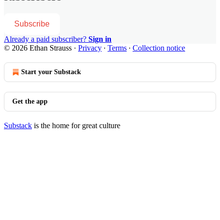
Subscribe
Already a paid subscriber?
Sign in
© 2026 Ethan Strauss
·
Privacy
∙
Terms
∙
Collection notice
Start your Substack
Get the app
Substack
is the home for great culture