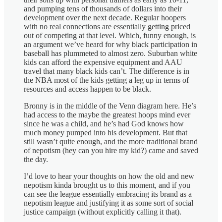
and pumping tens of thousands of dollars into their
development over the next decade. Regular hoopers
with no real connections are essentially getting priced
out of competing at that level. Which, funny enough, is
an argument we’ve heard for why black participation in
baseball has plummeted to almost zero. Suburban white
kids can afford the expensive equipment and AAU
travel that many black kids can’t. The difference is in
the NBA most of the kids getting a leg up in terms of
resources and access happen to be black.
Bronny is in the middle of the Venn diagram here. He’s
had access to the maybe the greatest hoops mind ever
since he was a child, and he’s had God knows how
much money pumped into his development. But that
still wasn’t quite enough, and the more traditional brand
of nepotism (hey can you hire my kid?) came and saved
the day.
I’d love to hear your thoughts on how the old and new
nepotism kinda brought us to this moment, and if you
can see the league essentially embracing its brand as a
nepotism league and justifying it as some sort of social
justice campaign (without explicitly calling it that).