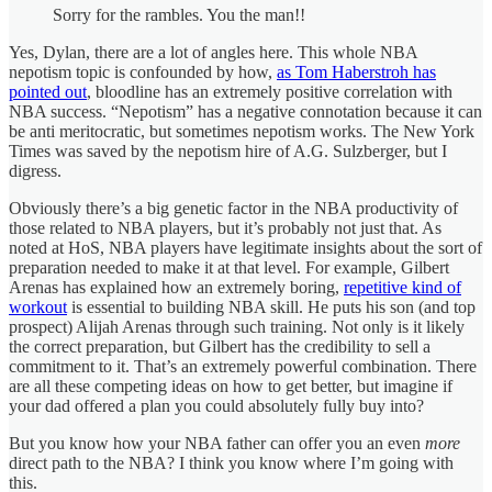
Sorry for the rambles. You the man!!
Yes, Dylan, there are a lot of angles here. This whole NBA
nepotism topic is confounded by how,
as Tom Haberstroh has
pointed out
, bloodline has an extremely positive correlation with
NBA success. “Nepotism” has a negative connotation because it can
be anti meritocratic, but sometimes nepotism works. The New York
Times was saved by the nepotism hire of A.G. Sulzberger, but I
digress.
Obviously there’s a big genetic factor in the NBA productivity of
those related to NBA players, but it’s probably not just that. As
noted at HoS, NBA players have legitimate insights about the sort of
preparation needed to make it at that level. For example, Gilbert
Arenas has explained how an extremely boring,
repetitive kind of
workout
is essential to building NBA skill. He puts his son (and top
prospect) Alijah Arenas through such training. Not only is it likely
the correct preparation, but Gilbert has the credibility to sell a
commitment to it. That’s an extremely powerful combination. There
are all these competing ideas on how to get better, but imagine if
your dad offered a plan you could absolutely fully buy into?
But you know how your NBA father can offer you an even
more
direct path to the NBA? I think you know where I’m going with
this.