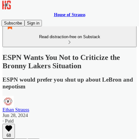
House of Strauss
Subscribe
Sign in
Read distraction-free on Substack
ESPN Wants You Not to Criticize the
Bronny Lakers Situation
ESPN would prefer you shut up about LeBron and
nepotism
Ethan Strauss
Jun 28, 2024
∙ Paid
68