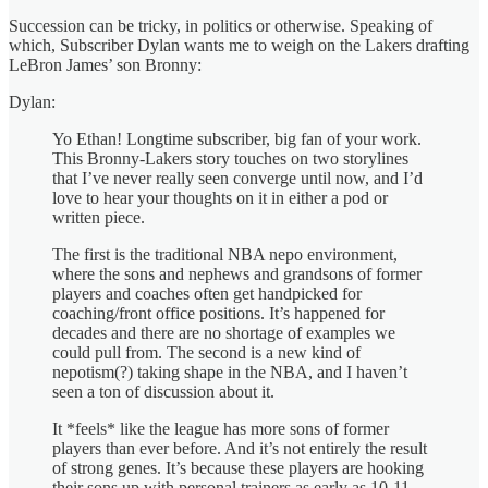
Succession can be tricky, in politics or otherwise. Speaking of
which, Subscriber Dylan wants me to weigh on the Lakers drafting
LeBron James’ son Bronny:
Dylan:
Yo Ethan! Longtime subscriber, big fan of your work.
This Bronny-Lakers story touches on two storylines
that I’ve never really seen converge until now, and I’d
love to hear your thoughts on it in either a pod or
written piece.
The first is the traditional NBA nepo environment,
where the sons and nephews and grandsons of former
players and coaches often get handpicked for
coaching/front office positions. It’s happened for
decades and there are no shortage of examples we
could pull from. The second is a new kind of
nepotism(?) taking shape in the NBA, and I haven’t
seen a ton of discussion about it.
It *feels* like the league has more sons of former
players than ever before. And it’s not entirely the result
of strong genes. It’s because these players are hooking
their sons up with personal trainers as early as 10-11,