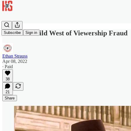
Enter the Wild West of Viewership Fraud
Subscribe
Sign in
Ethan Strauss
Apr 08, 2022
∙ Paid
38
21
Share