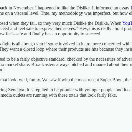
ack in November. I happened to like the Dislike. It informed an essay
me on a visceral level. True, my methodology was imperfect, but how el
posed when they fail, so they very much Dislike the Dislike. When
YouT
ed and feel safe to express themselves.” Hey, this is really about prote
now feels safe and finally has an opportunity to succeed.
s fight is all about, even if some involved in it are more concerned wit
hey want a closed loop where their products are hits because they insist
d to be a fairly objective standard, checked by the necessities of adver
adio market share. Broadcasters always bitched and moaned about their 
rd.
s that look, well, funny. We saw it with the most recent Super Bowl
ring Zendaya. It is reputed to be popular with younger people, and it ce
edia outlets are running with these totals that look fairly fake.