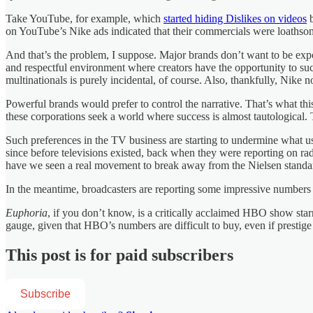
Take YouTube, for example, which
started hiding Dislikes on videos
b
on YouTube’s Nike ads indicated that their commercials were loathso
And that’s the problem, I suppose. Major brands don’t want to be ex
and respectful environment where creators have the opportunity to succe
multinationals is purely incidental, of course. Also, thankfully, Nike 
Powerful brands would prefer to control the narrative. That’s what thi
these corporations seek a world where success is almost tautological. T
Such preferences in the TV business are starting to undermine what use
since before televisions existed, back when they were reporting on r
have we seen a real movement to break away from the Nielsen standa
In the meantime, broadcasters are reporting some impressive number
Euphoria
, if you don’t know, is a critically acclaimed HBO show star
gauge, given that HBO’s numbers are difficult to buy, even if prestige m
This post is for paid subscribers
Subscribe