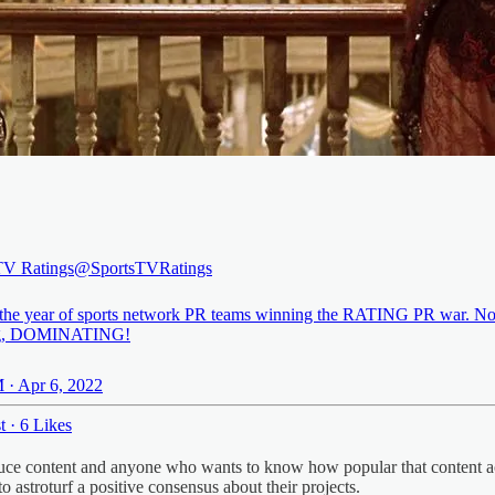
TV Ratings
@SportsTVRatings
 the year of sports network PR teams winning the RATING PR war. Not
g, DOMINATING!
 · Apr 6, 2022
t
·
6 Likes
oduce content and anyone who wants to know how popular that content ac
to astroturf a positive consensus about their projects.