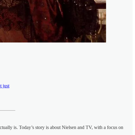
 just
tually is. Today’s story is about Nielsen and TV, with a focus on