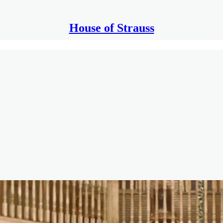
House of Strauss