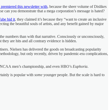
I premiered this newsletter with
, because the sheer volume of Dislikes
se can you demonstrate that a mega corporation’s message is hated?
ube hid it
, they claimed it’s because they “want to create an inclusive
cting the beautiful souls of artists, and any benefit gained by major
h the numbers than with that narrative. Consciously or unconsciously,
 they are hits and all contrary evidence is hidden.
tisers. Nielsen has delivered the goods on broadcasting popularity
methodology, but only recently, driven by pandemic-era complications,
, the NCAA men’s championship, and even HBO’s
Euphoria
.
rtainly is popular with
some
younger people. But the scale is hard to