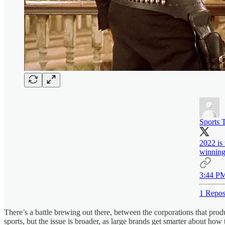
Sports 
2022 is
winnin
3:44 PM
1 Repos
There’s a battle brewing out there, between the corporations that pr
sports, but the issue is broader, as large brands get smarter about how 