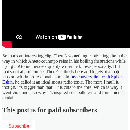
So that’s an interesting clip. There’s something captivating about the
way in which Antetokounmpo reins in his boiling frustrations while
trying
not
to incinerate a quality writer he knows personally. But
that’s not all, of course. There’s a thesis here and it gets at a major
tension within professional sports. In
my conversation with Spike
Eskin
, he called it an ideal sports radio topic. The more I mull it,
though, it’s bigger than that. This cuts to the core, which is why it
went viral and also why it’s inspired such silliness and fundamental
denial.
This post is for paid subscribers
Subscribe