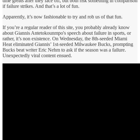
time greats after they face off, but both risk something in comparison
if failure strikes. And that’s a lot of fun.
Apparently, it’s now fashionable to try and rob us of that fun.
If you’re a regular reader of this site, you probably already know
about Giannis Antetokounmpo's speech about failure in sports, or
rather, it’s non existence. On Wednesday, the 8th-seeded Miami
Heat eliminated Giannis’ 1st-seeded Milwaukee Bucks, prompting
Bucks beat writer Eric Nehm to ask if the season was a failure.
Unexpectedly viral content ensued.