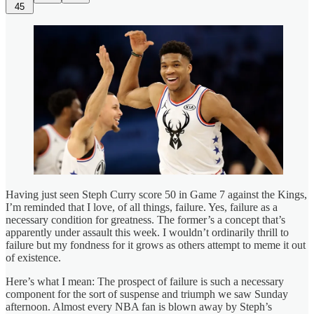
45
Having just seen Steph Curry score 50 in Game 7 against the Kings,
I’m reminded that I love, of all things, failure. Yes, failure as a
necessary condition for greatness. The former’s a concept that’s
apparently under assault this week. I wouldn’t ordinarily thrill to
failure but my fondness for it grows as others attempt to meme it out
of existence.
Here’s what I mean: The prospect of failure is such a necessary
component for the sort of suspense and triumph we saw Sunday
afternoon. Almost every NBA fan is blown away by Steph’s