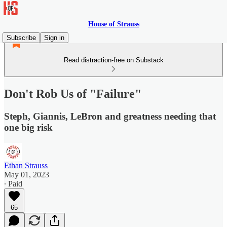
House of Strauss
Subscribe
Sign in
Read distraction-free on Substack
Don't Rob Us of "Failure"
Steph, Giannis, LeBron and greatness needing that
one big risk
Ethan Strauss
May 01, 2023
∙ Paid
65