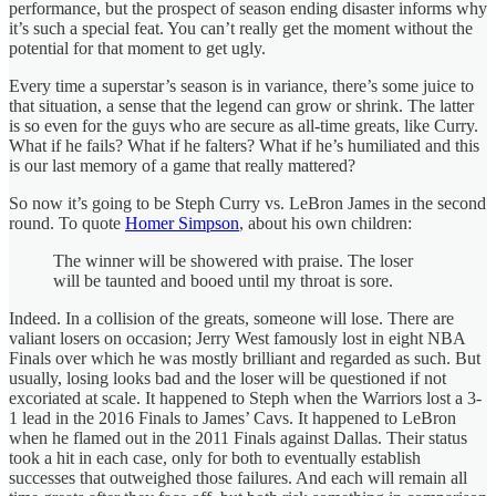
performance, but the prospect of season ending disaster informs why
it’s such a special feat. You can’t really get the moment without the
potential for that moment to get ugly.
Every time a superstar’s season is in variance, there’s some juice to
that situation, a sense that the legend can grow or shrink. The latter
is so even for the guys who are secure as all-time greats, like Curry.
What if he fails? What if he falters? What if he’s humiliated and this
is our last memory of a game that really mattered?
So now it’s going to be Steph Curry vs. LeBron James in the second
round. To quote
Homer Simpson
, about his own children:
The winner will be showered with praise. The loser
will be taunted and booed until my throat is sore.
Indeed. In a collision of the greats, someone will lose. There are
valiant losers on occasion; Jerry West famously lost in eight NBA
Finals over which he was mostly brilliant and regarded as such. But
usually, losing looks bad and the loser will be questioned if not
excoriated at scale. It happened to Steph when the Warriors lost a 3-
1 lead in the 2016 Finals to James’ Cavs. It happened to LeBron
when he flamed out in the 2011 Finals against Dallas. Their status
took a hit in each case, only for both to eventually establish
successes that outweighed those failures. And each will remain all