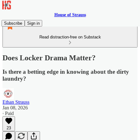
House of Strauss
Subscribe
Sign in
Read distraction-free on Substack
Does Locker Drama Matter?
Is there a betting edge in knowing about the dirty
laundry?
Ethan Strauss
Jan 08, 2026
∙ Paid
23