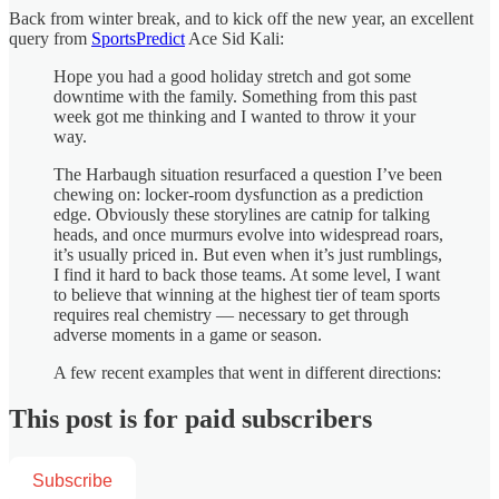
Back from winter break, and to kick off the new year, an excellent
query from
SportsPredict
Ace Sid Kali:
Hope you had a good holiday stretch and got some
downtime with the family. Something from this past
week got me thinking and I wanted to throw it your
way.
The Harbaugh situation resurfaced a question I’ve been
chewing on: locker-room dysfunction as a prediction
edge. Obviously these storylines are catnip for talking
heads, and once murmurs evolve into widespread roars,
it’s usually priced in. But even when it’s just rumblings,
I find it hard to back those teams. At some level, I want
to believe that winning at the highest tier of team sports
requires real chemistry — necessary to get through
adverse moments in a game or season.
A few recent examples that went in different directions:
This post is for paid subscribers
Subscribe