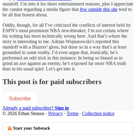
standoff. I’m into it for sheer entertainment reasons, plus I appreciate
the candor regarding a media figure that
few outside this site
tend to
be all that honest about.
Oddly, though, for all I’ve criticized the conflicts of interest held by
ESPN’s most prominent NBA newsbreaker, I’m not certain where
his writing has been technically
wrong
here. And that’s where the
story is interesting to me. Adrian Wojnarowski’s reported this
standoff with a Blazers’ gloss, but done so in a way that’s at least
grounded in some reality. I’d even argue that, ironically, he’s
performed an odd trick in this instance: In being so biased as to
grind an axe against an enemy, he’s exposed far more NBA truth
than in his usual spiel. Let’s get into it.
This post is for paid subscribers
Subscribe
Already a paid subscriber?
Sign in
© 2026 Ethan Strauss
·
Privacy
∙
Terms
∙
Collection notice
Start your Substack