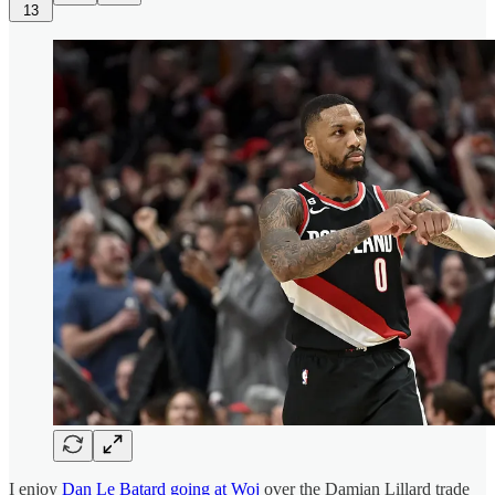
13
I enjoy
Dan Le Batard going at Woj
over the Damian Lillard trade