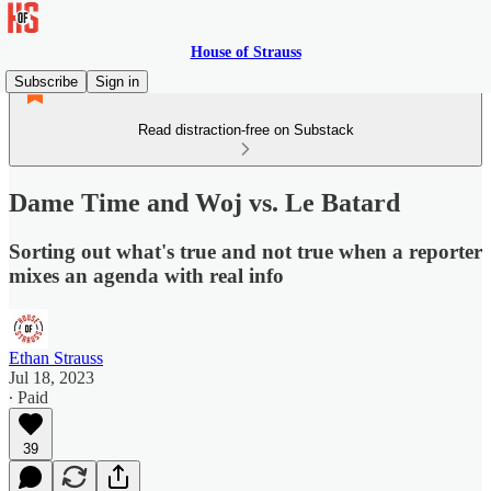
House of Strauss
Subscribe
Sign in
Read distraction-free on Substack
Dame Time and Woj vs. Le Batard
Sorting out what's true and not true when a reporter
mixes an agenda with real info
Ethan Strauss
Jul 18, 2023
∙ Paid
39